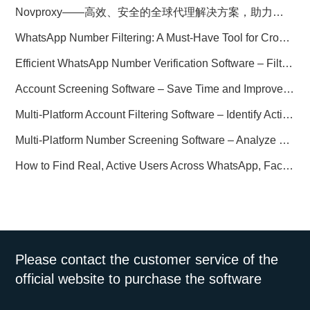
Novproxy——高效、安全的全球代理解决方案，助力数据采集与跨境业务
WhatsApp Number Filtering: A Must-Have Tool for Cross-Border Marketing
Efficient WhatsApp Number Verification Software – Filter Active Users
Account Screening Software – Save Time and Improve Campaign Success
Multi-Platform Account Filtering Software – Identify Active Users Quickly
Multi-Platform Number Screening Software – Analyze Profiles for Better Marketing
How to Find Real, Active Users Across WhatsApp, Facebook, Instagram, and Telegram
Please contact the customer service of the
official website to purchase the software