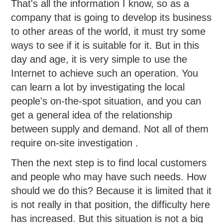
That's all the information I know, so as a
company that is going to develop its business
to other areas of the world, it must try some
ways to see if it is suitable for it. But in this
day and age, it is very simple to use the
Internet to achieve such an operation. You
can learn a lot by investigating the local
people's on-the-spot situation, and you can
get a general idea of the relationship
between supply and demand. Not all of them
require on-site investigation .
Then the next step is to find local customers
and people who may have such needs. How
should we do this? Because it is limited that it
is not really in that position, the difficulty here
has increased. But this situation is not a big