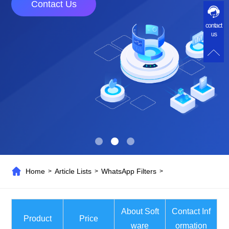
Contact Us
contact
us
Home
Article Lists
WhatsApp Filters
>
>
>
About Soft
Contact Inf
Product
Price
ware
ormation