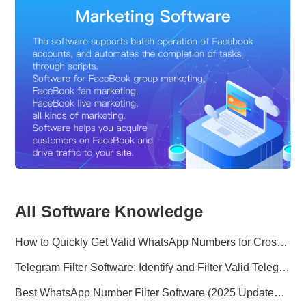
All Software Knowledge
How to Quickly Get Valid WhatsApp Numbers for Cross-Border E-commerce in 2025
Telegram Filter Software: Identify and Filter Valid Telegram Users
Best WhatsApp Number Filter Software (2025 Updated Guide)