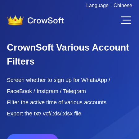
Language：
Chinese
CrownSoft Various Account
Filters
Screen whether to sign up for WhatsApp /
FaceBook / Instgram / Telegram
Filter the active time of various accounts
Export the.txt/.vcf/.xls/.xlsx file