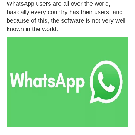
WhatsApp users are all over the world,
basically every country has their users, and
because of this, the software is not very well-
known in the world.