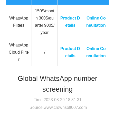
150$/mont
WhatsApp
h 300$/qu
Product D
Online Co
Filters
arter 900$/
etails
nsultation
year
WhatsApp
Product D
Online Co
Cloud Filte
/
etails
nsultation
r
Global WhatsApp number
screening
Time:2023-08-29 18:31:31
Source:
www.crownsoft007.com