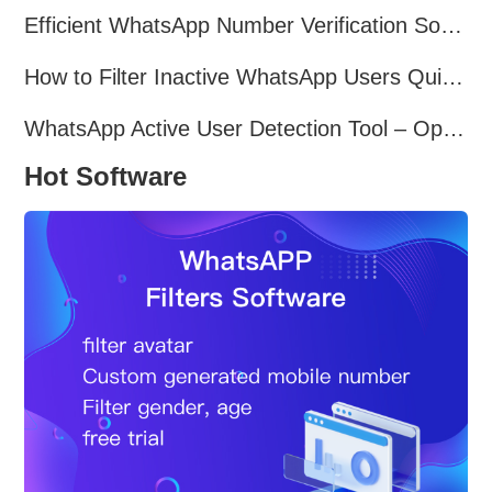
Efficient WhatsApp Number Verification Software – Filter Active Users
How to Filter Inactive WhatsApp Users Quickly for Marketing
WhatsApp Active User Detection Tool – Optimize Campaigns and Save Resources
Hot Software