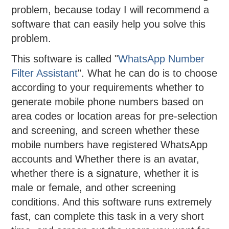
problem, because today I will recommend a
software that can easily help you solve this
problem.
This software is called "
WhatsApp Number
Filter Assistant
". What he can do is to choose
according to your requirements whether to
generate mobile phone numbers based on
area codes or location areas for pre-selection
and screening, and screen whether these
mobile numbers have registered WhatsApp
accounts and Whether there is an avatar,
whether there is a signature, whether it is
male or female, and other screening
conditions. And this software runs extremely
fast, can complete this task in a very short