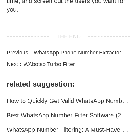
time, and screen out the users you want for
you.
THE END
Previous：
WhatsApp Phone Number Extractor
Next：
WAbotso Turbo Filter
related suggestion:
How to Quickly Get Valid WhatsApp Numbers for Cross-Border E-commerce in 2025
Best WhatsApp Number Filter Software (2025 Updated Guide)
WhatsApp Number Filtering: A Must-Have Tool for Cross-Border Marketing