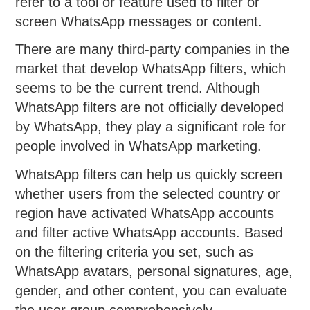
refer to a tool or feature used to filter or
screen WhatsApp messages or content.
There are many third-party companies in the
market that develop WhatsApp filters, which
seems to be the current trend. Although
WhatsApp filters are not officially developed
by WhatsApp, they play a significant role for
people involved in WhatsApp marketing.
WhatsApp filters can help us quickly screen
whether users from the selected country or
region have activated WhatsApp accounts
and filter active WhatsApp accounts. Based
on the filtering criteria you set, such as
WhatsApp avatars, personal signatures, age,
gender, and other content, you can evaluate
the user group comprehensively.