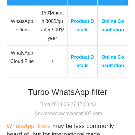
150$/mont
WhatsApp
h 300$/qu
Product D
Online Co
Filters
arter 900$/
etails
nsultation
year
WhatsApp
Product D
Online Co
Cloud Filte
/
etails
nsultation
r
Turbo WhatsApp filter
Time:2023-05-27 17:03:43
Source:
www.crownsoft007.com
WhatsApp filters
may be less commonly
heard of, but for international trade