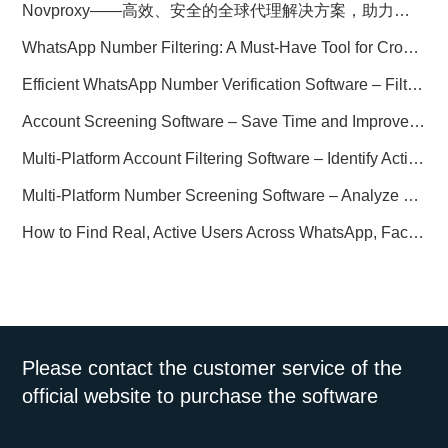
Novproxy——高效、安全的全球代理解决方案，助力数据采集与跨境业务
WhatsApp Number Filtering: A Must-Have Tool for Cross-Border Marketing
Efficient WhatsApp Number Verification Software – Filter Active Users
Account Screening Software – Save Time and Improve Campaign Success
Multi-Platform Account Filtering Software – Identify Active Users Quickly
Multi-Platform Number Screening Software – Analyze Profiles for Better Marketing
How to Find Real, Active Users Across WhatsApp, Facebook, Instagram, and Telegram
Please contact the customer service of the
official website to purchase the software