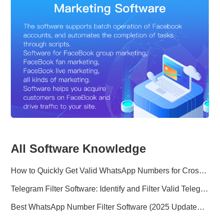
All Software Knowledge
How to Quickly Get Valid WhatsApp Numbers for Cross-Border E-commerce in 2025
Telegram Filter Software: Identify and Filter Valid Telegram Users
Best WhatsApp Number Filter Software (2025 Updated Guide)