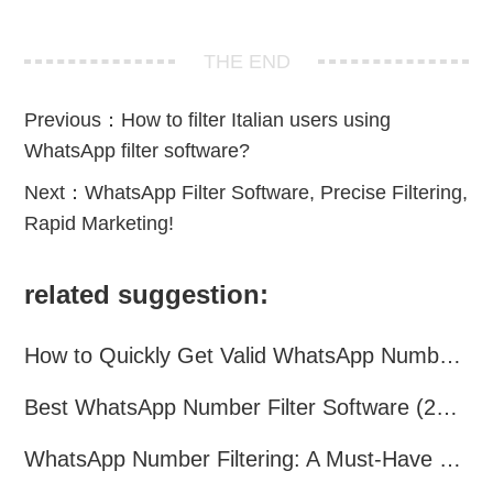
THE END
Previous：
How to filter Italian users using
WhatsApp filter software?
Next：
WhatsApp Filter Software, Precise Filtering,
Rapid Marketing!
related suggestion:
How to Quickly Get Valid WhatsApp Numbers for Cross-Border E-commerce in 2025
Best WhatsApp Number Filter Software (2025 Updated Guide)
WhatsApp Number Filtering: A Must-Have Tool for Cross-Border Marketing