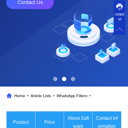
Contact Us
contact
us
Home
Article Lists
WhatsApp Filters
>
>
>
About Soft
Contact Inf
Product
Price
ware
ormation