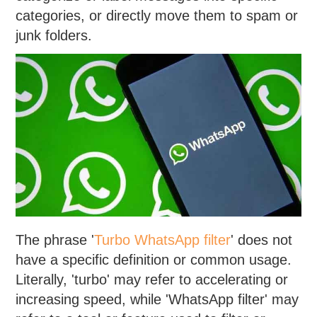
categories, or directly move them to spam or
junk folders.
The phrase '
Turbo WhatsApp filter
' does not
have a specific definition or common usage.
Literally, 'turbo' may refer to accelerating or
increasing speed, while 'WhatsApp filter' may