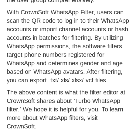
With CrownSoft WhatsApp Filter, users can
scan the QR code to log in to their WhatsApp
accounts or import channel accounts or hash
accounts in batches for filtering. By utilizing
WhatsApp permissions, the software filters
target phone numbers registered for
WhatsApp and determines gender and age
based on WhatsApp avatars. After filtering,
you can export .txt/.xls/.xlsx/.vcf files.
The above content is what the filter editor at
CrownSoft shares about 'Turbo WhatsApp
filter.' We hope it is helpful for you. To learn
more about WhatsApp filters, visit
CrownSoft.