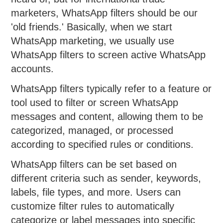
marketers, WhatsApp filters should be our
'old friends.' Basically, when we start
WhatsApp marketing, we usually use
WhatsApp filters to screen active WhatsApp
accounts.
WhatsApp filters typically refer to a feature or
tool used to filter or screen WhatsApp
messages and content, allowing them to be
categorized, managed, or processed
according to specified rules or conditions.
WhatsApp filters can be set based on
different criteria such as sender, keywords,
labels, file types, and more. Users can
customize filter rules to automatically
categorize or label messages into specific