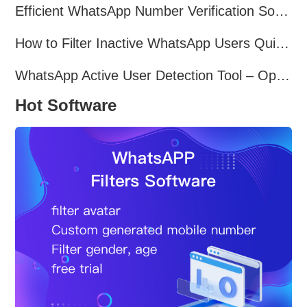
Efficient WhatsApp Number Verification Software – Filter Active Users
How to Filter Inactive WhatsApp Users Quickly for Marketing
WhatsApp Active User Detection Tool – Optimize Campaigns and Save Resources
Hot Software