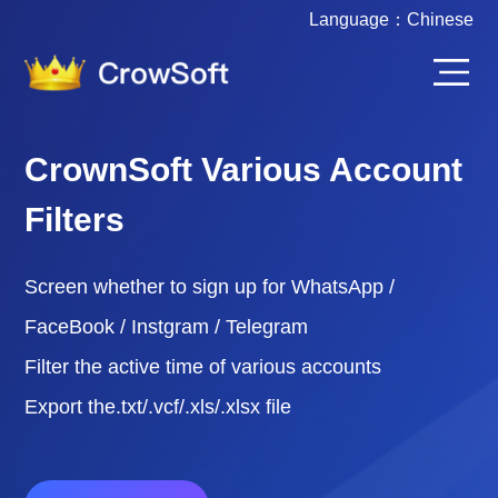
Language：
Chinese
CrownSoft Various Account
Filters
Screen whether to sign up for WhatsApp /
FaceBook / Instgram / Telegram
Filter the active time of various accounts
Export the.txt/.vcf/.xls/.xlsx file