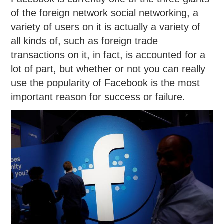
of the foreign network social networking, a
variety of users on it is actually a variety of
all kinds of, such as foreign trade
transactions on it, in fact, is accounted for a
lot of part, but whether or not you can really
use the popularity of Facebook is the most
important reason for success or failure.