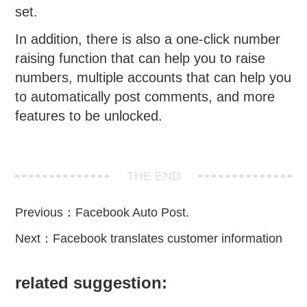
set.
In addition, there is also a one-click number
raising function that can help you to raise
numbers, multiple accounts that can help you
to automatically post comments, and more
features to be unlocked.
THE END
Previous：
Facebook Auto Post.
Next：
Facebook translates customer information
related suggestion: