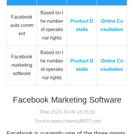
Based on t
Facebook
he number
Product D
Online Co
auto comm
of operatio
etails
nsultation
ent
nal rights
Based on t
Facebook
he number
Product D
Online Co
marketing
of operatio
etails
nsultation
software
nal rights
Facebook Marketing Software
Time:2023-10-09 18:35:16
Source:
www.crownsoft007.com
Facebook is currently one of the three giants