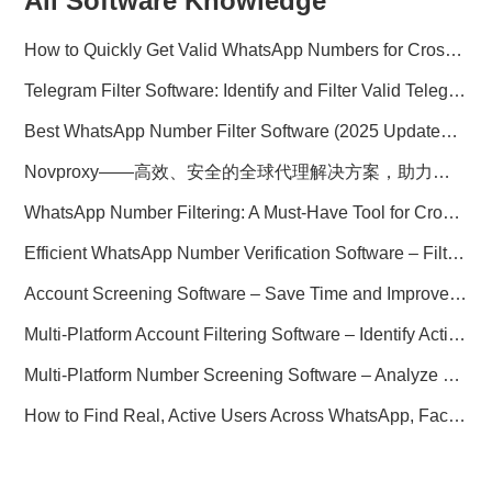
All Software Knowledge
How to Quickly Get Valid WhatsApp Numbers for Cross-Border E-commerce in 2025
Telegram Filter Software: Identify and Filter Valid Telegram Users
Best WhatsApp Number Filter Software (2025 Updated Guide)
Novproxy——高效、安全的全球代理解决方案，助力数据采集与跨境业务
WhatsApp Number Filtering: A Must-Have Tool for Cross-Border Marketing
Efficient WhatsApp Number Verification Software – Filter Active Users
Account Screening Software – Save Time and Improve Campaign Success
Multi-Platform Account Filtering Software – Identify Active Users Quickly
Multi-Platform Number Screening Software – Analyze Profiles for Better Marketing
How to Find Real, Active Users Across WhatsApp, Facebook, Instagram, and Telegram