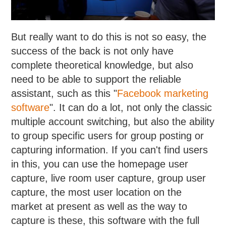
But really want to do this is not so easy, the
success of the back is not only have
complete theoretical knowledge, but also
need to be able to support the reliable
assistant, such as this "
Facebook marketing
software
". It can do a lot, not only the classic
multiple account switching, but also the ability
to group specific users for group posting or
capturing information. If you can't find users
in this, you can use the homepage user
capture, live room user capture, group user
capture, the most user location on the
market at present as well as the way to
capture is these, this software with the full