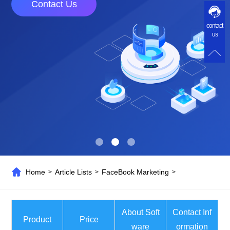
Contact Us
contact
us
Home
Article Lists
FaceBook Marketing
>
>
>
About Soft
Contact Inf
Product
Price
ware
ormation