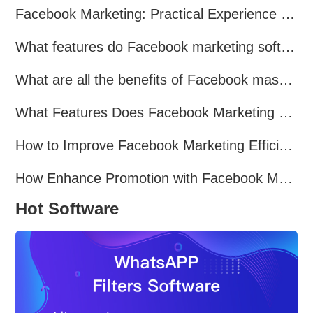
Facebook Marketing: Practical Experience Sharing
What features do Facebook marketing software programs offer?
What are all the benefits of Facebook mass mailing software?
What Features Does Facebook Marketing Software Offer?
How to Improve Facebook Marketing Efficiency?
How Enhance Promotion with Facebook Marketing Software?
Hot Software