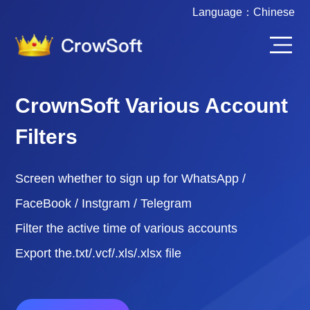
Language：
Chinese
CrownSoft Various Account
Filters
Screen whether to sign up for WhatsApp /
FaceBook / Instgram / Telegram
Filter the active time of various accounts
Export the.txt/.vcf/.xls/.xlsx file