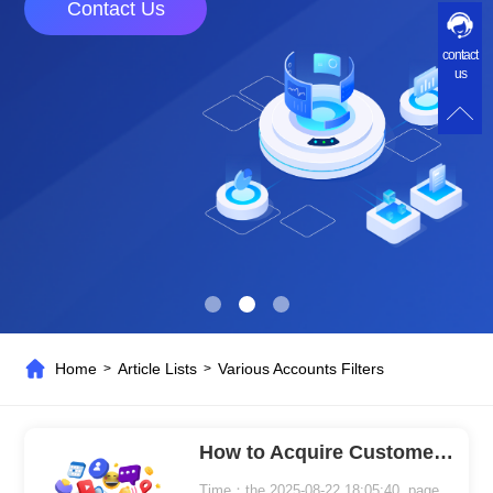
Contact Us
contact
us
Home
Article Lists
Various Accounts Filters
>
>
How to Acquire Customers More Accurately in Global Marketing
Time：the 2025-08-22 18:05:40 page