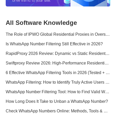
All Software Knowledge
The Role of IPWO Global Residential Proxies in Overseas Marketing
Is WhatsApp Number Filtering Still Effective in 2026?
RapidProxy 2026 Review: Dynamic vs Static Residential Proxies Explained for Real-World Use Cases
Swiftproxy Review 2026: High-Performance Residential Proxy Network for Modern Data Operations
6 Effective WhatsApp Filtering Tools in 2026 (Tested + Best Use Cases)
WhatsApp Filtering: How to Identify Truly Active Users in 2026
WhatsApp Number Filtering Tool: How to Find Valid WhatsApp Numbers Worldwide
How Long Does It Take to Unban a WhatsApp Number?
Check WhatsApp Numbers Online: Methods, Tools & Pitfalls to Avoid (2026 Practical Guide)