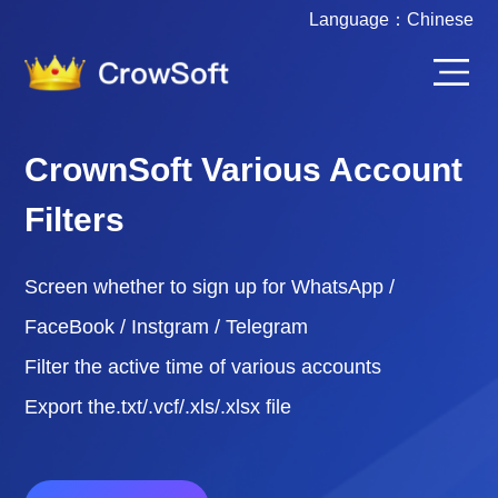
Language：
Chinese
CrownSoft Various Account
Filters
Screen whether to sign up for WhatsApp /
FaceBook / Instgram / Telegram
Filter the active time of various accounts
Export the.txt/.vcf/.xls/.xlsx file