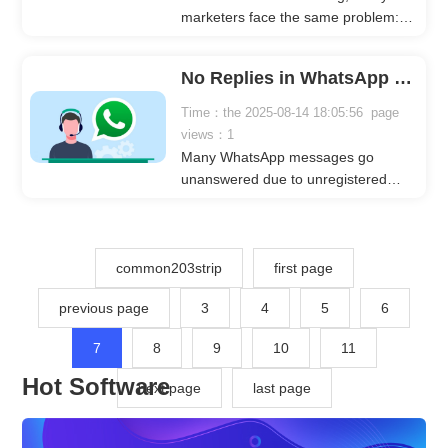
marketers face the same problem:
messages go out, but clients don’t
respond. This not only wastes time
No Replies in WhatsApp Marketing? Try WhatsApp Number Filtering
and effort but may also make you
question the effectiveness of your
Time：the 2025-08-14 18:05:56 page
campaigns. One often overlooked
views：1
factor is whether there’s actually a
Many WhatsApp messages go
person behind the contact
unanswered due to unregistered
information.
numbers. CrownSoft Various Account
Filters Software quickly identifies
registered WhatsApp accounts and
provides profile, age, gender, and
common203strip
first page
language data, helping marketers
previous page
3
4
5
6
improve efficiency, success rates,
and reply probability.
7
8
9
10
11
Hot Software
next page
last page