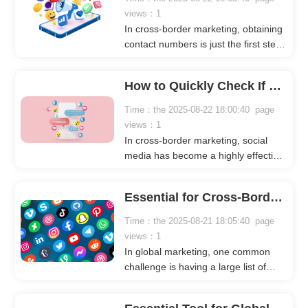
views：1
In cross-border marketing, obtaining
contact numbers is just the first step.
Many marketers have large phone
lists but don’t know whether these
How to Quickly Check If Numbers Are Registered on Social Platforms
numbers are registered on
WhatsApp, Facebook, Instagram, or
Time：the 2025-08-22 18:00:40 page
Telegram.Sending bulk messages
views：1
without verification wastes time and
In cross-border marketing, social
resources, reduces overall marketing
media has become a highly effective
efficiency, and increases the risk of
way to acquire customers. Many
account suspension.
businesses and marketers use
Essential for Cross-Border Marketing: Filter Real Social Accounts to Boost Efficiency
platforms like WhatsApp, Facebook,
Instagram, and Telegram to find
Time：the 2025-08-21 18:05:40 page
potential clients, either by adding
views：1
friends or messaging them directly
In global marketing, one common
via phone numbers.However, a
challenge is having a large list of
common challenge is that not all
phone numbers without knowing
numbers in your list are registered
which social platforms they are
on these platforms. Sending