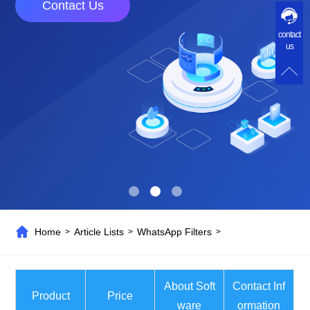
Contact Us
contact
us
Home
Article Lists
WhatsApp Filters
>
>
>
About Soft
Contact Inf
Product
Price
ware
ormation