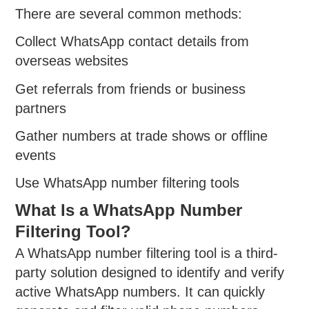
There are several common methods:
Collect WhatsApp contact details from
overseas websites
Get referrals from friends or business
partners
Gather numbers at trade shows or offline
events
Use WhatsApp number filtering tools
What Is a WhatsApp Number
Filtering Tool?
A WhatsApp number filtering tool is a third-
party solution designed to identify and verify
active WhatsApp numbers. It can quickly