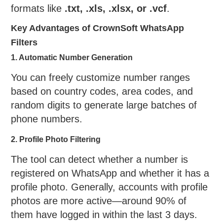
formats like
.txt, .xls, .xlsx, or .vcf
.
Key Advantages of CrownSoft WhatsApp
Filters
1. Automatic Number Generation
You can freely customize number ranges
based on country codes, area codes, and
random digits to generate large batches of
phone numbers.
2. Profile Photo Filtering
The tool can detect whether a number is
registered on WhatsApp and whether it has a
profile photo. Generally, accounts with profile
photos are more active—around 90% of
them have logged in within the last 3 days.