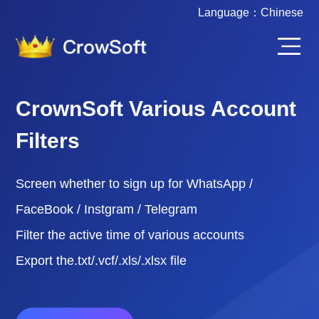
Language：
Chinese
CrownSoft Various Account
Filters
Screen whether to sign up for WhatsApp /
FaceBook / Instgram / Telegram
Filter the active time of various accounts
Export the.txt/.vcf/.xls/.xlsx file