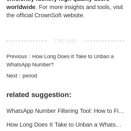
worldwide
. For more insights and tools, visit
the official
CrownSoft
website.
THE END
Previous：
How Long Does It Take to Unban a
WhatsApp Number?
Next：
period
related suggestion:
WhatsApp Number Filtering Tool: How to Find Valid WhatsApp Numbers Worldwide
How Long Does It Take to Unban a WhatsApp Number?