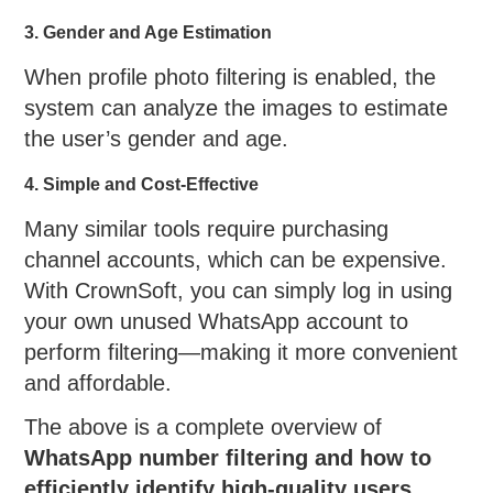
3. Gender and Age Estimation
When profile photo filtering is enabled, the
system can analyze the images to estimate
the user’s gender and age.
4. Simple and Cost-Effective
Many similar tools require purchasing
channel accounts, which can be expensive.
With CrownSoft, you can simply log in using
your own unused WhatsApp account to
perform filtering—making it more convenient
and affordable.
The above is a complete overview of
WhatsApp number filtering and how to
efficiently identify high-quality users