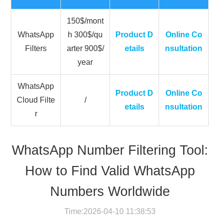
150$/mont
WhatsApp
h 300$/qu
Product D
Online Co
Filters
arter 900$/
etails
nsultation
year
WhatsApp
Product D
Online Co
Cloud Filte
/
etails
nsultation
r
WhatsApp Number Filtering Tool:
How to Find Valid WhatsApp
Numbers Worldwide
Time:2026-04-10 11:38:53