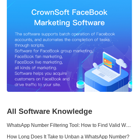
All Software Knowledge
WhatsApp Number Filtering Tool: How to Find Valid WhatsApp Numbers Worldwide
How Long Does It Take to Unban a WhatsApp Number?