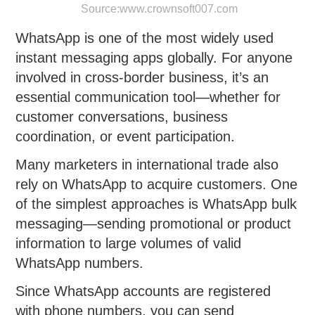
Source:
www.crownsoft007.com
WhatsApp is one of the most widely used
instant messaging apps globally. For anyone
involved in cross-border business, it’s an
essential communication tool—whether for
customer conversations, business
coordination, or event participation.
Many marketers in international trade also
rely on WhatsApp to acquire customers. One
of the simplest approaches is WhatsApp bulk
messaging—sending promotional or product
information to large volumes of valid
WhatsApp numbers.
Since WhatsApp accounts are registered
with phone numbers, you can send