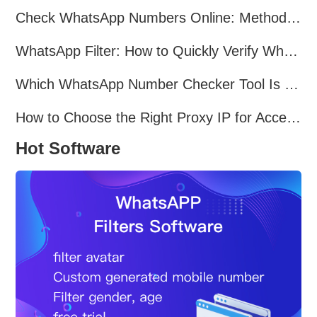
Check WhatsApp Numbers Online: Methods, Tools & Pitfalls to Avoid (2026 Practical Guide)
WhatsApp Filter: How to Quickly Verify WhatsApp Registration in 2026
Which WhatsApp Number Checker Tool Is the Best in 2026?
How to Choose the Right Proxy IP for Accessing TamilMV?
Hot Software