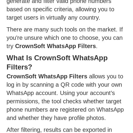
generate and filter valid phone numbers
based on specific criteria, allowing you to
target users in virtually any country.
There are many such tools on the market. If
you’re unsure which one to choose, you can
try
CrownSoft WhatsApp Filters
.
What Is CrownSoft WhatsApp
Filters?
CrownSoft WhatsApp Filters
allows you to
log in by scanning a QR code with your own
WhatsApp account. Using your account’s
permissions, the tool checks whether target
phone numbers are registered on WhatsApp
and whether they have profile photos.
After filtering, results can be exported in