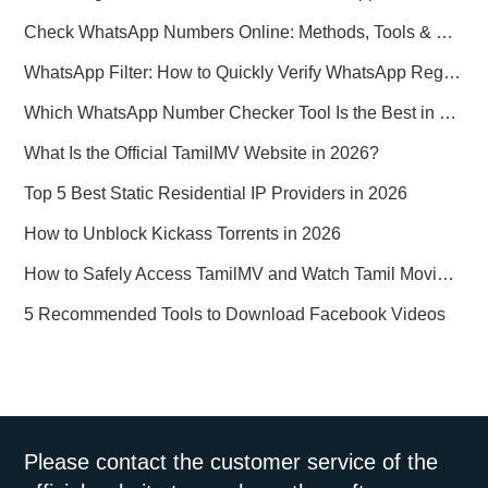
Check WhatsApp Numbers Online: Methods, Tools & Pitfalls to Avoid (2026 Practical Guide)
WhatsApp Filter: How to Quickly Verify WhatsApp Registration in 2026
Which WhatsApp Number Checker Tool Is the Best in 2026?
What Is the Official TamilMV Website in 2026?
Top 5 Best Static Residential IP Providers in 2026
How to Unblock Kickass Torrents in 2026
How to Safely Access TamilMV and Watch Tamil Movies Online in 2026
5 Recommended Tools to Download Facebook Videos
Please contact the customer service of the