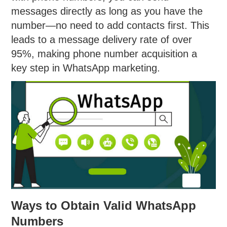
messages directly as long as you have the
number—no need to add contacts first. This
leads to a message delivery rate of over
95%, making phone number acquisition a
key step in WhatsApp marketing.
Ways to Obtain Valid WhatsApp
Numbers