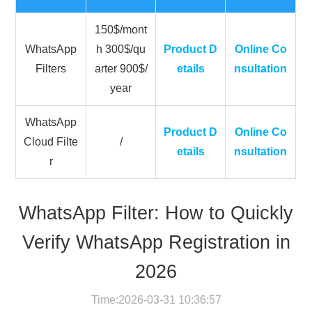
150$/mont
WhatsApp
h 300$/qu
Product D
Online Co
Filters
arter 900$/
etails
nsultation
year
WhatsApp
Product D
Online Co
Cloud Filte
/
etails
nsultation
r
WhatsApp Filter: How to Quickly
Verify WhatsApp Registration in
2026
Time:2026-03-31 10:36:57