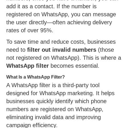
add it as a contact. If the number is
registered on WhatsApp, you can message
the user directly—often achieving delivery
rates of over 95%.
To save time and reduce costs, businesses
need to
filter out invalid numbers
(those
not registered on WhatsApp). This is where a
WhatsApp filter
becomes essential.
What Is a WhatsApp Filter?
A WhatsApp filter is a third-party tool
designed for WhatsApp marketing. It helps
businesses quickly identify which phone
numbers are registered on WhatsApp,
eliminating invalid data and improving
campaign efficiency.