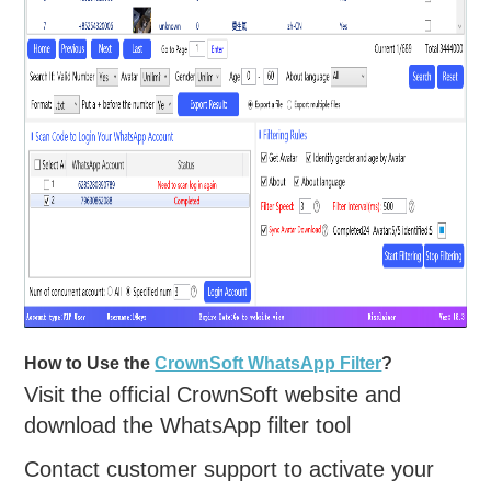
How to Use the
CrownSoft WhatsApp Filter
?
Visit the official CrownSoft website and
download the WhatsApp filter tool
Contact customer support to activate your