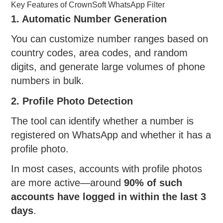
Key Features of CrownSoft WhatsApp Filter
1. Automatic Number Generation
You can customize number ranges based on
country codes, area codes, and random
digits, and generate large volumes of phone
numbers in bulk.
2. Profile Photo Detection
The tool can identify whether a number is
registered on WhatsApp and whether it has a
profile photo.
In most cases, accounts with profile photos
are more active—around
90% of such
accounts have logged in within the last 3
days
.