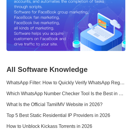
All Software Knowledge
WhatsApp Filter: How to Quickly Verify WhatsApp Registration in 2026
Which WhatsApp Number Checker Tool Is the Best in 2026?
What Is the Official TamilMV Website in 2026?
Top 5 Best Static Residential IP Providers in 2026
How to Unblock Kickass Torrents in 2026