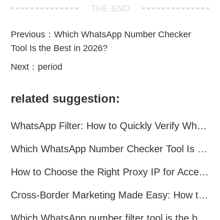
THE END
Previous：
Which WhatsApp Number Checker
Tool Is the Best in 2026?
Next：
period
related suggestion:
WhatsApp Filter: How to Quickly Verify WhatsApp Registration in 2026
Which WhatsApp Number Checker Tool Is the Best in 2026?
How to Choose the Right Proxy IP for Accessing TamilMV?
Cross-Border Marketing Made Easy: How to Collect Customers’ WhatsApp
Which WhatsApp number filter tool is the best? A complete comparison