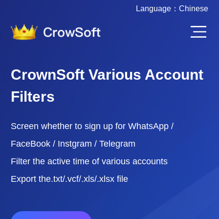
Language：
Chinese
CrownSoft FaceBook
Marketing Software
The software supports batch operation of
Facebook accounts, and automatesthe completion
of tasks through scripts.
Software for FaceBook group marketing,
FaceBook fan marketing, FaceBook livemarketing,
all kinds of marketing.