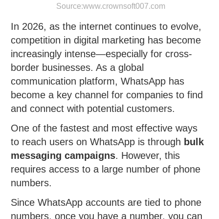
Source:
www.crownsoft007.com
In 2026, as the internet continues to evolve,
competition in digital marketing has become
increasingly intense—especially for cross-
border businesses. As a global
communication platform, WhatsApp has
become a key channel for companies to find
and connect with potential customers.
One of the fastest and most effective ways
to reach users on WhatsApp is through
bulk
messaging campaigns
. However, this
requires access to a large number of phone
numbers.
Since WhatsApp accounts are tied to phone
numbers, once you have a number, you can