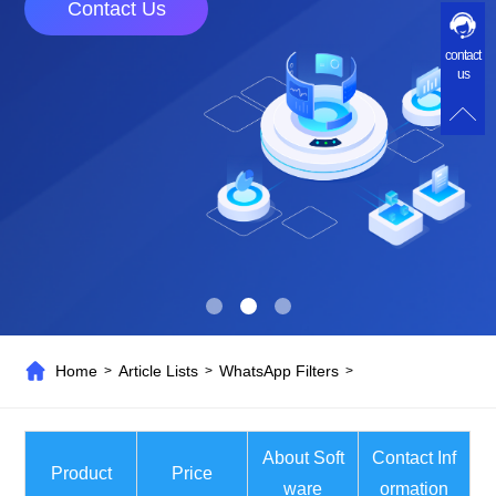
Software helps you acquire customers on
contact
FaceBook and drive trafhc to your site.
us
Home
Article Lists
WhatsApp Filters
>
>
>
About Soft
Contact Inf
Product
Price
ware
ormation