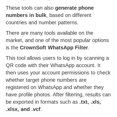
These tools can also
generate phone
numbers in bulk
, based on different
countries and number patterns.
There are many tools available on the
market, and one of the most popular options
is the
CrownSoft WhatsApp Filter
.
This tool allows users to log in by scanning a
QR code with their WhatsApp account. It
then uses your account permissions to check
whether target phone numbers are
registered on WhatsApp and whether they
have profile photos. After filtering, results can
be exported in formats such as
.txt, .xls,
.xlsx, and .vcf
.