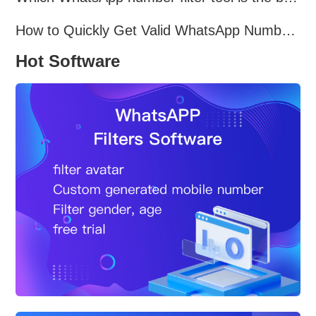
How to Quickly Get Valid WhatsApp Numbers for Cross-Border E-commerce in 2025
Hot Software