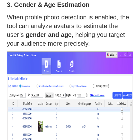
3. Gender & Age Estimation
When profile photo detection is enabled, the
tool can analyze avatars to estimate the
user’s
gender and age
, helping you target
your audience more precisely.