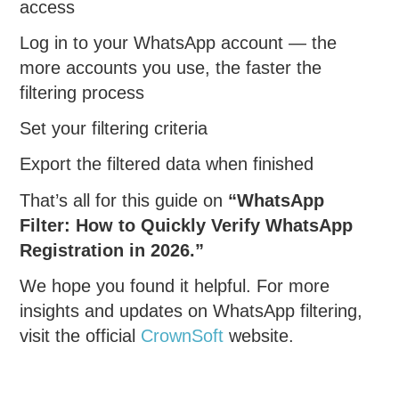
access
Log in to your WhatsApp account — the
more accounts you use, the faster the
filtering process
Set your filtering criteria
Export the filtered data when finished
That’s all for this guide on
“WhatsApp
Filter: How to Quickly Verify WhatsApp
Registration in 2026.”
We hope you found it helpful. For more
insights and updates on WhatsApp filtering,
visit the official
CrownSoft
website.