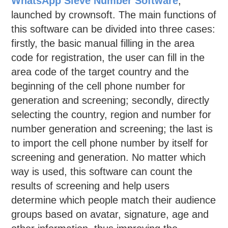
WhatsApp Sieve Number Software
,
launched by crownsoft. The main functions of
this software can be divided into three cases:
firstly, the basic manual filling in the area
code for registration, the user can fill in the
area code of the target country and the
beginning of the cell phone number for
generation and screening; secondly, directly
selecting the country, region and number for
number generation and screening; the last is
to import the cell phone number by itself for
screening and generation. No matter which
way is used, this software can count the
results of screening and help users
determine which people match their audience
groups based on avatar, signature, age and