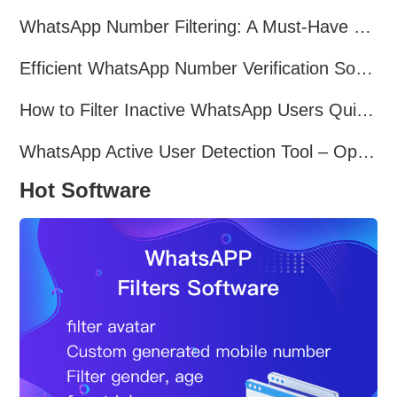
WhatsApp Number Filtering: A Must-Have Tool for Cross-Border Marketing
Efficient WhatsApp Number Verification Software – Filter Active Users
How to Filter Inactive WhatsApp Users Quickly for Marketing
WhatsApp Active User Detection Tool – Optimize Campaigns and Save Resources
Hot Software