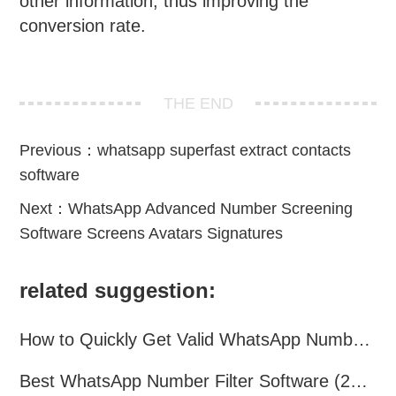
other information, thus improving the
conversion rate.
THE END
Previous：
whatsapp superfast extract contacts
software
Next：
WhatsApp Advanced Number Screening
Software Screens Avatars Signatures
related suggestion:
How to Quickly Get Valid WhatsApp Numbers for Cross-Border E-commerce in 2025
Best WhatsApp Number Filter Software (2025 Updated Guide)