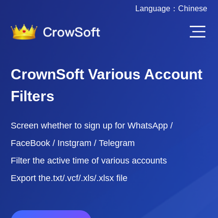
Language：
Chinese
CrownSoft Various Account
Filters
Screen whether to sign up for WhatsApp /
FaceBook / Instgram / Telegram
Filter the active time of various accounts
Export the.txt/.vcf/.xls/.xlsx file