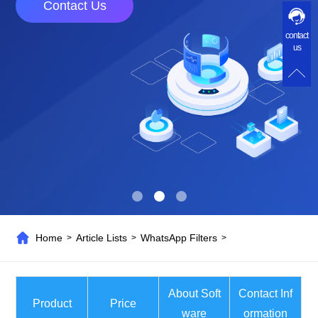
Contact Us
contact
us
Home
Article Lists
WhatsApp Filters
>
>
>
About Soft
Contact Inf
Product
Price
ware
ormation