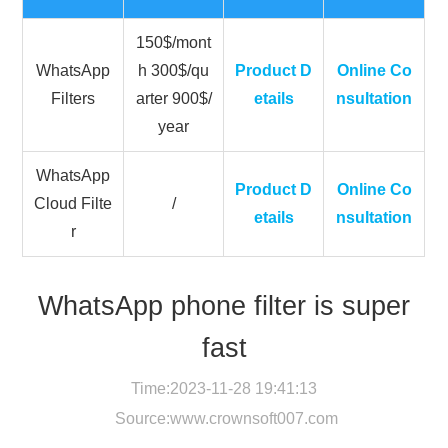
150$/mont
WhatsApp
h 300$/qu
Product D
Online Co
Filters
arter 900$/
etails
nsultation
year
WhatsApp
Product D
Online Co
Cloud Filte
/
etails
nsultation
r
WhatsApp phone filter is super
fast
Time:2023-11-28 19:41:13
Source:
www.crownsoft007.com