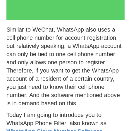
Similar to WeChat, WhatsApp also uses a
cell phone number for account registration,
but relatively speaking, a WhatsApp account
can only be tied to one cell phone number
and only allows one person to register.
Therefore, if you want to get the WhatsApp
account of a resident of a certain country,
you just need to know their cell phone
number. And the software mentioned above
is in demand based on this.
Today I am going to introduce you to
WhatsApp Phone Filter, also known as