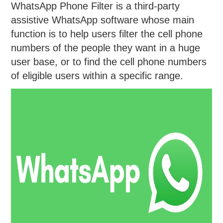
WhatsApp Phone Filter is a third-party
assistive WhatsApp software whose main
function is to help users filter the cell phone
numbers of the people they want in a huge
user base, or to find the cell phone numbers
of eligible users within a specific range.