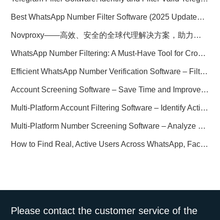
Best WhatsApp Number Filter Software (2025 Updated Guide)
Novproxy——高效、安全的全球代理解决方案，助力数据采集与跨境业务
WhatsApp Number Filtering: A Must-Have Tool for Cross-Border Marketing
Efficient WhatsApp Number Verification Software – Filter Active Users
Account Screening Software – Save Time and Improve Campaign Success
Multi-Platform Account Filtering Software – Identify Active Users Quickly
Multi-Platform Number Screening Software – Analyze Profiles for Better Marketing
How to Find Real, Active Users Across WhatsApp, Facebook, Instagram, and Telegram
Please contact the customer service of the