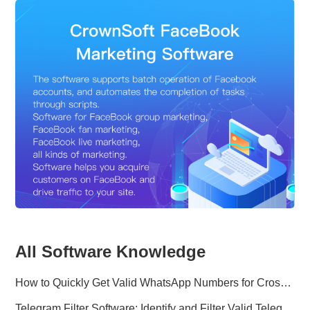
All Software Knowledge
How to Quickly Get Valid WhatsApp Numbers for Cross-Border E-commerce in 2025
Telegram Filter Software: Identify and Filter Valid Telegram Users