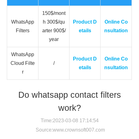
150$/mont
WhatsApp
h 300$/qu
Product D
Online Co
Filters
arter 900$/
etails
nsultation
year
WhatsApp
Product D
Online Co
Cloud Filte
/
etails
nsultation
r
Do whatsapp contact filters
work?
Time:2023-03-08 17:14:54
Source:
www.crownsoft007.com