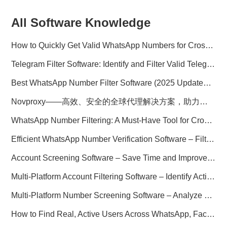
All Software Knowledge
How to Quickly Get Valid WhatsApp Numbers for Cross-Border E-commerce in 2025
Telegram Filter Software: Identify and Filter Valid Telegram Users
Best WhatsApp Number Filter Software (2025 Updated Guide)
Novproxy——高效、安全的全球代理解决方案，助力数据采集与跨境业务
WhatsApp Number Filtering: A Must-Have Tool for Cross-Border Marketing
Efficient WhatsApp Number Verification Software – Filter Active Users
Account Screening Software – Save Time and Improve Campaign Success
Multi-Platform Account Filtering Software – Identify Active Users Quickly
Multi-Platform Number Screening Software – Analyze Profiles for Better Marketing
How to Find Real, Active Users Across WhatsApp, Facebook, Instagram, and Telegram