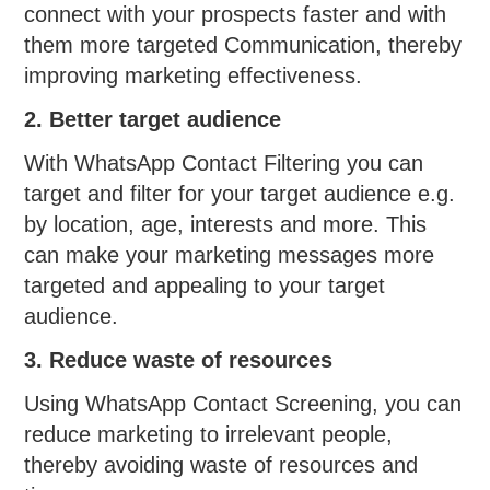
connect with your prospects faster and with
them more targeted Communication, thereby
improving marketing effectiveness.
2. Better target audience
With WhatsApp Contact Filtering you can
target and filter for your target audience e.g.
by location, age, interests and more. This
can make your marketing messages more
targeted and appealing to your target
audience.
3. Reduce waste of resources
Using WhatsApp Contact Screening, you can
reduce marketing to irrelevant people,
thereby avoiding waste of resources and