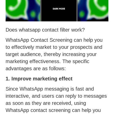
Does whatsapp contact filter work?
WhatsApp Contact Screening can help you
to effectively market to your prospects and
target audience, thereby increasing your
marketing effectiveness. The specific
advantages are as follows:
1. Improve marketing effect
Since WhatsApp messaging is fast and
interactive, and users can reply to messages
as soon as they are received, using
WhatsApp contact screening can help you