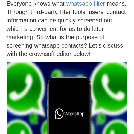
Everyone knows what
whatsapp filter
means.
Through third-party filter tools, users' contact
information can be quickly screened out,
which is convenient for us to do later
marketing. So what is the purpose of
screening whatsapp contacts? Let's discuss
with the crownsoft editor below!