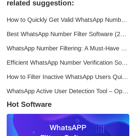
related suggestion:
How to Quickly Get Valid WhatsApp Numbers for Cross-Border E-commerce in 2025
Best WhatsApp Number Filter Software (2025 Updated Guide)
WhatsApp Number Filtering: A Must-Have Tool for Cross-Border Marketing
Efficient WhatsApp Number Verification Software – Filter Active Users
How to Filter Inactive WhatsApp Users Quickly for Marketing
WhatsApp Active User Detection Tool – Optimize Campaigns and Save Resources
Hot Software