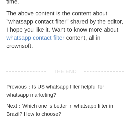
time.
The above content is the content about
"whatsapp contact filter" shared by the editor,
I hope you like it. Want to know more about
whatsapp contact filter
content, all in
crownsoft.
THE END
Previous：
Is US whatsapp filter helpful for
whatsapp marketing?
Next：
Which one is better in whatsapp filter in
Brazil? How to choose?