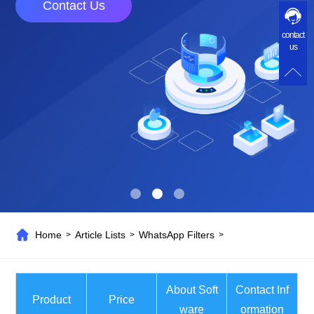
Contact Us
contact
us
Home
Article Lists
WhatsApp Filters
>
>
>
About Soft
Contact Inf
Product
Price
ware
ormation