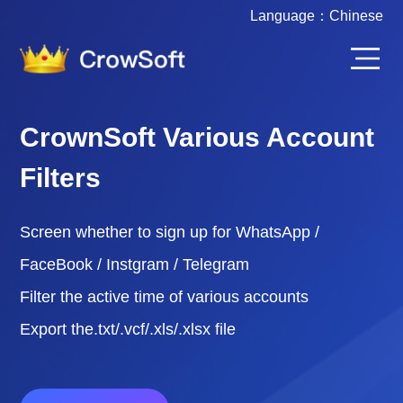
Language：
Chinese
CrownSoft Various Account
Filters
Screen whether to sign up for WhatsApp /
FaceBook / Instgram / Telegram
Filter the active time of various accounts
Export the.txt/.vcf/.xls/.xlsx file