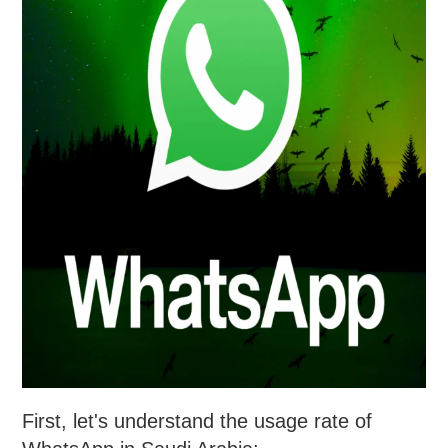
First, let's understand the usage rate of