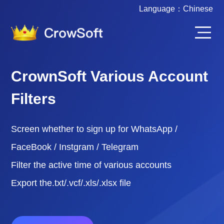
Language：
Chinese
CrownSoft Various Account
Filters
Screen whether to sign up for WhatsApp /
FaceBook / Instgram / Telegram
Filter the active time of various accounts
Export the.txt/.vcf/.xls/.xlsx file