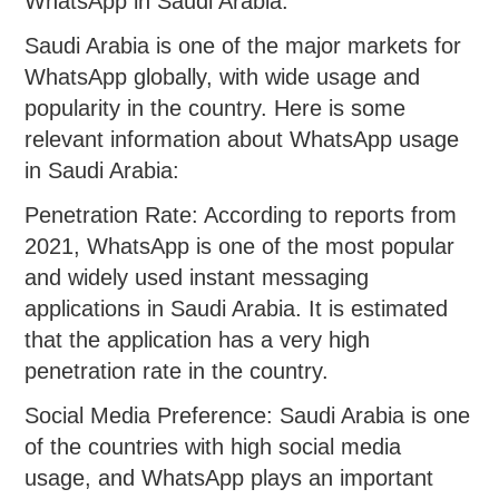
WhatsApp in Saudi Arabia:
Saudi Arabia is one of the major markets for
WhatsApp globally, with wide usage and
popularity in the country. Here is some
relevant information about WhatsApp usage
in Saudi Arabia:
Penetration Rate: According to reports from
2021, WhatsApp is one of the most popular
and widely used instant messaging
applications in Saudi Arabia. It is estimated
that the application has a very high
penetration rate in the country.
Social Media Preference: Saudi Arabia is one
of the countries with high social media
usage, and WhatsApp plays an important