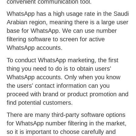
convenient communication tool.
WhatsApp has a high usage rate in the Saudi
Arabian region, meaning there is a large user
base for WhatsApp. We can use number
filtering software to screen for active
WhatsApp accounts.
To conduct WhatsApp marketing, the first
thing you need to do is to obtain users'
WhatsApp accounts. Only when you know
the users' contact information can you
proceed with brand or product promotion and
find potential customers.
There are many third-party software options
for WhatsApp number filtering in the market,
so it is important to choose carefully and