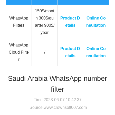
150$/mont
WhatsApp
h 300$/qu
Product D
Online Co
Filters
arter 900$/
etails
nsultation
year
WhatsApp
Product D
Online Co
Cloud Filte
/
etails
nsultation
r
Saudi Arabia WhatsApp number
filter
Time:2023-06-07 10:42:37
Source:
www.crownsoft007.com