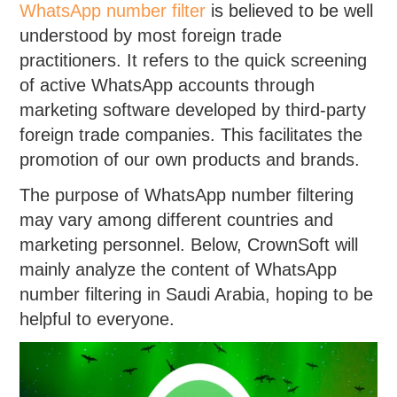
WhatsApp number filter
is believed to be well
understood by most foreign trade
practitioners. It refers to the quick screening
of active WhatsApp accounts through
marketing software developed by third-party
foreign trade companies. This facilitates the
promotion of our own products and brands.
The purpose of WhatsApp number filtering
may vary among different countries and
marketing personnel. Below, CrownSoft will
mainly analyze the content of WhatsApp
number filtering in Saudi Arabia, hoping to be
helpful to everyone.