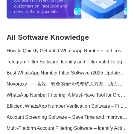
All Software Knowledge
How to Quickly Get Valid WhatsApp Numbers for Cross-Border E-commerce in 2025
Telegram Filter Software: Identify and Filter Valid Telegram Users
Best WhatsApp Number Filter Software (2025 Updated Guide)
Novproxy——高效、安全的全球代理解决方案，助力数据采集与跨境业务
WhatsApp Number Filtering: A Must-Have Tool for Cross-Border Marketing
Efficient WhatsApp Number Verification Software – Filter Active Users
Account Screening Software – Save Time and Improve Campaign Success
Multi-Platform Account Filtering Software – Identify Active Users Quickly