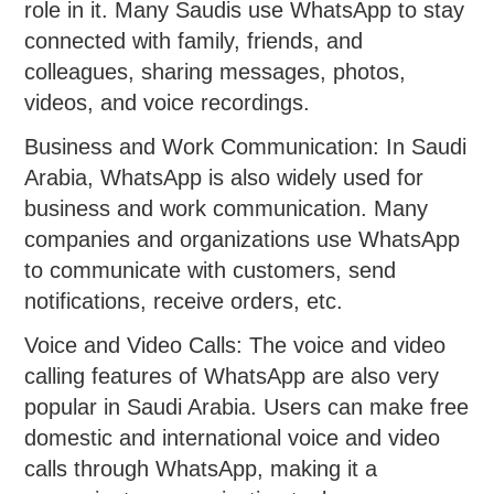
role in it. Many Saudis use WhatsApp to stay
connected with family, friends, and
colleagues, sharing messages, photos,
videos, and voice recordings.
Business and Work Communication: In Saudi
Arabia, WhatsApp is also widely used for
business and work communication. Many
companies and organizations use WhatsApp
to communicate with customers, send
notifications, receive orders, etc.
Voice and Video Calls: The voice and video
calling features of WhatsApp are also very
popular in Saudi Arabia. Users can make free
domestic and international voice and video
calls through WhatsApp, making it a