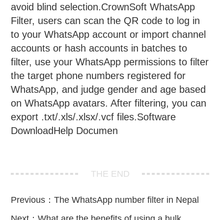
avoid blind selection.CrownSoft WhatsApp
Filter, users can scan the QR code to log in
to your WhatsApp account or import channel
accounts or hash accounts in batches to
filter, use your WhatsApp permissions to filter
the target phone numbers registered for
WhatsApp, and judge gender and age based
on WhatsApp avatars. After filtering, you can
export .txt/.xls/.xlsx/.vcf files.Software
DownloadHelp Documen
THE END
Previous：
The WhatsApp number filter in Nepal
Next：
What are the benefits of using a bulk