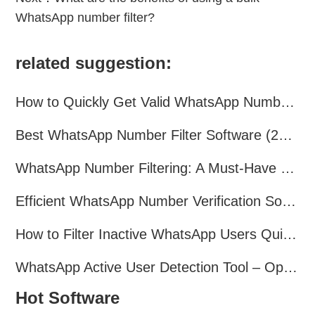
WhatsApp number filter?
related suggestion:
How to Quickly Get Valid WhatsApp Numbers for Cross-Border E-commerce in 2025
Best WhatsApp Number Filter Software (2025 Updated Guide)
WhatsApp Number Filtering: A Must-Have Tool for Cross-Border Marketing
Efficient WhatsApp Number Verification Software – Filter Active Users
How to Filter Inactive WhatsApp Users Quickly for Marketing
WhatsApp Active User Detection Tool – Optimize Campaigns and Save Resources
Hot Software