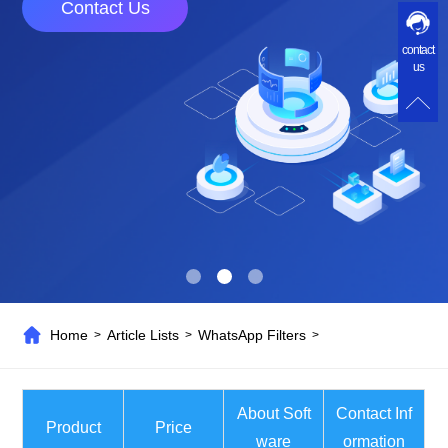
Contact Us
contact
us
Home
Article Lists
WhatsApp Filters
>
>
>
About Soft
Contact Inf
Product
Price
ware
ormation