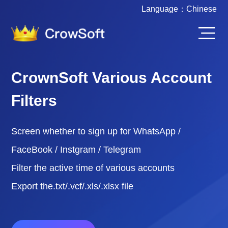
Language：
Chinese
CrownSoft Various Account
Filters
Screen whether to sign up for WhatsApp /
FaceBook / Instgram / Telegram
Filter the active time of various accounts
Export the.txt/.vcf/.xls/.xlsx file