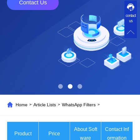
Contact Us
contact
us
Home
Article Lists
WhatsApp Filters
>
>
>
About Soft
Contact Inf
Product
Price
ware
ormation