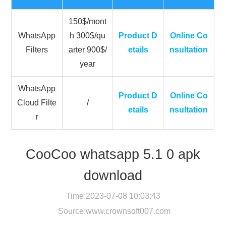
150$/mont
WhatsApp
h 300$/qu
Product D
Online Co
Filters
arter 900$/
etails
nsultation
year
WhatsApp
Product D
Online Co
Cloud Filte
/
etails
nsultation
r
CooCoo whatsapp 5.1 0 apk
download
Time:2023-07-08 10:03:43
Source:
www.crownsoft007.com