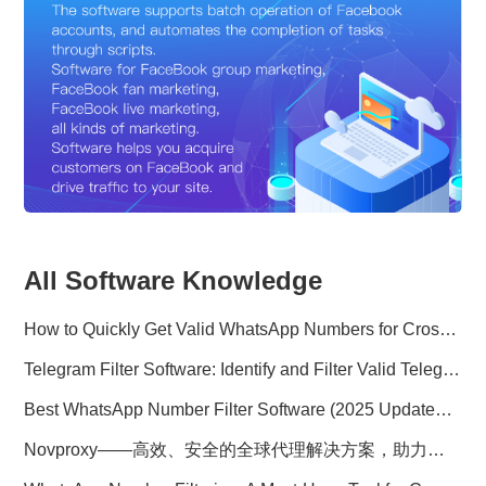
All Software Knowledge
How to Quickly Get Valid WhatsApp Numbers for Cross-Border E-commerce in 2025
Telegram Filter Software: Identify and Filter Valid Telegram Users
Best WhatsApp Number Filter Software (2025 Updated Guide)
Novproxy——高效、安全的全球代理解决方案，助力数据采集与跨境业务