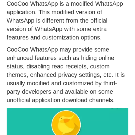
CooCoo WhatsApp is a modified WhatsApp
application. This modified version of
WhatsApp is different from the official
version of WhatsApp with some extra
features and customization options.
CooCoo WhatsApp may provide some
enhanced features such as hiding online
status, disabling read receipts, custom
themes, enhanced privacy settings, etc. It is
usually modified and customized by third-
party developers and available on some
unofficial application download channels.