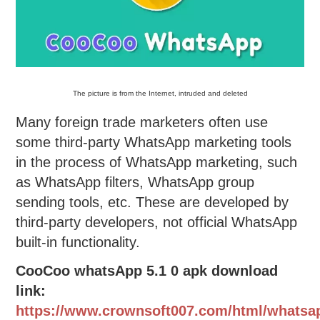
The picture is from the Internet, intruded and deleted
Many foreign trade marketers often use
some third-party WhatsApp marketing tools
in the process of WhatsApp marketing, such
as WhatsApp filters, WhatsApp group
sending tools, etc. These are developed by
third-party developers, not official WhatsApp
built-in functionality.
CooCoo whatsApp 5.1 0 apk download
link:
https://www.crownsoft007.com/html/whatsa