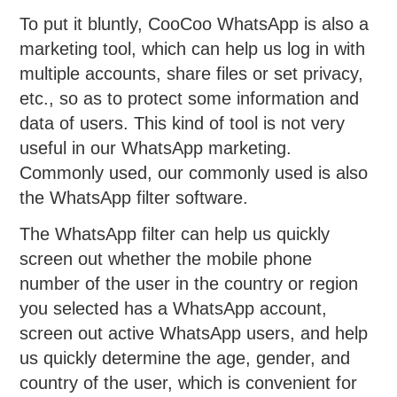
To put it bluntly, CooCoo WhatsApp is also a
marketing tool, which can help us log in with
multiple accounts, share files or set privacy,
etc., so as to protect some information and
data of users. This kind of tool is not very
useful in our WhatsApp marketing.
Commonly used, our commonly used is also
the WhatsApp filter software.
The WhatsApp filter can help us quickly
screen out whether the mobile phone
number of the user in the country or region
you selected has a WhatsApp account,
screen out active WhatsApp users, and help
us quickly determine the age, gender, and
country of the user, which is convenient for