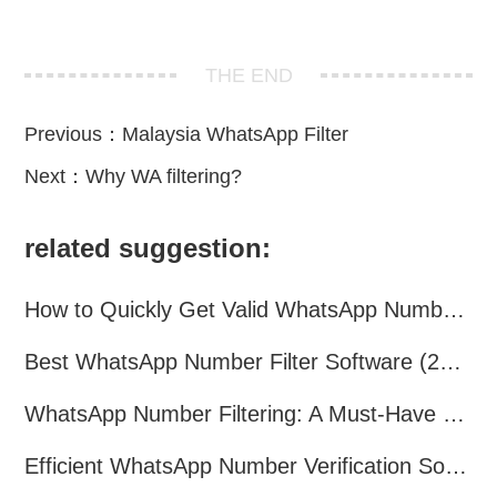
THE END
Previous：
Malaysia WhatsApp Filter
Next：
Why WA filtering?
related suggestion:
How to Quickly Get Valid WhatsApp Numbers for Cross-Border E-commerce in 2025
Best WhatsApp Number Filter Software (2025 Updated Guide)
WhatsApp Number Filtering: A Must-Have Tool for Cross-Border Marketing
Efficient WhatsApp Number Verification Software – Filter Active Users