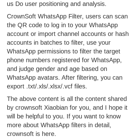
us Do user positioning and analysis.
CrownSoft WhatsApp Filter, users can scan
the QR code to log in to your WhatsApp
account or import channel accounts or hash
accounts in batches to filter, use your
WhatsApp permissions to filter the target
phone numbers registered for WhatsApp,
and judge gender and age based on
WhatsApp avatars. After filtering, you can
export .txt/.xls/.xlsx/.vcf files.
The above content is all the content shared
by crownsoft Xiaobian for you, and I hope it
will be helpful to you. If you want to know
more about WhatsApp filters in detail,
crownsoft is here.