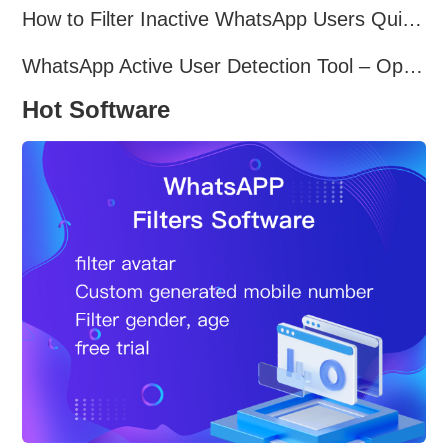
How to Filter Inactive WhatsApp Users Quickly for Marketing
WhatsApp Active User Detection Tool – Optimize Campaigns and Save Resources
Hot Software