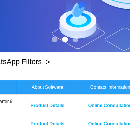
sApp Filters
>
About Software
Contact Informatio
rter 9
Product Details
Online Consultatio
Product Details
Online Consultatio