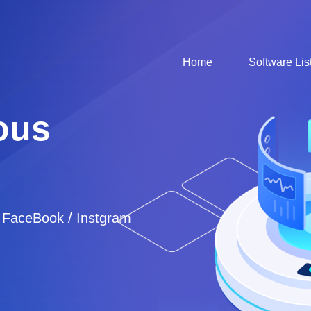
Home
Software Lis
ous
/ FaceBook / Instgram