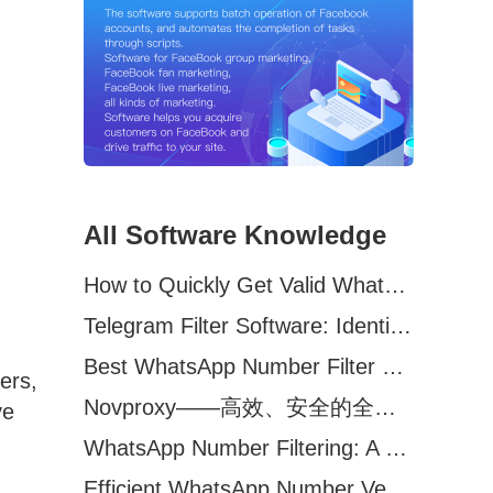
All Software Knowledge
How to Quickly Get Valid WhatsApp Numbers for Cross-Border E-commerce in 2025
Telegram Filter Software: Identify and Filter Valid Telegram Users
Best WhatsApp Number Filter Software (2025 Updated Guide)
ers,
Novproxy——高效、安全的全球代理解决方案，助力数据采集与跨境业务
ve
WhatsApp Number Filtering: A Must-Have Tool for Cross-Border Marketing
Efficient WhatsApp Number Verification Software – Filter Active Users