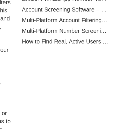
lters
Account Screening Software – Save Time and Improve Campaign Success
his
 and
Multi-Platform Account Filtering Software – Identify Active Users Quickly
,
Multi-Platform Number Screening Software – Analyze Profiles for Better Marketing
How to Find Real, Active Users Across WhatsApp, Facebook, Instagram, and Telegram
your
,
 or
ns to