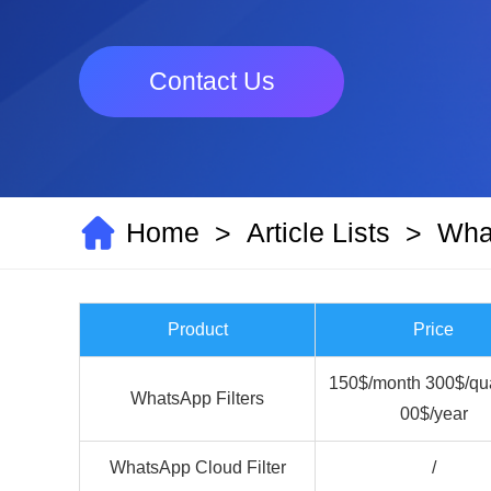
Contact Us
Home
Article Lists
What
>
>
Product
Price
150$/month 300$/qua
WhatsApp Filters
00$/year
WhatsApp Cloud Filter
/