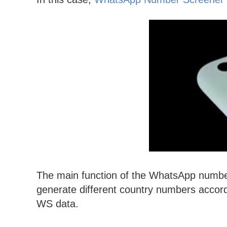
The main function of the WhatsApp number f
generate different country numbers accordin
WS data.