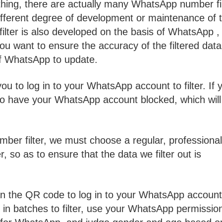
thing, there are actually many WhatsApp number fi
fferent degree of development or maintenance of t
lter is also developed on the basis of WhatsApp ,
u want to ensure the accuracy of the filtered data
 of WhatsApp to update.
u to log in to your WhatsApp account to filter. If 
y to have your WhatsApp account blocked, which will
er filter, we must choose a regular, professional
 so as to ensure that the data we filter out is
n the QR code to log in to your WhatsApp account
in batches to filter, use your WhatsApp permissio