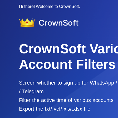
Hi there! Welcome to CrownSoft.
CrownSoft Vari
Account Filters
Screen whether to sign up for WhatsApp 
/ Telegram
Filter the active time of various accounts
Export the.txt/.vcf/.xls/.xlsx file