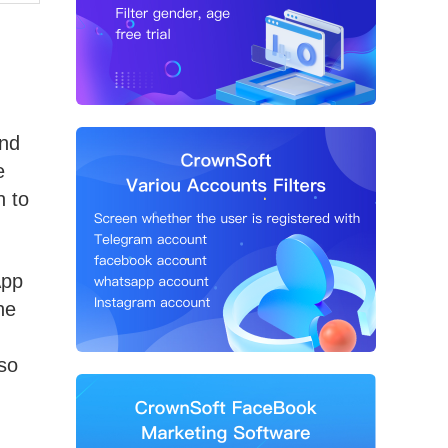
and
e
n to
App
he
so