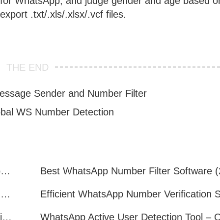
ed for WhatsApp, and judge gender and age based o
port .txt/.xls/.xlsx/.vcf files.
THE END
essage Sender and Number Filter
bal WS Number Detection
How to Quickly Get Valid WhatsApp Numbers for Cross-Border E-commerce in 2025
WhatsApp Number Filtering: A Must-Have Tool for Cross-Border Marketing
How to Filter Inactive WhatsApp Users Quickly for Marketing