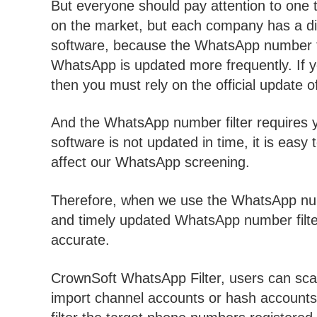
But everyone should pay attention to one 
on the market, but each company has a di
software, because the WhatsApp number fi
WhatsApp is updated more frequently. If yo
then you must rely on the official update
And the WhatsApp number filter requires yo
software is not updated in time, it is eas
affect our WhatsApp screening.
Therefore, when we use the WhatsApp numb
and timely updated WhatsApp number filter,
accurate.
CrownSoft WhatsApp Filter, users can sca
import channel accounts or hash accounts 