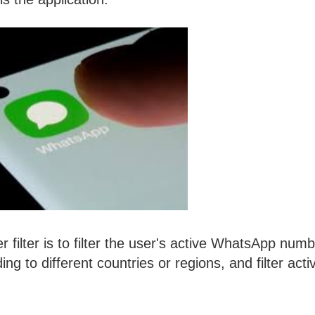
ilter is to filter the user's active WhatsApp numb
g to different countries or regions, and filter acti