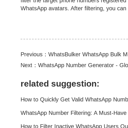
filter the target phone numbers register
WhatsApp avatars. After filtering, you can ex
Previous：
WhatsBulker WhatsApp Bulk M
Next：
WhatsApp Number Generator - Glo
related suggestion: