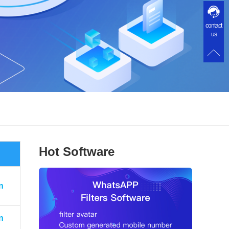
contact
us
Hot Software
n
n
n