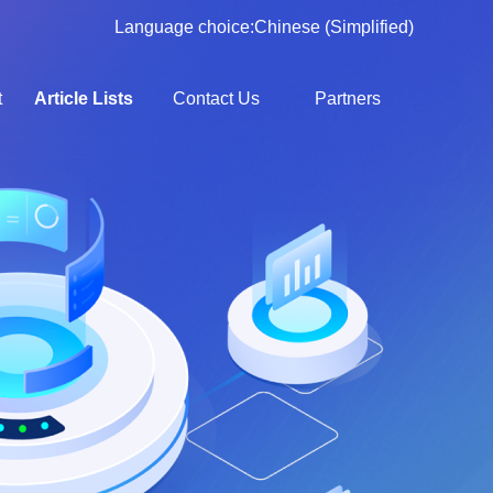
Language choice:
Chinese (Simplified)
t
Article Lists
Contact Us
Partners