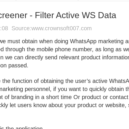
ener - Filter Active WS Data
1:08 Source:
www.crownsoft007.com
 we must obtain when doing WhatsApp marketing 
ed through the mobile phone number, as long as w
 we can directly send relevant product informatio
tion passed.
e the function of obtaining the user’s active Whats
marketing personnel, if you want to quickly obtain t
 of branding in a short time Or product or contact
kly let users know about your product or website, 
is the application.