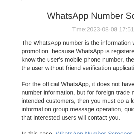
WhatsApp Number Scre
Time:2023-08-08 17:5
The WhatsApp number is the information
promotion, because WhatsApp is register
know the user's mobile phone number, then
the user without friend verification applica
For the official WhatsApp, it does not hav
number information, but for foreign trade 
intended customers, then you must do a lot
information group message operation, quic
that interested users will contact you.
In this case,
WhatsApp Number Screener