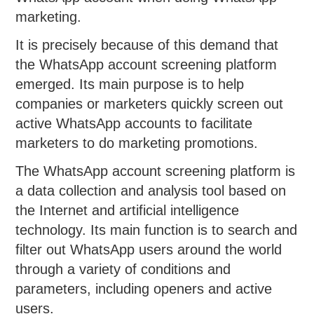
marketing.
It is precisely because of this demand that
the WhatsApp account screening platform
emerged. Its main purpose is to help
companies or marketers quickly screen out
active WhatsApp accounts to facilitate
marketers to do marketing promotions.
The WhatsApp account screening platform is
a data collection and analysis tool based on
the Internet and artificial intelligence
technology. Its main function is to search and
filter out WhatsApp users around the world
through a variety of conditions and
parameters, including openers and active
users.