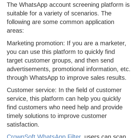
The WhatsApp account screening platform is
suitable for a variety of scenarios. The
following are some common application
areas:
Marketing promotion: If you are a marketer,
you can use this platform to quickly find
target customer groups, and then send
advertisements, promotional information, etc.
through WhatsApp to improve sales results.
Customer service: In the field of customer
service, this platform can help you quickly
find customers who need help and provide
timely solutions to improve customer
satisfaction.
CrownSoft WhatsApp Filter
, users can scan