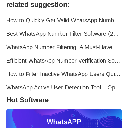
related suggestion:
How to Quickly Get Valid WhatsApp Numbers for Cross-Border E-commerce in 2025
Best WhatsApp Number Filter Software (2025 Updated Guide)
WhatsApp Number Filtering: A Must-Have Tool for Cross-Border Marketing
Efficient WhatsApp Number Verification Software – Filter Active Users
How to Filter Inactive WhatsApp Users Quickly for Marketing
WhatsApp Active User Detection Tool – Optimize Campaigns and Save Resources
Hot Software