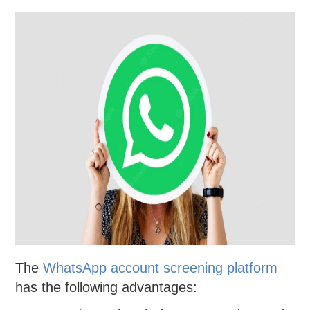
The
WhatsApp account screening platform
has the following advantages: