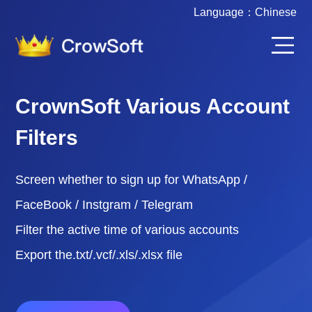
Language：
Chinese
CrownSoft Various Account
Filters
Screen whether to sign up for WhatsApp /
FaceBook / Instgram / Telegram
Filter the active time of various accounts
Export the.txt/.vcf/.xls/.xlsx file