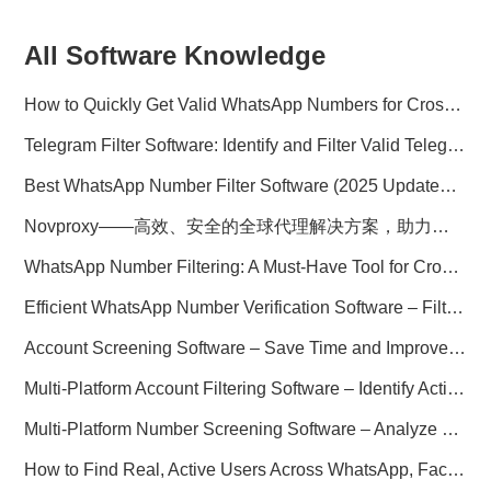
All Software Knowledge
How to Quickly Get Valid WhatsApp Numbers for Cross-Border E-commerce in 2025
Telegram Filter Software: Identify and Filter Valid Telegram Users
Best WhatsApp Number Filter Software (2025 Updated Guide)
Novproxy——高效、安全的全球代理解决方案，助力数据采集与跨境业务
WhatsApp Number Filtering: A Must-Have Tool for Cross-Border Marketing
Efficient WhatsApp Number Verification Software – Filter Active Users
Account Screening Software – Save Time and Improve Campaign Success
Multi-Platform Account Filtering Software – Identify Active Users Quickly
Multi-Platform Number Screening Software – Analyze Profiles for Better Marketing
How to Find Real, Active Users Across WhatsApp, Facebook, Instagram, and Telegram