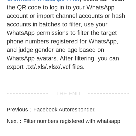
the QR code to log in to your WhatsApp
account or import channel accounts or hash
accounts in batches to filter, use your
WhatsApp permissions to filter the target
phone numbers registered for WhatsApp,
and judge gender and age based on
WhatsApp avatars. After filtering, you can
export .txt/.xls/.xlsx/.vcf files.
THE END
Previous：
Facebook Autoresponder.
Next：
Filter numbers registered with whatsapp