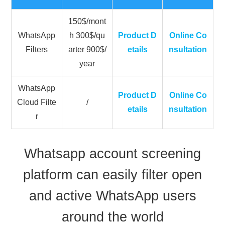
150$/mont
WhatsApp
h 300$/qu
Product D
Online Co
Filters
arter 900$/
etails
nsultation
year
WhatsApp
Product D
Online Co
Cloud Filte
/
etails
nsultation
r
Whatsapp account screening
platform can easily filter open
and active WhatsApp users
around the world