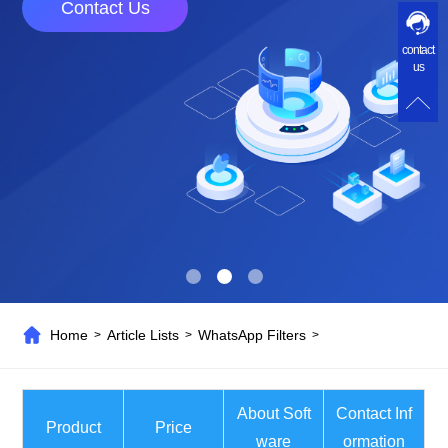
Contact Us
contact
us
Home
Article Lists
WhatsApp Filters
>
>
>
About Soft
Contact Inf
Product
Price
ware
ormation