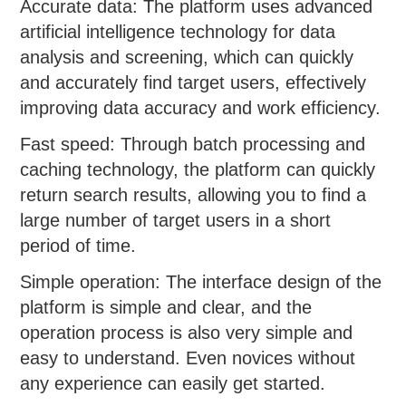
Accurate data: The platform uses advanced
artificial intelligence technology for data
analysis and screening, which can quickly
and accurately find target users, effectively
improving data accuracy and work efficiency.
Fast speed: Through batch processing and
caching technology, the platform can quickly
return search results, allowing you to find a
large number of target users in a short
period of time.
Simple operation: The interface design of the
platform is simple and clear, and the
operation process is also very simple and
easy to understand. Even novices without
any experience can easily get started.