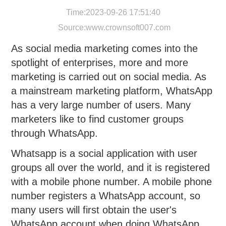
Time:2023-09-26 17:51:40
Source:
www.crownsoft007.com
As social media marketing comes into the
spotlight of enterprises, more and more
marketing is carried out on social media. As
a mainstream marketing platform, WhatsApp
has a very large number of users. Many
marketers like to find customer groups
through WhatsApp.
Whatsapp is a social application with user
groups all over the world, and it is registered
with a mobile phone number. A mobile phone
number registers a WhatsApp account, so
many users will first obtain the user's
WhatsApp account when doing WhatsApp