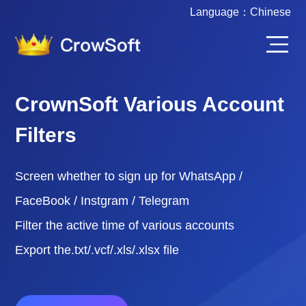
Language：
Chinese
CrownSoft Various Account
Filters
Screen whether to sign up for WhatsApp /
FaceBook / Instgram / Telegram
Filter the active time of various accounts
Export the.txt/.vcf/.xls/.xlsx file