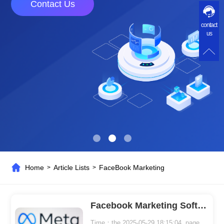
Contact Us
contact
us
Home
Article Lists
FaceBook Marketing
>
>
Facebook Marketing Software Makes Marketing Easy
Time：the 2025-05-29 18:15:04 page