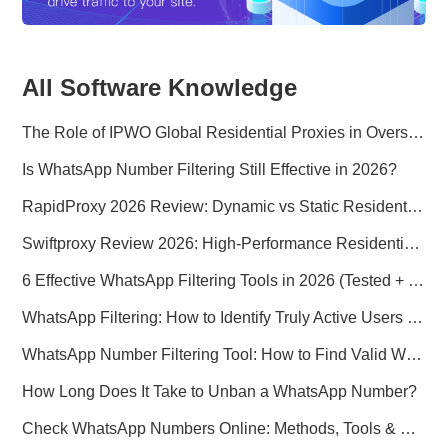
All Software Knowledge
The Role of IPWO Global Residential Proxies in Overseas Marketing
Is WhatsApp Number Filtering Still Effective in 2026?
RapidProxy 2026 Review: Dynamic vs Static Residential Proxies Explained for Real-World Use Cases
Swiftproxy Review 2026: High-Performance Residential Proxy Network for Modern Data Operations
6 Effective WhatsApp Filtering Tools in 2026 (Tested + Best Use Cases)
WhatsApp Filtering: How to Identify Truly Active Users in 2026
WhatsApp Number Filtering Tool: How to Find Valid WhatsApp Numbers Worldwide
How Long Does It Take to Unban a WhatsApp Number?
Check WhatsApp Numbers Online: Methods, Tools & Pitfalls to Avoid (2026 Practical Guide)