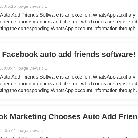
18:05:15 page views：1
uto Add Friends Software is an excellent WhatsApp auxiliary
 generate phone numbers and filter out which ones are registered
ting the corresponding WhatsApp account information through
eration and filtering processes, providing you with a continuou
 marketing efforts.
n Facebook auto add friends software!
18:00:44 page views：1
uto Add Friends Software is an excellent WhatsApp auxiliary
 generate phone numbers and filter out which ones are registered
ting the corresponding WhatsApp account information through
eration and filtering processes, providing you with a continuou
 marketing efforts.
Why F
18:35:44 page views：1