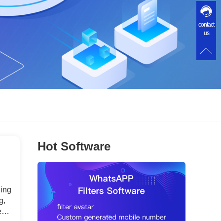
contact
us
Hot Software
ding
g,
nt.