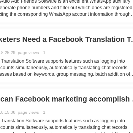
uto Add Friends Software is an excellent WhatsApp auxiliary
 generate phone numbers and filter out which ones are registered
ting the corresponding WhatsApp account information through
eration and filtering processes, providing you with a continuou
 marketing efforts.
Why Do Marketers Need a Faceb
18:25:29 page views：1
ranslation Software supports features such as logging into
ounts simultaneously, automatically translating chat records,
resses based on keywords, group messaging, batch addition of
 group messaging for referrers, collecting personal Facebook 
essaging, mass commenting on pages, managing customer servi
g with fans through chat, and responding quickly using pre-set
How quickly ca
18:15:08 page views：1
ranslation Software supports features such as logging into
ounts simultaneously, automatically translating chat records,