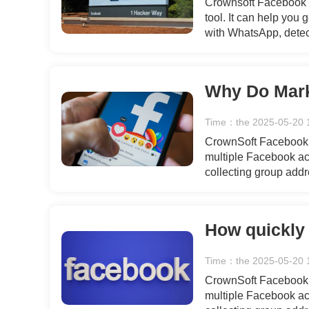
Crownsoft Facebook A
tool. It can help you
with WhatsApp, detec
simple and secure gen
flow of users for your
Time：the 2025-05-20 
CrownSoft Facebook T
multiple Facebook acc
collecting group add
recommended friends,
data, bulk private m
interactions, engagin
templates.
Time：the 2025-05-20 
CrownSoft Facebook T
multiple Facebook acc