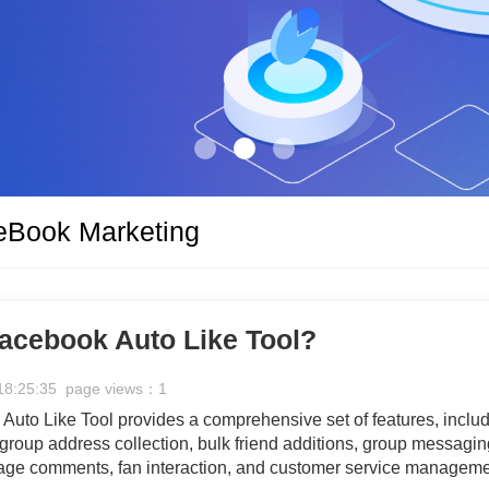
eBook Marketing
acebook Auto Like Tool?
18:25:35 page views：1
uto Like Tool provides a comprehensive set of features, inclu
 group address collection, bulk friend additions, group messagin
age comments, fan interaction, and customer service manageme