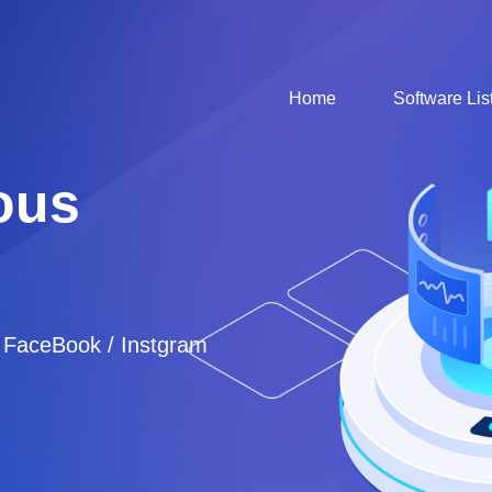
Home
Software Lis
ous
/ FaceBook / Instgram