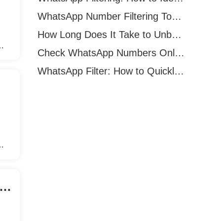
WhatsApp Number Filtering Tool: How to Find Valid WhatsApp Numbers Worldwide
How Long Does It Take to Unban a WhatsApp Number?
Check WhatsApp Numbers Online: Methods, Tools & Pitfalls to Avoid (2026 Practical Guide)
s
WhatsApp Filter: How to Quickly Verify WhatsApp Registration in 2026
s
acebook Marketing Chooses Auto Add Friends Software?