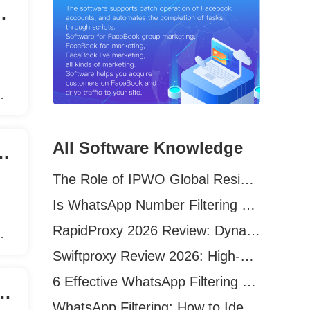
Software In Marketing?
user
ce
All Software Knowledge
ftware is Essential for Marketers?
The Role of IPWO Global Residential Proxies in Overseas Marketing
Is WhatsApp Number Filtering Still Effective in 2026?
RapidProxy 2026 Review: Dynamic vs Static Residential Proxies Explained for Real-World Use Cases
user
Swiftproxy Review 2026: High-Performance Residential Proxy Network for Modern Data Operations
ce
6 Effective WhatsApp Filtering Tools in 2026 (Tested + Best Use Cases)
ing Facebook auto-add friends software?
WhatsApp Filtering: How to Identify Truly Active Users in 2026