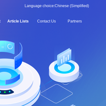
Language choice:
Chinese (Simplified)
t
Article Lists
Contact Us
Partners