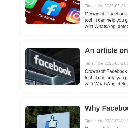
Time：the 2025-05-21 
Crownsoft Facebook A
tool. It can help you
with WhatsApp, detec
simple and secure gen
flow of users for your
An article o
Time：the 2025-05-21 
Crownsoft Facebook A
tool. It can help you
with WhatsApp, detec
simple and secure gen
flow of users for your
Time：the 2025-05-20 