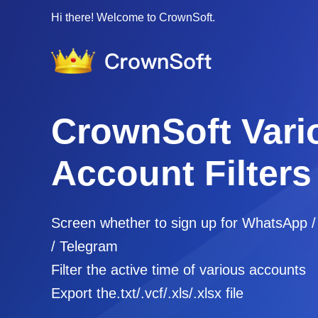
Hi there! Welcome to CrownSoft.
CrownSoft Vari
Account Filters
Screen whether to sign up for WhatsApp 
/ Telegram
Filter the active time of various accounts
Export the.txt/.vcf/.xls/.xlsx file