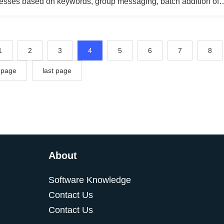
resses based on keywords, group messaging, batch addition of
 group messaging for referrers, collecting personal Facebook 
essaging, mass commenting on pages, managing customer servi
g with fans through chat, and responding quickly using pre-set
1
2
3
4
5
6
7
8
 page
last page
About
Software Knowledge
Contact Us
Contact Us