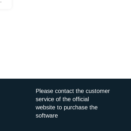
user
ce
Please contact the customer
service of the official
website to purchase the
software