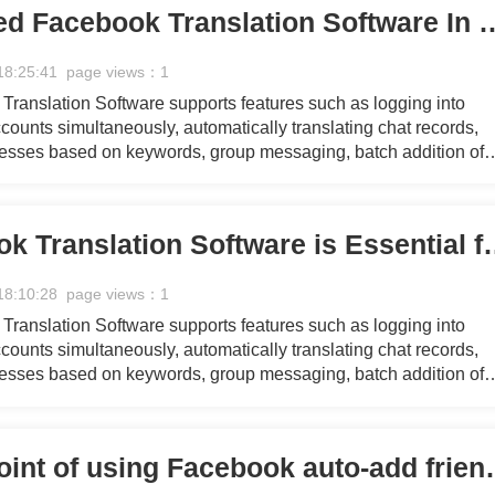
Why You Need Facebook Translation 
18:25:41 page views：1
ranslation Software supports features such as logging into
ounts simultaneously, automatically translating chat records,
resses based on keywords, group messaging, batch addition of
 group messaging for referrers, collecting personal Facebook 
essaging, mass commenting on pages, managing customer servi
g with fans through chat, and responding quickly using pre-set
Why Facebook Translation So
18:10:28 page views：1
ranslation Software supports features such as logging into
ounts simultaneously, automatically translating chat records,
resses based on keywords, group messaging, batch addition of
 group messaging for referrers, collecting personal Facebook 
essaging, mass commenting on pages, managing customer servi
g with fans through chat, and responding quickly using pre-set
What's the point of us