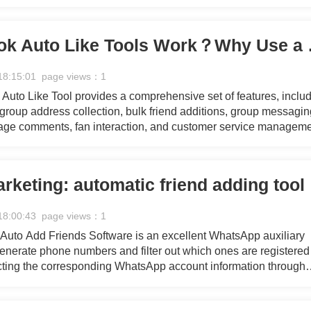
ct promotions or brand exposure, this software offers full-scale
marketing needs.
How Facebook A
18:15:01 page views：1
uto Like Tool provides a comprehensive set of features, inclu
 group address collection, bulk friend additions, group messagin
age comments, fan interaction, and customer service manageme
ct promotions or brand exposure, this software offers full-scale
marketing needs.
Facebo
18:00:43 page views：1
uto Add Friends Software is an excellent WhatsApp auxiliary
 generate phone numbers and filter out which ones are registered
ting the corresponding WhatsApp account information through
eration and filtering processes, providing you with a continuou
 marketing efforts.