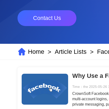
Contact Us
Home
Article Lists
Fac
>
>
Why Use a F
Time：the 2025-05-26 
CrownSoft Facebook A
multi-account logins,
private messaging, p