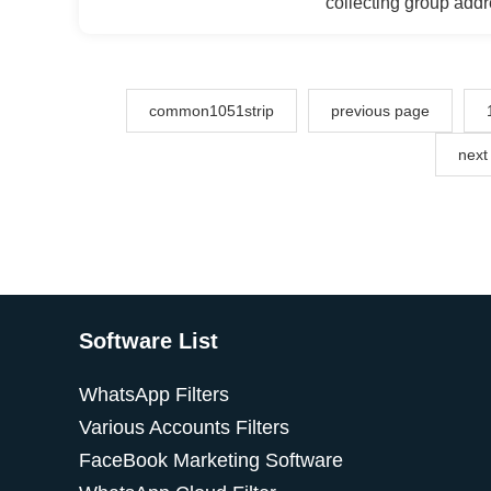
collecting group add
recommended friends,
data, bulk private m
interactions, engagin
templates.
common1051strip
previous page
next
Software List
WhatsApp Filters
Various Accounts Filters
FaceBook Marketing Software