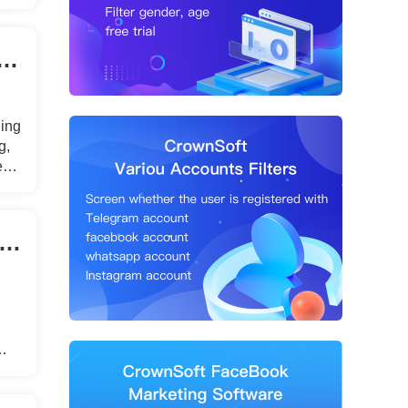
uto Like Tools Work？Why Use a Facebook Auto Like Tool?
ding
g,
nt.
ok marketing: automatic friend adding tool recommendations!
s