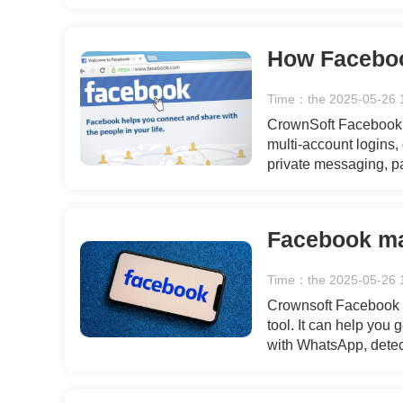
Whether for new produ
support for all your 
Time：the 2025-05-26 
CrownSoft Facebook A
multi-account logins,
private messaging, p
Whether for new produ
support for all your 
Time：the 2025-05-26 
Crownsoft Facebook A
tool. It can help you
with WhatsApp, detec
simple and secure gen
flow of users for your