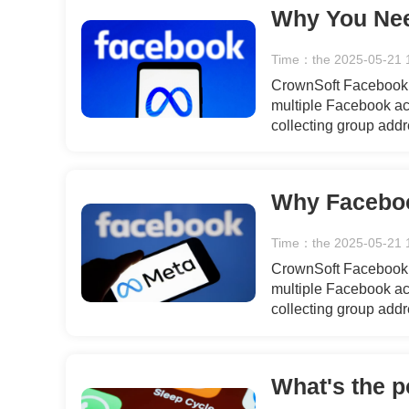
Time：the 2025-05-21 
CrownSoft Facebook T
multiple Facebook acc
collecting group add
recommended friends,
data, bulk private m
interactions, engagin
templates.
Time：the 2025-05-21 
CrownSoft Facebook T
multiple Facebook acc
collecting group add
recommended friends,
data, bulk private m
interactions, engagin
templates.