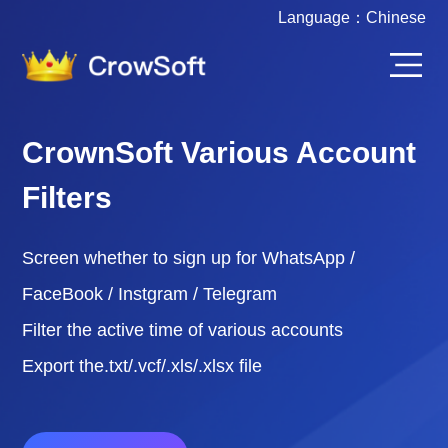
Language：
Chinese
CrownSoft Various Account
Filters
Screen whether to sign up for WhatsApp /
FaceBook / Instgram / Telegram
Filter the active time of various accounts
Export the.txt/.vcf/.xls/.xlsx file