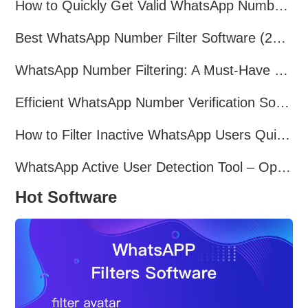
How to Quickly Get Valid WhatsApp Numbers for Cross-Border E-commerce in 2025
Best WhatsApp Number Filter Software (2025 Updated Guide)
WhatsApp Number Filtering: A Must-Have Tool for Cross-Border Marketing
Efficient WhatsApp Number Verification Software – Filter Active Users
How to Filter Inactive WhatsApp Users Quickly for Marketing
WhatsApp Active User Detection Tool – Optimize Campaigns and Save Resources
Hot Software