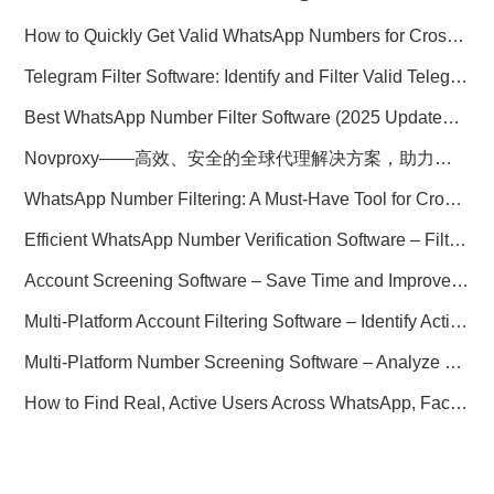
How to Quickly Get Valid WhatsApp Numbers for Cross-Border E-commerce in 2025
Telegram Filter Software: Identify and Filter Valid Telegram Users
Best WhatsApp Number Filter Software (2025 Updated Guide)
Novproxy——高效、安全的全球代理解决方案，助力数据采集与跨境业务
WhatsApp Number Filtering: A Must-Have Tool for Cross-Border Marketing
Efficient WhatsApp Number Verification Software – Filter Active Users
Account Screening Software – Save Time and Improve Campaign Success
Multi-Platform Account Filtering Software – Identify Active Users Quickly
Multi-Platform Number Screening Software – Analyze Profiles for Better Marketing
How to Find Real, Active Users Across WhatsApp, Facebook, Instagram, and Telegram