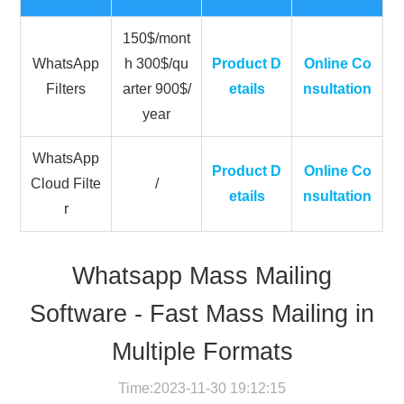
150$/mont
WhatsApp
h 300$/qu
Product D
Online Co
Filters
arter 900$/
etails
nsultation
year
WhatsApp
Product D
Online Co
Cloud Filte
/
etails
nsultation
r
Whatsapp Mass Mailing
Software - Fast Mass Mailing in
Multiple Formats
Time:2023-11-30 19:12:15