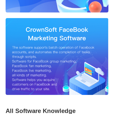
All Software Knowledge