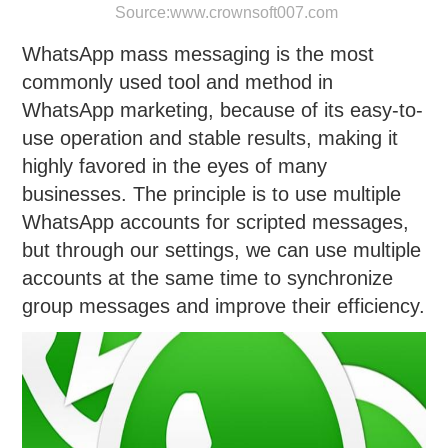
Source:
www.crownsoft007.com
WhatsApp mass messaging is the most
commonly used tool and method in
WhatsApp marketing, because of its easy-to-
use operation and stable results, making it
highly favored in the eyes of many
businesses. The principle is to use multiple
WhatsApp accounts for scripted messages,
but through our settings, we can use multiple
accounts at the same time to synchronize
group messages and improve their efficiency.