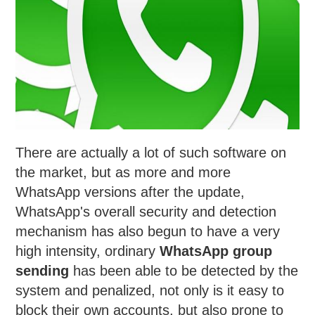
There are actually a lot of such software on
the market, but as more and more
WhatsApp versions after the update,
WhatsApp's overall security and detection
mechanism has also begun to have a very
high intensity, ordinary
WhatsApp group
sending
has been able to be detected by the
system and penalized, not only is it easy to
block their own accounts, but also prone to