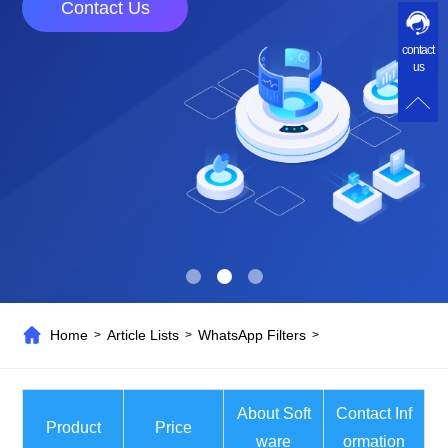
Contact Us
contact
us
Home
Article Lists
WhatsApp Filters
>
>
>
About Soft
Contact Inf
Product
Price
ware
ormation