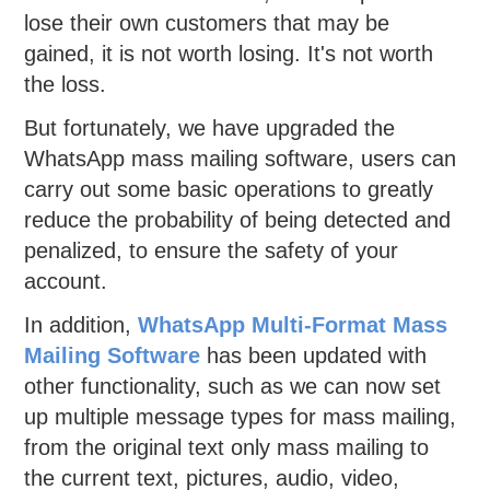
lose their own customers that may be
gained, it is not worth losing. It's not worth
the loss.
But fortunately, we have upgraded the
WhatsApp mass mailing software, users can
carry out some basic operations to greatly
reduce the probability of being detected and
penalized, to ensure the safety of your
account.
In addition,
WhatsApp Multi-Format Mass
Mailing Software
has been updated with
other functionality, such as we can now set
up multiple message types for mass mailing,
from the original text only mass mailing to
the current text, pictures, audio, video,