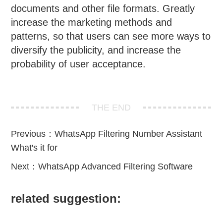
documents and other file formats. Greatly
increase the marketing methods and
patterns, so that users can see more ways to
diversify the publicity, and increase the
probability of user acceptance.
THE END
Previous：
WhatsApp Filtering Number Assistant
What's it for
Next：
WhatsApp Advanced Filtering Software
related suggestion: