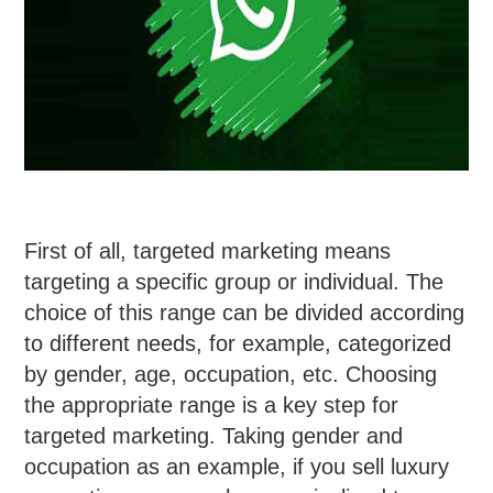
First of all, targeted marketing means
targeting a specific group or individual. The
choice of this range can be divided according
to different needs, for example, categorized
by gender, age, occupation, etc. Choosing
the appropriate range is a key step for
targeted marketing. Taking gender and
occupation as an example, if you sell luxury