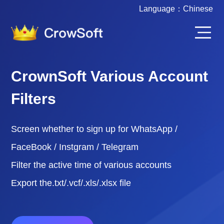
Language：
Chinese
CrownSoft Various Account
Filters
Screen whether to sign up for WhatsApp /
FaceBook / Instgram / Telegram
Filter the active time of various accounts
Export the.txt/.vcf/.xls/.xlsx file