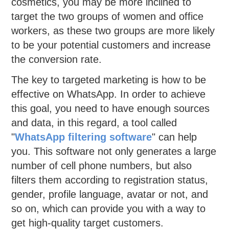
cosmetics, you may be more inclined to
target the two groups of women and office
workers, as these two groups are more likely
to be your potential customers and increase
the conversion rate.
The key to targeted marketing is how to be
effective on WhatsApp. In order to achieve
this goal, you need to have enough sources
and data, in this regard, a tool called
"
WhatsApp
filtering
software
" can help
you. This software not only generates a large
number of cell phone numbers, but also
filters them according to registration status,
gender, profile language, avatar or not, and
so on, which can provide you with a way to
get high-quality target customers.