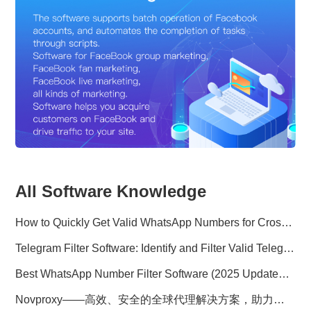
All Software Knowledge
How to Quickly Get Valid WhatsApp Numbers for Cross-Border E-commerce in 2025
Telegram Filter Software: Identify and Filter Valid Telegram Users
Best WhatsApp Number Filter Software (2025 Updated Guide)
Novproxy——高效、安全的全球代理解决方案，助力数据采集与跨境业务