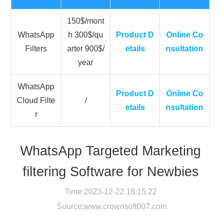
150$/mont
WhatsApp
h 300$/qu
Product D
Online Co
Filters
arter 900$/
etails
nsultation
year
WhatsApp
Product D
Online Co
Cloud Filte
/
etails
nsultation
r
WhatsApp Targeted Marketing
filtering Software for Newbies
Time:2023-12-22 18:15:22
Source:
www.crownsoft007.com