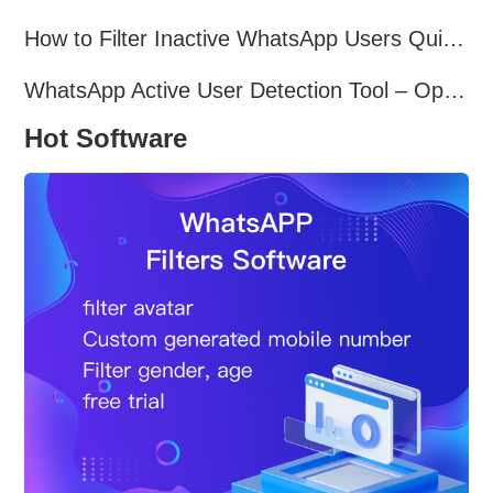
How to Filter Inactive WhatsApp Users Quickly for Marketing
WhatsApp Active User Detection Tool – Optimize Campaigns and Save Resources
Hot Software