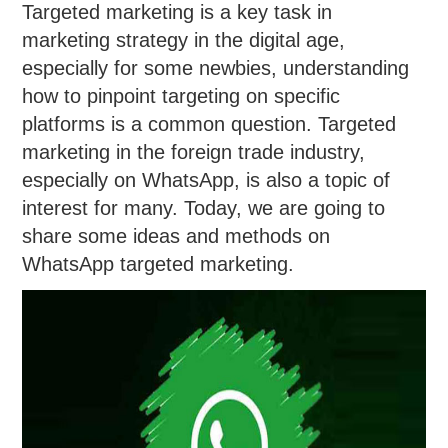
Targeted marketing is a key task in
marketing strategy in the digital age,
especially for some newbies, understanding
how to pinpoint targeting on specific
platforms is a common question. Targeted
marketing in the foreign trade industry,
especially on WhatsApp, is also a topic of
interest for many. Today, we are going to
share some ideas and methods on
WhatsApp targeted marketing.