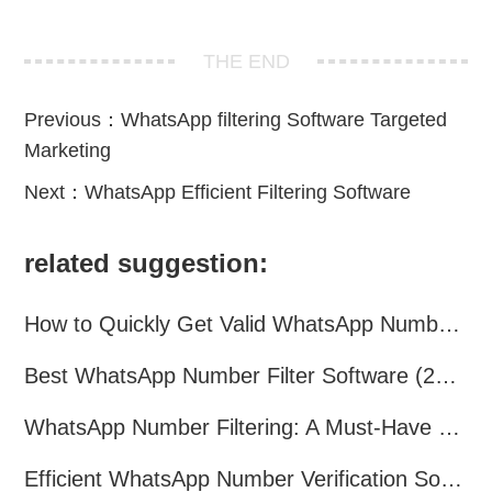
THE END
Previous：
WhatsApp filtering Software Targeted
Marketing
Next：
WhatsApp Efficient Filtering Software
related suggestion:
How to Quickly Get Valid WhatsApp Numbers for Cross-Border E-commerce in 2025
Best WhatsApp Number Filter Software (2025 Updated Guide)
WhatsApp Number Filtering: A Must-Have Tool for Cross-Border Marketing
Efficient WhatsApp Number Verification Software – Filter Active Users