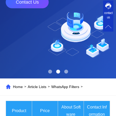
Contact Us
contact
us
Home
Article Lists
WhatsApp Filters
>
>
>
About Soft
Contact Inf
Product
Price
ware
ormation