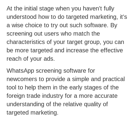
At the initial stage when you haven't fully
understood how to do targeted marketing, it's
a wise choice to try out such software. By
screening out users who match the
characteristics of your target group, you can
be more targeted and increase the effective
reach of your ads.
WhatsApp screening software for
newcomers to provide a simple and practical
tool to help them in the early stages of the
foreign trade industry for a more accurate
understanding of the relative quality of
targeted marketing.