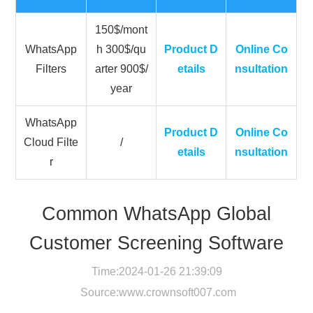
150$/mont
WhatsApp
h 300$/qu
Product D
Online Co
Filters
arter 900$/
etails
nsultation
year
WhatsApp
Product D
Online Co
Cloud Filte
/
etails
nsultation
r
Common WhatsApp Global
Customer Screening Software
Time:2024-01-26 21:39:09
Source:
www.crownsoft007.com