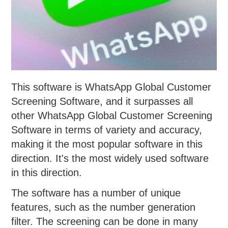
This software is WhatsApp Global Customer
Screening Software, and it surpasses all
other WhatsApp Global Customer Screening
Software in terms of variety and accuracy,
making it the most popular software in this
direction. It's the most widely used software
in this direction.
The software has a number of unique
features, such as the number generation
filter. The screening can be done in many