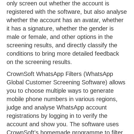
only screen out whether the account is
registered with the software, but also analyse
whether the account has an avatar, whether
it has a signature, whether the gender is
male or female, and other options in the
screening results, and directly classify the
conditions to bring more detailed feedback
on the screening results.
CrownSoft WhatsApp Filters (WhatsApp
Global Customer Screening Software) allows
you to choose multiple ways to generate
mobile phone numbers in various regions,
judge and analyse WhatsApp account
registrations by logging in to verify the
account and show you. The software uses
CrownSoft's homemade programme to filter