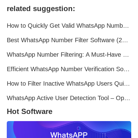
related suggestion:
How to Quickly Get Valid WhatsApp Numbers for Cross-Border E-commerce in 2025
Best WhatsApp Number Filter Software (2025 Updated Guide)
WhatsApp Number Filtering: A Must-Have Tool for Cross-Border Marketing
Efficient WhatsApp Number Verification Software – Filter Active Users
How to Filter Inactive WhatsApp Users Quickly for Marketing
WhatsApp Active User Detection Tool – Optimize Campaigns and Save Resources
Hot Software