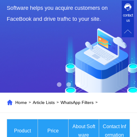
Software helps you acquire customers on
contact
FaceBook and drive trafhc to your site.
us
Home
Article Lists
WhatsApp Filters
>
>
>
About Soft
Contact Inf
Product
Price
ware
ormation