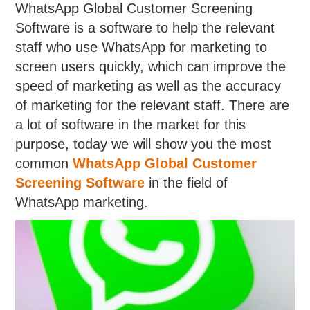
WhatsApp Global Customer Screening
Software is a software to help the relevant
staff who use WhatsApp for marketing to
screen users quickly, which can improve the
speed of marketing as well as the accuracy
of marketing for the relevant staff. There are
a lot of software in the market for this
purpose, today we will show you the most
common
WhatsApp Global Customer
Screening Software
in the field of
WhatsApp marketing.