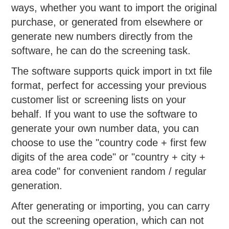
ways, whether you want to import the original
purchase, or generated from elsewhere or
generate new numbers directly from the
software, he can do the screening task.
The software supports quick import in txt file
format, perfect for accessing your previous
customer list or screening lists on your
behalf. If you want to use the software to
generate your own number data, you can
choose to use the "country code + first few
digits of the area code" or "country + city +
area code" for convenient random / regular
generation.
After generating or importing, you can carry
out the screening operation, which can not