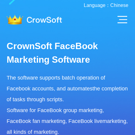
Language：
Chinese
CrownSoft FaceBook
Marketing Software
The software supports batch operation of
Facebook accounts, and automatesthe completion
of tasks through scripts.
Software for FaceBook group marketing,
FaceBook fan marketing, FaceBook livemarketing,
all kinds of marketing.