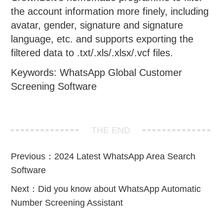
the account information more finely, including
avatar, gender, signature and signature
language, etc. and supports exporting the
filtered data to .txt/.xls/.xlsx/.vcf files.
Keywords: WhatsApp Global Customer
Screening Software
THE END
Previous：
2024 Latest WhatsApp Area Search
Software
Next：
Did you know about WhatsApp Automatic
Number Screening Assistant