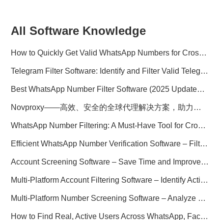
All Software Knowledge
How to Quickly Get Valid WhatsApp Numbers for Cross-Border E-commerce in 2025
Telegram Filter Software: Identify and Filter Valid Telegram Users
Best WhatsApp Number Filter Software (2025 Updated Guide)
Novproxy——高效、安全的全球代理解决方案，助力数据采集与跨境业务
WhatsApp Number Filtering: A Must-Have Tool for Cross-Border Marketing
Efficient WhatsApp Number Verification Software – Filter Active Users
Account Screening Software – Save Time and Improve Campaign Success
Multi-Platform Account Filtering Software – Identify Active Users Quickly
Multi-Platform Number Screening Software – Analyze Profiles for Better Marketing
How to Find Real, Active Users Across WhatsApp, Facebook, Instagram, and Telegram