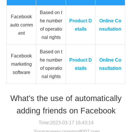
Based on t
Facebook
he number
Product D
Online Co
auto comm
of operatio
etails
nsultation
ent
nal rights
Based on t
Facebook
he number
Product D
Online Co
marketing
of operatio
etails
nsultation
software
nal rights
What's the use of automatically
adding friends on Facebook
Time:2023-03-17 16:43:14
Source:
www.crownsoft007.com