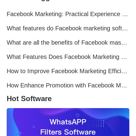
Facebook Marketing: Practical Experience Sharing
What features do Facebook marketing software programs offer?
What are all the benefits of Facebook mass mailing software?
What Features Does Facebook Marketing Software Offer?
How to Improve Facebook Marketing Efficiency?
How Enhance Promotion with Facebook Marketing Software?
Hot Software