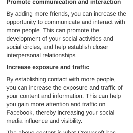
Promote communication and interaction
By adding more friends, you can increase the
opportunity to communicate and interact with
more people. This can promote the
development of your social activities and
social circles, and help establish closer
interpersonal relationships.
Increase exposure and traffic
By establishing contact with more people,
you can increase the exposure and traffic of
your content and information. This can help
you gain more attention and traffic on
Facebook, thereby increasing your social
media influence and visibility.
The above content is what Crownsoft has