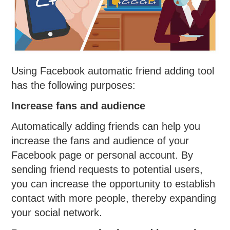
Using Facebook automatic friend adding tool
has the following purposes:
Increase fans and audience
Automatically adding friends can help you
increase the fans and audience of your
Facebook page or personal account. By
sending friend requests to potential users,
you can increase the opportunity to establish
contact with more people, thereby expanding
your social network.