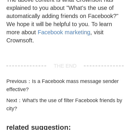
explained to you about "What's the use of
automatically adding friends on Facebook?"
We hope it will be helpful to you. To learn
more about
Facebook marketing
, visit
Crownsoft.
THE END
Previous：
Is a Facebook mass message sender
effective?
Next：
What's the use of filter Facebook friends by
city?
related suggestion: