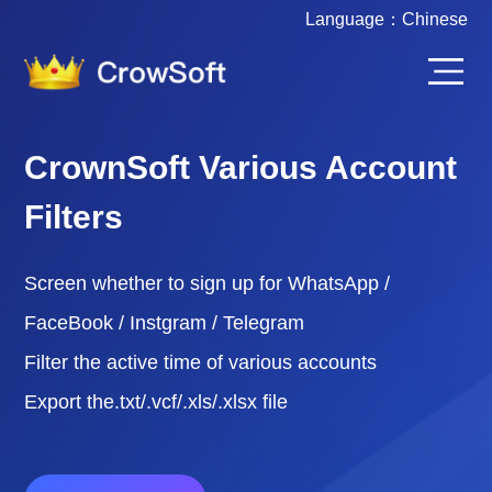
Language：
Chinese
CrownSoft Various Account
Filters
Screen whether to sign up for WhatsApp /
FaceBook / Instgram / Telegram
Filter the active time of various accounts
Export the.txt/.vcf/.xls/.xlsx file