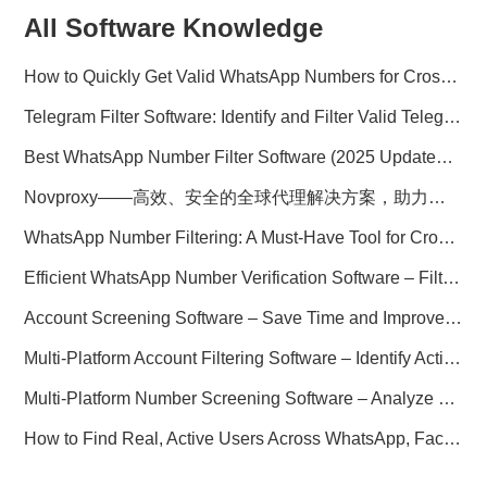
All Software Knowledge
How to Quickly Get Valid WhatsApp Numbers for Cross-Border E-commerce in 2025
Telegram Filter Software: Identify and Filter Valid Telegram Users
Best WhatsApp Number Filter Software (2025 Updated Guide)
Novproxy——高效、安全的全球代理解决方案，助力数据采集与跨境业务
WhatsApp Number Filtering: A Must-Have Tool for Cross-Border Marketing
Efficient WhatsApp Number Verification Software – Filter Active Users
Account Screening Software – Save Time and Improve Campaign Success
Multi-Platform Account Filtering Software – Identify Active Users Quickly
Multi-Platform Number Screening Software – Analyze Profiles for Better Marketing
How to Find Real, Active Users Across WhatsApp, Facebook, Instagram, and Telegram