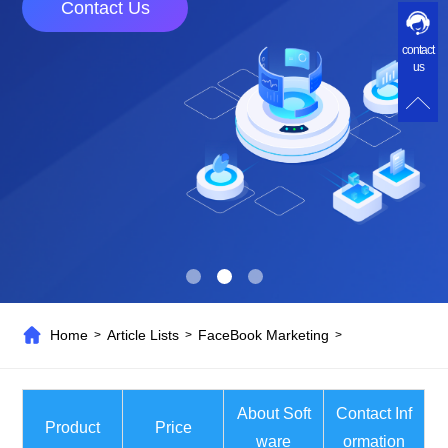
Contact Us
contact
us
Home
Article Lists
FaceBook Marketing
>
>
>
About Soft
Contact Inf
Product
Price
ware
ormation