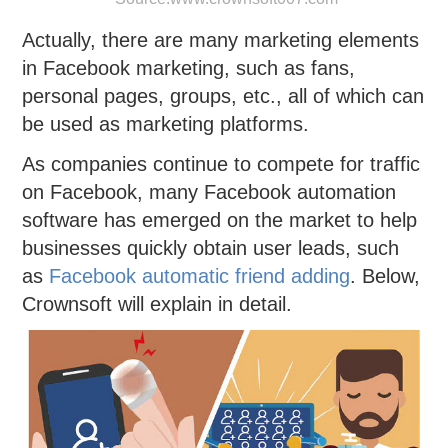
Actually, there are many marketing elements
in Facebook marketing, such as fans,
personal pages, groups, etc., all of which can
be used as marketing platforms.
As companies continue to compete for traffic
on Facebook, many Facebook automation
software has emerged on the market to help
businesses quickly obtain user leads, such
as
Facebook automatic friend adding
. Below,
Crownsoft will explain in detail.