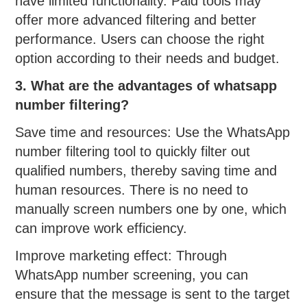
have limited functionality. Paid tools may
offer more advanced filtering and better
performance. Users can choose the right
option according to their needs and budget.
3. What are the advantages of whatsapp
number filtering?
Save time and resources: Use the WhatsApp
number filtering tool to quickly filter out
qualified numbers, thereby saving time and
human resources. There is no need to
manually screen numbers one by one, which
can improve work efficiency.
Improve marketing effect: Through
WhatsApp number screening, you can
ensure that the message is sent to the target