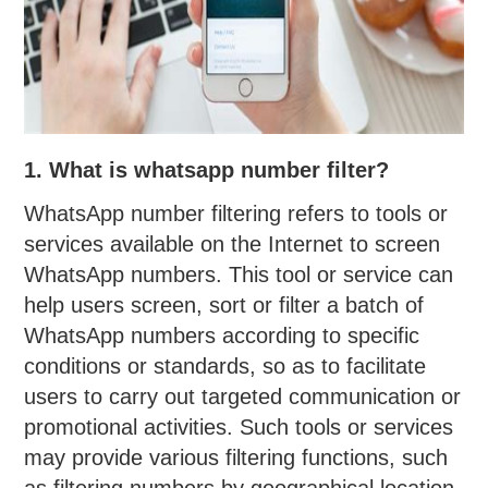
1. What is whatsapp number filter?
WhatsApp number filtering refers to tools or
services available on the Internet to screen
WhatsApp numbers. This tool or service can
help users screen, sort or filter a batch of
WhatsApp numbers according to specific
conditions or standards, so as to facilitate
users to carry out targeted communication or
promotional activities. Such tools or services
may provide various filtering functions, such
as filtering numbers by geographical location,