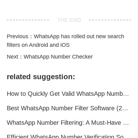
THE END
Previous：
WhatsApp has rolled out new search
filters on Android and iOS
Next：
WhatsApp Number Checker
related suggestion:
How to Quickly Get Valid WhatsApp Numbers for Cross-Border E-commerce in 2025
Best WhatsApp Number Filter Software (2025 Updated Guide)
WhatsApp Number Filtering: A Must-Have Tool for Cross-Border Marketing
Efficient WhatsApp Number Verification Software – Filter Active Users