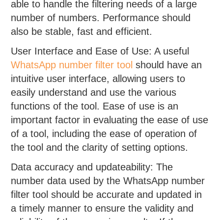
able to handle the filtering needs of a large
number of numbers. Performance should
also be stable, fast and efficient.
User Interface and Ease of Use: A useful
WhatsApp number filter tool
should have an
intuitive user interface, allowing users to
easily understand and use the various
functions of the tool. Ease of use is an
important factor in evaluating the ease of use
of a tool, including the ease of operation of
the tool and the clarity of setting options.
Data accuracy and updateability: The
number data used by the WhatsApp number
filter tool should be accurate and updated in
a timely manner to ensure the validity and