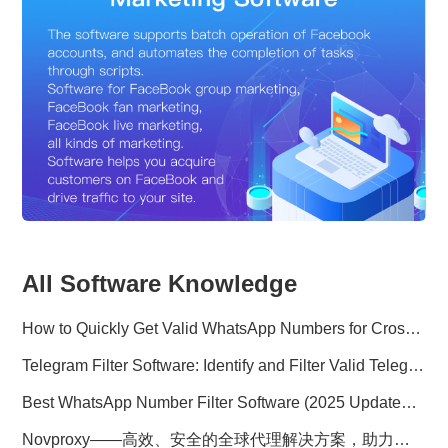
All Software Knowledge
How to Quickly Get Valid WhatsApp Numbers for Cross-Border E-commerce in 2025
Telegram Filter Software: Identify and Filter Valid Telegram Users
Best WhatsApp Number Filter Software (2025 Updated Guide)
Novproxy——高效、安全的全球代理解决方案，助力数据采集与跨境业务