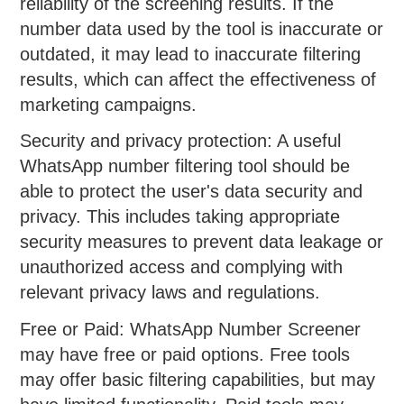
reliability of the screening results. If the
number data used by the tool is inaccurate or
outdated, it may lead to inaccurate filtering
results, which can affect the effectiveness of
marketing campaigns.
Security and privacy protection: A useful
WhatsApp number filtering tool should be
able to protect the user's data security and
privacy. This includes taking appropriate
security measures to prevent data leakage or
unauthorized access and complying with
relevant privacy laws and regulations.
Free or Paid: WhatsApp Number Screener
may have free or paid options. Free tools
may offer basic filtering capabilities, but may