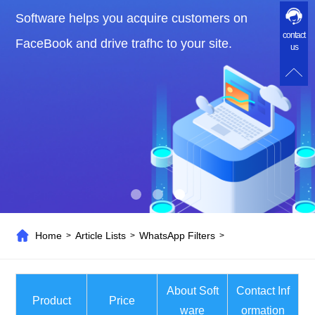
Software helps you acquire customers on
contact
FaceBook and drive trafhc to your site.
us
Home
Article Lists
WhatsApp Filters
>
>
>
About Soft
Contact Inf
Product
Price
ware
ormation