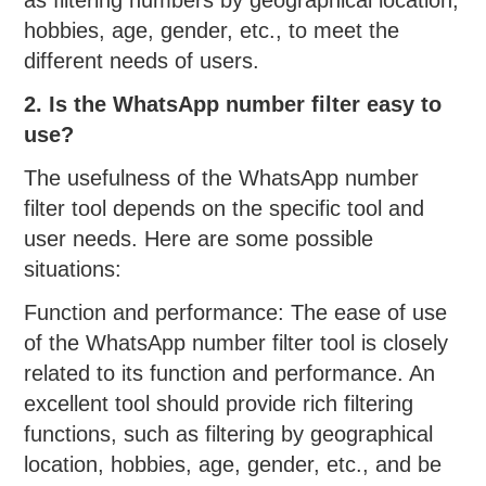
hobbies, age, gender, etc., to meet the
different needs of users.
2. Is the WhatsApp number filter easy to
use?
The usefulness of the WhatsApp number
filter tool depends on the specific tool and
user needs. Here are some possible
situations:
Function and performance: The ease of use
of the WhatsApp number filter tool is closely
related to its function and performance. An
excellent tool should provide rich filtering
functions, such as filtering by geographical
location, hobbies, age, gender, etc., and be