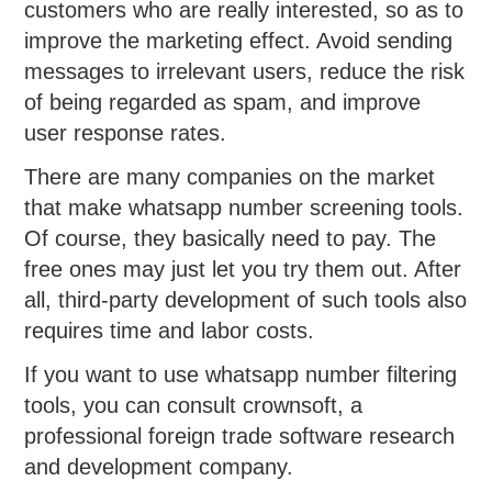
customers who are really interested, so as to
improve the marketing effect. Avoid sending
messages to irrelevant users, reduce the risk
of being regarded as spam, and improve
user response rates.
There are many companies on the market
that make whatsapp number screening tools.
Of course, they basically need to pay. The
free ones may just let you try them out. After
all, third-party development of such tools also
requires time and labor costs.
If you want to use whatsapp number filtering
tools, you can consult crownsoft, a
professional foreign trade software research
and development company.