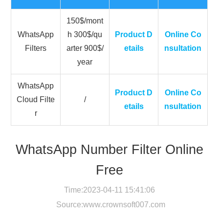
150$/mont
WhatsApp
h 300$/qu
Product D
Online Co
Filters
arter 900$/
etails
nsultation
year
WhatsApp
Product D
Online Co
Cloud Filte
/
etails
nsultation
r
WhatsApp Number Filter Online
Free
Time:2023-04-11 15:41:06
Source:
www.crownsoft007.com