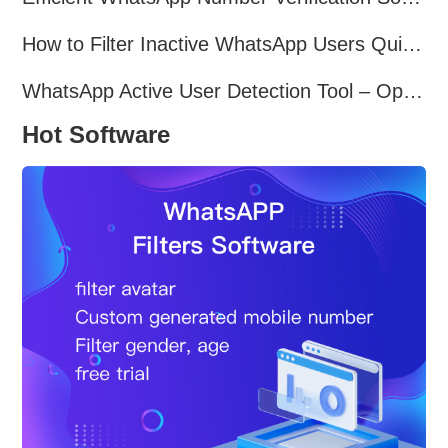
How to Filter Inactive WhatsApp Users Quickly for Marketing
WhatsApp Active User Detection Tool – Optimize Campaigns and Save Resources
Hot Software