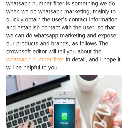
whatsapp number filter is something we do
when we do whatsapp marketing, mainly to
quickly obtain the user's contact information
and establish contact with the user, so that
we can do whatsapp marketing and expose
our products and brands, as follows The
crownsoft editor will tell you about the
whatsapp number filter
in detail, and I hope it
will be helpful to you.