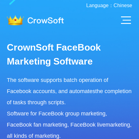
Language：
Chinese
CrownSoft FaceBook
Marketing Software
The software supports batch operation of
Facebook accounts, and automatesthe completion
of tasks through scripts.
Software for FaceBook group marketing,
FaceBook fan marketing, FaceBook livemarketing,
all kinds of marketing.