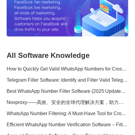
All Software Knowledge
How to Quickly Get Valid WhatsApp Numbers for Cross-Border E-commerce in 2025
Telegram Filter Software: Identify and Filter Valid Telegram Users
Best WhatsApp Number Filter Software (2025 Updated Guide)
Novproxy——高效、安全的全球代理解决方案，助力数据采集与跨境业务
WhatsApp Number Filtering: A Must-Have Tool for Cross-Border Marketing
Efficient WhatsApp Number Verification Software – Filter Active Users