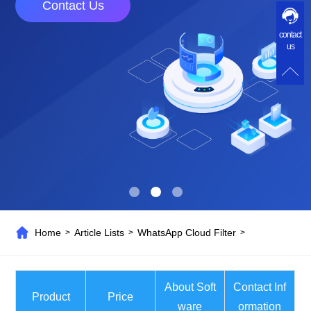
Contact Us
contact
us
Home
Article Lists
WhatsApp Cloud Filter
>
>
>
About Soft
Contact Inf
Product
Price
ware
ormation