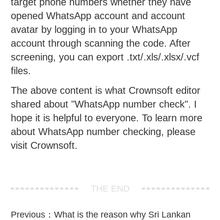
target phone numbers whether they have
opened WhatsApp account and account
avatar by logging in to your WhatsApp
account through scanning the code. After
screening, you can export .txt/.xls/.xlsx/.vcf
files.
The above content is what Crownsoft editor
shared about "WhatsApp number check". I
hope it is helpful to everyone. To learn more
about WhatsApp number checking, please
visit Crownsoft.
THE END
Previous：
What is the reason why Sri Lankan