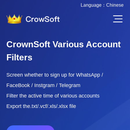
Language：
Chinese
CrownSoft Various Account
Filters
Screen whether to sign up for WhatsApp /
FaceBook / Instgram / Telegram
Filter the active time of various accounts
Export the.txt/.vcf/.xls/.xlsx file