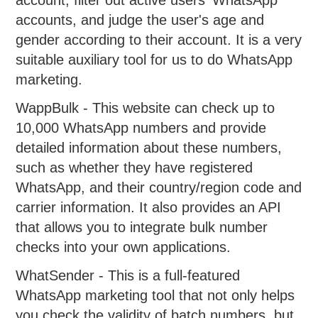
accounts, and judge the user's age and
gender according to their account. It is a very
suitable auxiliary tool for us to do WhatsApp
marketing.
WappBulk - This website can check up to
10,000 WhatsApp numbers and provide
detailed information about these numbers,
such as whether they have registered
WhatsApp, and their country/region code and
carrier information. It also provides an API
that allows you to integrate bulk number
checks into your own applications.
WhatSender - This is a full-featured
WhatsApp marketing tool that not only helps
you check the validity of batch numbers, but