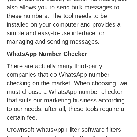
also allows you to send bulk messages to
these numbers. The tool needs to be
installed on your computer and provides a
simple and easy-to-use interface for
managing and sending messages.
WhatsApp Number Checker
There are actually many third-party
companies that do WhatsApp number
checking on the market. When choosing, we
must choose a WhatsApp number checker
that suits our marketing business according
to our needs, after all, these tools require a
certain fee.
Crownsoft WhatsApp Filter software filters