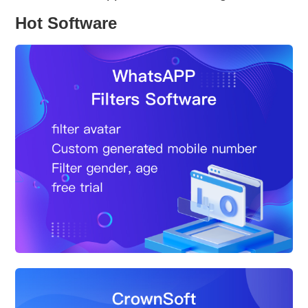
Hot Software