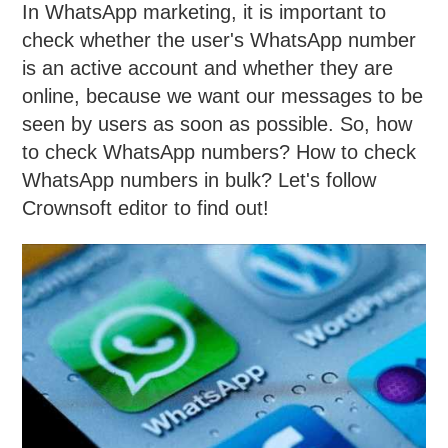
In WhatsApp marketing, it is important to
check whether the user's WhatsApp number
is an active account and whether they are
online, because we want our messages to be
seen by users as soon as possible. So, how
to check WhatsApp numbers? How to check
WhatsApp numbers in bulk? Let's follow
Crownsoft editor to find out!