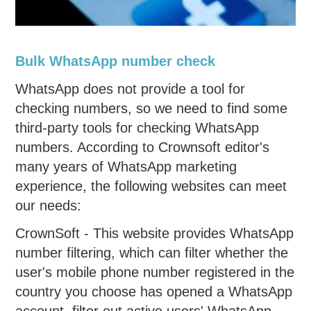
Bulk WhatsApp number check
WhatsApp does not provide a tool for
checking numbers, so we need to find some
third-party tools for checking WhatsApp
numbers. According to Crownsoft editor's
many years of WhatsApp marketing
experience, the following websites can meet
our needs:
CrownSoft - This website provides WhatsApp
number filtering, which can filter whether the
user's mobile phone number registered in the
country you choose has opened a WhatsApp
account, filter out active users' WhatsApp