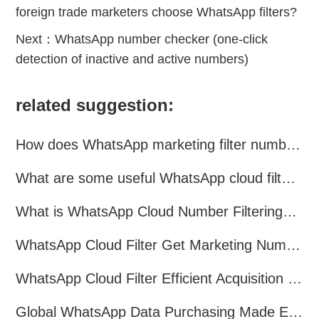
foreign trade marketers choose WhatsApp filters?
Next：
WhatsApp number checker (one-click
detection of inactive and active numbers)
related suggestion:
How does WhatsApp marketing filter numbers？
What are some useful WhatsApp cloud filtering assistants?
What is WhatsApp Cloud Number Filtering? What are the advantages?
WhatsApp Cloud Filter Get Marketing Numbers Efficiently
WhatsApp Cloud Filter Efficient Acquisition of Marketing Targets!
Global WhatsApp Data Purchasing Made Easy