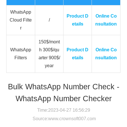
WhatsApp
Product D
Online Co
Cloud Filte
/
etails
nsultation
r
150$/mont
WhatsApp
h 300$/qu
Product D
Online Co
Filters
arter 900$/
etails
nsultation
year
Bulk WhatsApp Number Check -
WhatsApp Number Checker
Time:2023-04-27 16:56:29
Source:
www.crownsoft007.com