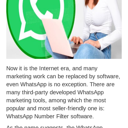
Now it is the Internet era, and many
marketing work can be replaced by software,
even WhatsApp is no exception. There are
many third-party developed WhatsApp
marketing tools, among which the most
popular and most seller-friendly one is:
WhatsApp Number Filter software.
As the name suggests, the WhatsApp