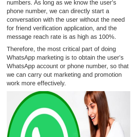
numbers. As long as we know the user's
phone number, we can directly start a
conversation with the user without the need
for friend verification application, and the
message reach rate is as high as 100%.
Therefore, the most critical part of doing
WhatsApp marketing is to obtain the user's
WhatsApp account or phone number, so that
we can carry out marketing and promotion
work more effectively.