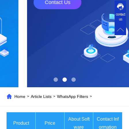
Contact Us
contact
us
Home
Article Lists
WhatsApp Filters
>
>
>
About Soft
Contact Inf
Product
Price
ware
ormation