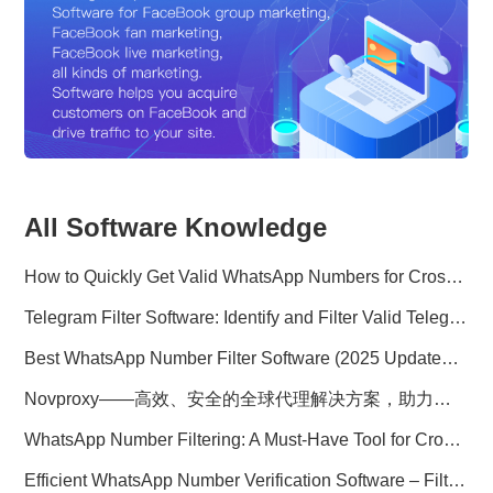
All Software Knowledge
How to Quickly Get Valid WhatsApp Numbers for Cross-Border E-commerce in 2025
Telegram Filter Software: Identify and Filter Valid Telegram Users
Best WhatsApp Number Filter Software (2025 Updated Guide)
Novproxy——高效、安全的全球代理解决方案，助力数据采集与跨境业务
WhatsApp Number Filtering: A Must-Have Tool for Cross-Border Marketing
Efficient WhatsApp Number Verification Software – Filter Active Users