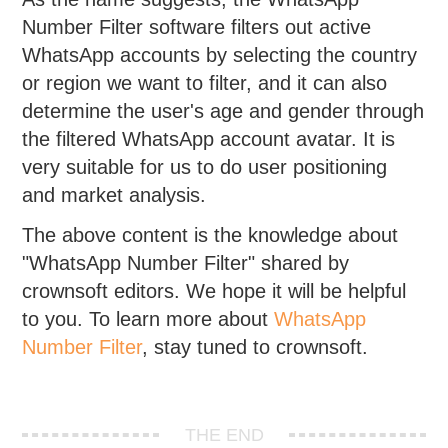
Number Filter software filters out active
WhatsApp accounts by selecting the country
or region we want to filter, and it can also
determine the user's age and gender through
the filtered WhatsApp account avatar. It is
very suitable for us to do user positioning
and market analysis.
The above content is the knowledge about
"WhatsApp Number Filter" shared by
crownsoft editors. We hope it will be helpful
to you. To learn more about
WhatsApp
Number Filter
, stay tuned to crownsoft.
THE END