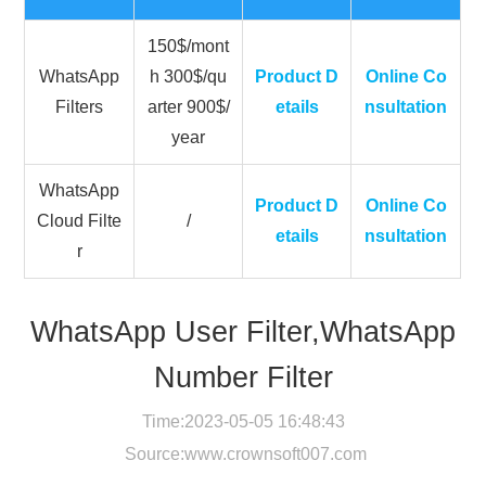
150$/mont
WhatsApp
h 300$/qu
Product D
Online Co
Filters
arter 900$/
etails
nsultation
year
WhatsApp
Product D
Online Co
Cloud Filte
/
etails
nsultation
r
WhatsApp User Filter,WhatsApp
Number Filter
Time:2023-05-05 16:48:43
Source:
www.crownsoft007.com