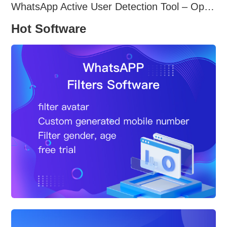
WhatsApp Active User Detection Tool – Optimize Campaigns and Save Resources
Hot Software