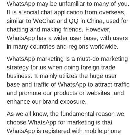
WhatsApp may be unfamiliar to many of you.
It is a social chat application from overseas,
similar to WeChat and QQ in China, used for
chatting and making friends. However,
WhatsApp has a wider user base, with users
in many countries and regions worldwide.
WhatsApp marketing is a must-do marketing
strategy for us when doing foreign trade
business. It mainly utilizes the huge user
base and traffic of WhatsApp to attract traffic
and promote our products or websites, and
enhance our brand exposure.
As we all know, the fundamental reason we
choose WhatsApp for marketing is that
WhatsApp is registered with mobile phone