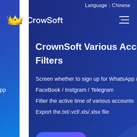
Language：
Chinese
CrownSoft Various Account
Filters
Screen whether to sign up for WhatsApp /
FaceBook / Instgram / Telegram
Filter the active time of various accounts
Export the.txt/.vcf/.xls/.xlsx file