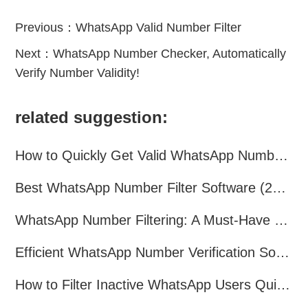
Previous：
WhatsApp Valid Number Filter
Next：
WhatsApp Number Checker, Automatically
Verify Number Validity!
related suggestion:
How to Quickly Get Valid WhatsApp Numbers for Cross-Border E-commerce in 2025
Best WhatsApp Number Filter Software (2025 Updated Guide)
WhatsApp Number Filtering: A Must-Have Tool for Cross-Border Marketing
Efficient WhatsApp Number Verification Software – Filter Active Users
How to Filter Inactive WhatsApp Users Quickly for Marketing