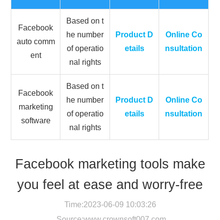
Based on t
Facebook
he number
Product D
Online Co
auto comm
of operatio
etails
nsultation
ent
nal rights
Based on t
Facebook
he number
Product D
Online Co
marketing
of operatio
etails
nsultation
software
nal rights
Facebook marketing tools make
you feel at ease and worry-free
Time:2023-06-09 10:03:26
Source:
www.crownsoft007.com