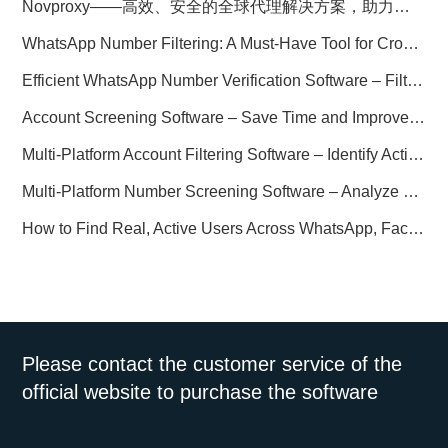
Novproxy——高效、安全的全球代理解决方案，助力数据采集与跨境业务
WhatsApp Number Filtering: A Must-Have Tool for Cross-Border Marketing
Efficient WhatsApp Number Verification Software – Filter Active Users
Account Screening Software – Save Time and Improve Campaign Success
Multi-Platform Account Filtering Software – Identify Active Users Quickly
Multi-Platform Number Screening Software – Analyze Profiles for Better Marketing
How to Find Real, Active Users Across WhatsApp, Facebook, Instagram, and Telegram
Please contact the customer service of the
official website to purchase the software