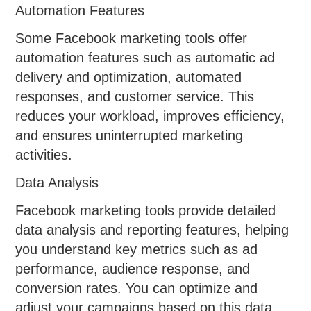
Automation Features
Some Facebook marketing tools offer
automation features such as automatic ad
delivery and optimization, automated
responses, and customer service. This
reduces your workload, improves efficiency,
and ensures uninterrupted marketing
activities.
Data Analysis
Facebook marketing tools provide detailed
data analysis and reporting features, helping
you understand key metrics such as ad
performance, audience response, and
conversion rates. You can optimize and
adjust your campaigns based on this data,