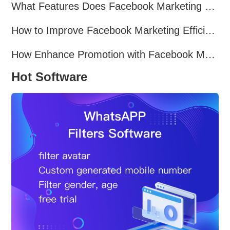
What Features Does Facebook Marketing Software Offer?
How to Improve Facebook Marketing Efficiency?
How Enhance Promotion with Facebook Marketing Software?
Hot Software