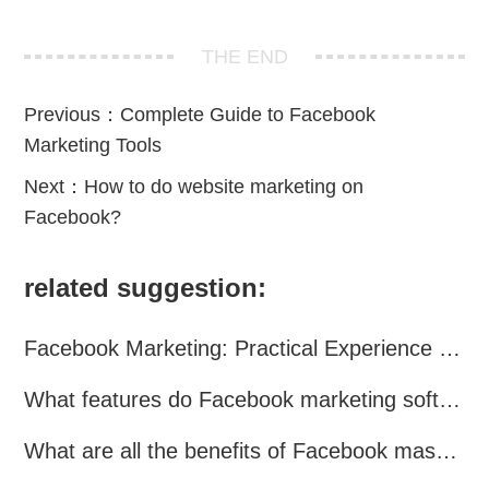
THE END
Previous：
Complete Guide to Facebook
Marketing Tools
Next：
How to do website marketing on
Facebook?
related suggestion:
Facebook Marketing: Practical Experience Sharing
What features do Facebook marketing software programs offer?
What are all the benefits of Facebook mass mailing software?