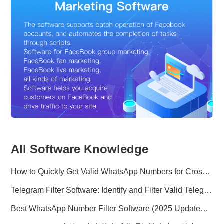
All Software Knowledge
How to Quickly Get Valid WhatsApp Numbers for Cross-Border E-commerce in 2025
Telegram Filter Software: Identify and Filter Valid Telegram Users
Best WhatsApp Number Filter Software (2025 Updated Guide)