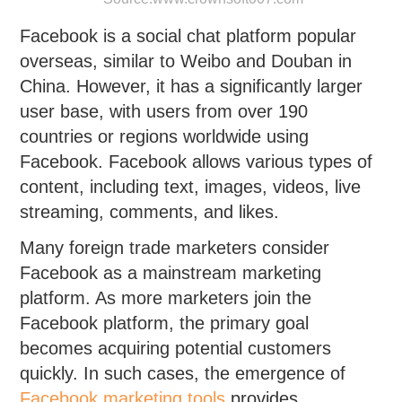
Facebook is a social chat platform popular
overseas, similar to Weibo and Douban in
China. However, it has a significantly larger
user base, with users from over 190
countries or regions worldwide using
Facebook. Facebook allows various types of
content, including text, images, videos, live
streaming, comments, and likes.
Many foreign trade marketers consider
Facebook as a mainstream marketing
platform. As more marketers join the
Facebook platform, the primary goal
becomes acquiring potential customers
quickly. In such cases, the emergence of
Facebook marketing tools
provides