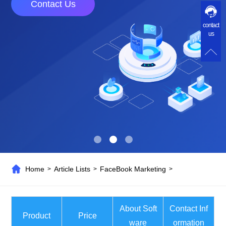
Contact Us
contact
us
Home
Article Lists
FaceBook Marketing
>
>
>
About Soft
Contact Inf
Product
Price
ware
ormation