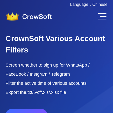
Language：
Chinese
CrownSoft Various Account
Filters
Screen whether to sign up for WhatsApp /
FaceBook / Instgram / Telegram
Filter the active time of various accounts
Export the.txt/.vcf/.xls/.xlsx file