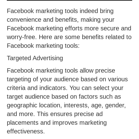
Facebook marketing tools indeed bring
convenience and benefits, making your
Facebook marketing efforts more secure and
worry-free. Here are some benefits related to
Facebook marketing tools:
Targeted Advertising
Facebook marketing tools allow precise
targeting of your audience based on various
criteria and indicators. You can select your
target audience based on factors such as
geographic location, interests, age, gender,
and more. This ensures precise ad
placements and improves marketing
effectiveness.