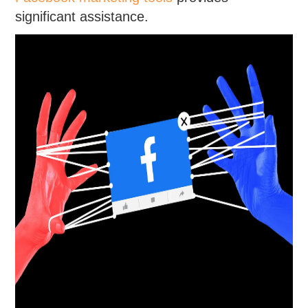
significant assistance.