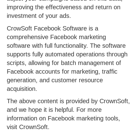
improving the effectiveness and return on
investment of your ads.
CrowSoft Facebook Software is a
comprehensive Facebook marketing
software with full functionality. The software
supports fully automated operations through
scripts, allowing for batch management of
Facebook accounts for marketing, traffic
generation, and customer resource
acquisition.
The above content is provided by CrownSoft,
and we hope it is helpful. For more
information on Facebook marketing tools,
visit CrownSoft.