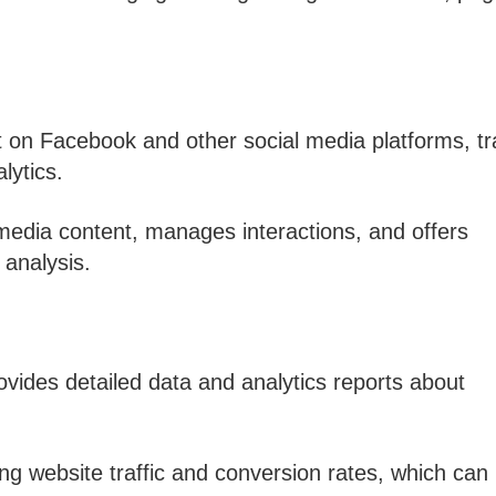
 on Facebook and other social media platforms, tr
lytics.
 media content, manages interactions, and offers
analysis.
rovides detailed data and analytics reports about
ing website traffic and conversion rates, which can