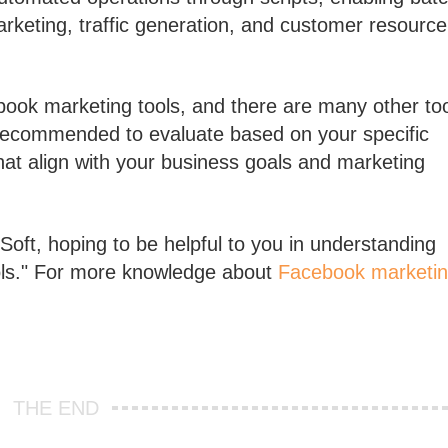
eting, traffic generation, and customer resource
ebook marketing tools, and there are many other to
s recommended to evaluate based on your specific
at align with your business goals and marketing
oft, hoping to be helpful to you in understanding
ols." For more knowledge about
Facebook marketi
THE END