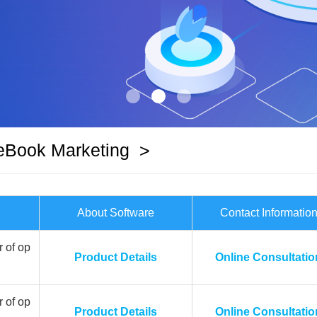
eBook Marketing
>
About Software
Contact Informatio
 of op
Product Details
Online Consultatio
 of op
Product Details
Online Consultatio