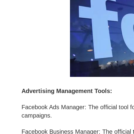
Advertising Management Tools:
Facebook Ads Manager: The official tool 
campaigns.
Facebook Business Manager: The official 