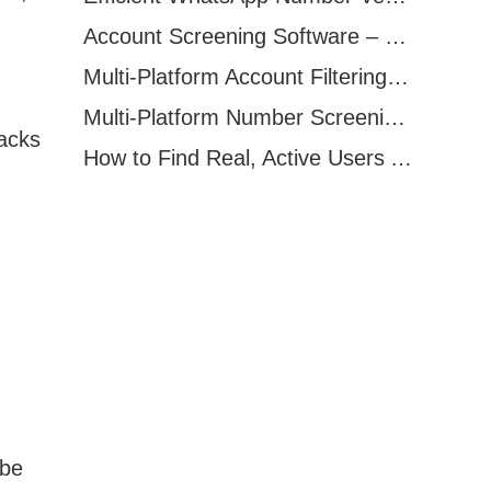
Account Screening Software – Save Time and Improve Campaign Success
Multi-Platform Account Filtering Software – Identify Active Users Quickly
Multi-Platform Number Screening Software – Analyze Profiles for Better Marketing
acks
How to Find Real, Active Users Across WhatsApp, Facebook, Instagram, and Telegram
 be