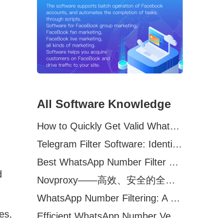
All Software Knowledge
How to Quickly Get Valid WhatsApp Numbers for Cross-Border E-commerce in 2025
Telegram Filter Software: Identify and Filter Valid Telegram Users
Best WhatsApp Number Filter Software (2025 Updated Guide)
d
Novproxy——高效、安全的全球代理解决方案，助力数据采集与跨境业务
WhatsApp Number Filtering: A Must-Have Tool for Cross-Border Marketing
es,
Efficient WhatsApp Number Verification Software – Filter Active Users