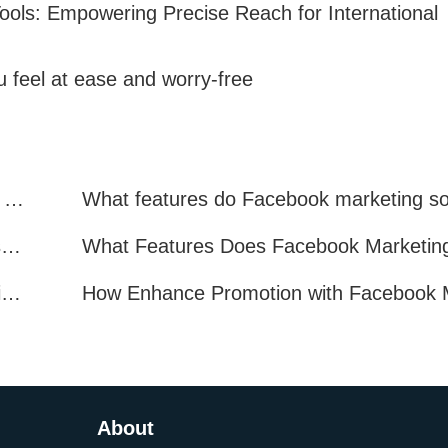
ools: Empowering Precise Reach for International
 feel at ease and worry-free
Facebook Marketing: Practical Experience Sharing
What are all the benefits of Facebook mass mailing software?
How to Improve Facebook Marketing Efficiency?
About