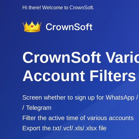
Hi there! Welcome to CrownSoft.
CrownSoft Vari
Account Filters
Screen whether to sign up for WhatsApp 
/ Telegram
Filter the active time of various accounts
Export the.txt/.vcf/.xls/.xlsx file