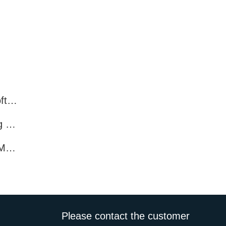
What features do Facebook marketing software programs offer?
What Features Does Facebook Marketing Software Offer?
How Enhance Promotion with Facebook Marketing Software?
Please contact the customer