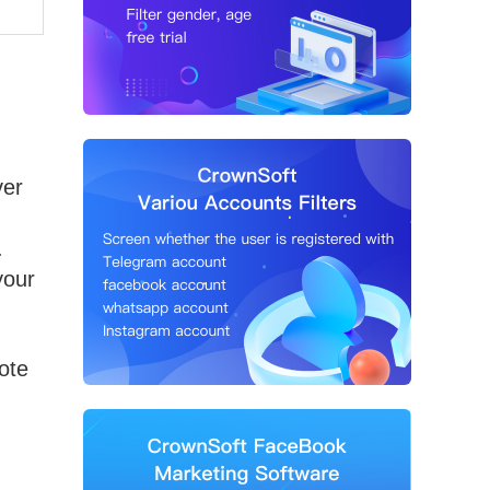
ver
.
your
ote