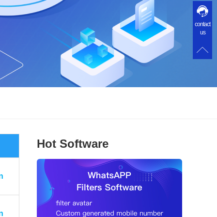
contact
us
Hot Software
n
n
n