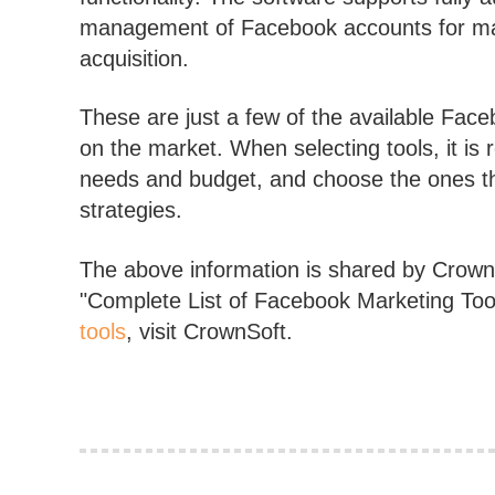
management of Facebook accounts for mark
acquisition.
These are just a few of the available Fac
on the market. When selecting tools, it i
needs and budget, and choose the ones th
strategies.
The above information is shared by CrownS
"Complete List of Facebook Marketing To
tools
, visit CrownSoft.