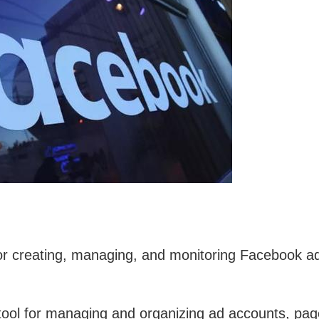
for creating, managing, and monitoring Facebook a
tool for managing and organizing ad accounts, pag