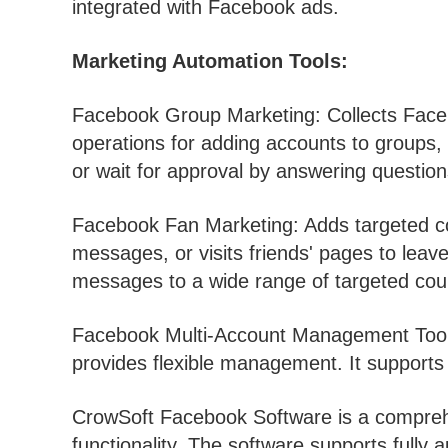
integrated with Facebook ads.
Marketing Automation Tools:
Facebook Group Marketing: Collects Face
operations for adding accounts to groups,
or wait for approval by answering questio
Facebook Fan Marketing: Adds targeted co
messages, or visits friends' pages to le
messages to a wide range of targeted coun
Facebook Multi-Account Management Tool: 
provides flexible management. It support
CrowSoft Facebook Software is a comprehe
functionality. The software supports fully