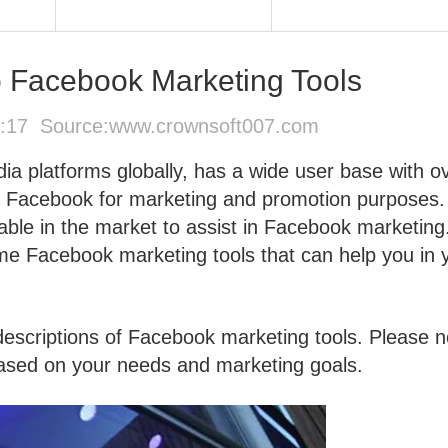
 Facebook Marketing Tools
4:17 Source:
www.crownsoft007.com
ia platforms globally, has a wide user base with o
lize Facebook for marketing and promotion purposes.
able in the market to assist in Facebook marketing
me Facebook marketing tools that can help you in 
scriptions of Facebook marketing tools. Please n
 based on your needs and marketing goals.