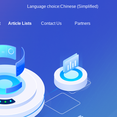
Language choice:
Chinese (Simplified)
t
Article Lists
Contact Us
Partners