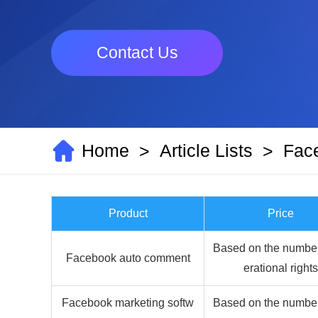
Contact Us
Home
Article Lists
Fac
>
>
Product
Price
Based on the number
Facebook auto comment
erational rights
Facebook marketing softw
Based on the number