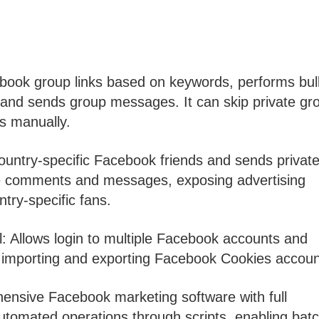
book group links based on keywords, performs bul
 and sends group messages. It can skip private gr
ns manually.
untry-specific Facebook friends and sends privat
ave comments and messages, exposing advertising
try-specific fans.
Allows login to multiple Facebook accounts and
s importing and exporting Facebook Cookies accoun
nsive Facebook marketing software with full
 automated operations through scripts, enabling bat