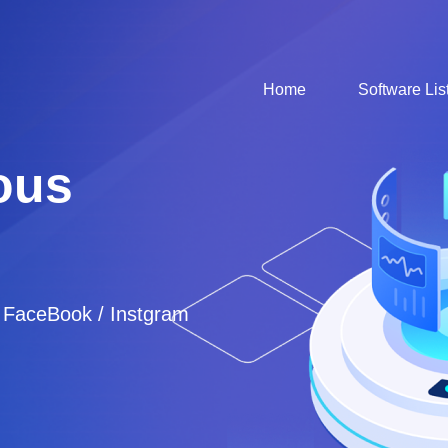
Home
Software Lis
ous
/ FaceBook / Instgram