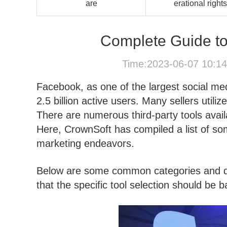
are
erational rights
Complete Guide to
Time:2023-06-07 10:1
Facebook, as one of the largest social med
2.5 billion active users. Many sellers uti
There are numerous third-party tools avail
Here, CrownSoft has compiled a list of so
marketing endeavors.
Below are some common categories and de
that the specific tool selection should be