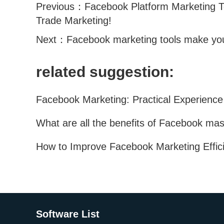
Previous：
Facebook Platform Marketing T
Trade Marketing!
Next：
Facebook marketing tools make you
related suggestion:
Software List