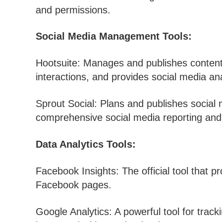
and permissions.
Social Media Management Tools:
Hootsuite: Manages and publishes content
interactions, and provides social media ana
Sprout Social: Plans and publishes social
comprehensive social media reporting and 
Data Analytics Tools:
Facebook Insights: The official tool that p
Facebook pages.
Google Analytics: A powerful tool for track