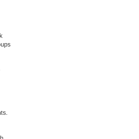
k
oups
e
ts.
ch