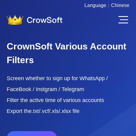
Language：
Chinese
CrownSoft Various Account
Filters
Screen whether to sign up for WhatsApp /
FaceBook / Instgram / Telegram
Filter the active time of various accounts
Export the.txt/.vcf/.xls/.xlsx file