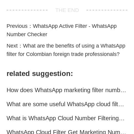
THE END
Previous：
WhatsApp Active Filter - WhatsApp
Number Checker
Next：
What are the benefits of using a WhatsApp
filter for Colombian foreign trade professionals?
related suggestion:
How does WhatsApp marketing filter numbers？
What are some useful WhatsApp cloud filtering assistants?
What is WhatsApp Cloud Number Filtering? What are the advantages?
WhatsApp Cloud Filter Get Marketing Numbers Efficiently