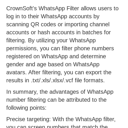
CrownSoft's WhatsApp Filter allows users to
log in to their WhatsApp accounts by
scanning QR codes or importing channel
accounts or hash accounts in batches for
filtering. By utilizing your WhatsApp
permissions, you can filter phone numbers
registered on WhatsApp and determine
gender and age based on WhatsApp
avatars. After filtering, you can export the
results in .txt/.xls/.xlsx/.vcf file formats.
In summary, the advantages of WhatsApp
number filtering can be attributed to the
following points:
Precise targeting: With the WhatsApp filter,
you can screen numbers that match the