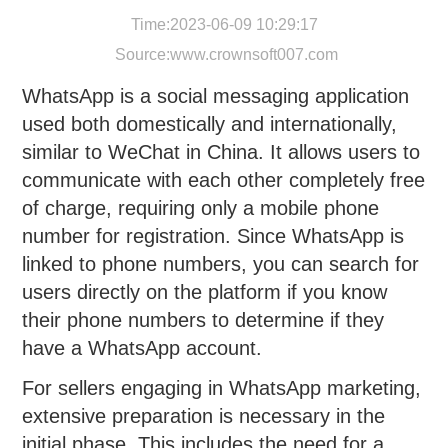
Time:2023-06-09 10:29:17
Source:
www.crownsoft007.com
WhatsApp is a social messaging application
used both domestically and internationally,
similar to WeChat in China. It allows users to
communicate with each other completely free
of charge, requiring only a mobile phone
number for registration. Since WhatsApp is
linked to phone numbers, you can search for
users directly on the platform if you know
their phone numbers to determine if they
have a WhatsApp account.
For sellers engaging in WhatsApp marketing,
extensive preparation is necessary in the
initial phase. This includes the need for a