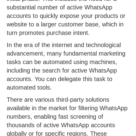
substantial number of active WhatsApp
accounts to quickly expose your products or
website to a larger customer base, which in
turn promotes purchase intent.
In the era of the internet and technological
advancement, many fundamental marketing
tasks can be automated using machines,
including the search for active WhatsApp
accounts. You can delegate this task to
automated tools.
There are various third-party solutions
available in the market for filtering WhatsApp
numbers, enabling fast screening of
thousands of active WhatsApp accounts
globally or for specific regions. These