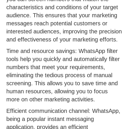
characteristics and conditions of your target
audience. This ensures that your marketing
messages reach potential customers or
interested audiences, improving the precision
and effectiveness of your marketing efforts.
Time and resource savings: WhatsApp filter
tools help you quickly and automatically filter
numbers that meet your requirements,
eliminating the tedious process of manual
screening. This allows you to save time and
human resources, allowing you to focus
more on other marketing activities.
Efficient communication channel: WhatsApp,
being a popular instant messaging
application, provides an efficient