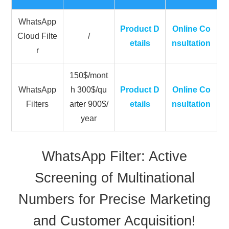
WhatsApp
Product D
Online Co
Cloud Filte
/
etails
nsultation
r
150$/mont
WhatsApp
h 300$/qu
Product D
Online Co
Filters
arter 900$/
etails
nsultation
year
WhatsApp Filter: Active
Screening of Multinational
Numbers for Precise Marketing
and Customer Acquisition!