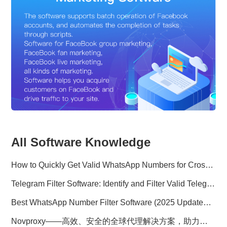
All Software Knowledge
How to Quickly Get Valid WhatsApp Numbers for Cross-Border E-commerce in 2025
Telegram Filter Software: Identify and Filter Valid Telegram Users
Best WhatsApp Number Filter Software (2025 Updated Guide)
Novproxy——高效、安全的全球代理解决方案，助力数据采集与跨境业务