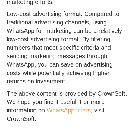
marketing efforts.
Low-cost advertising format: Compared to
traditional advertising channels, using
WhatsApp for marketing can be a relatively
low-cost advertising format. By filtering
numbers that meet specific criteria and
sending marketing messages through
WhatsApp, you can save on advertising
costs while potentially achieving higher
returns on investment.
The above content is provided by CrownSoft.
We hope you find it useful. For more
information on
WhatsApp filters
, visit
CrownSoft.