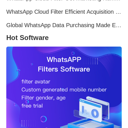
WhatsApp Cloud Filter Efficient Acquisition of Marketing Targets!
Global WhatsApp Data Purchasing Made Easy
Hot Software