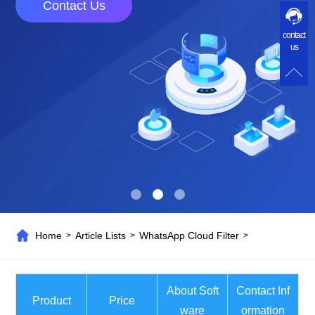
Contact Us
contact
us
Home
Article Lists
WhatsApp Cloud Filter
>
>
>
About Soft
Contact Inf
Product
Price
ware
ormation