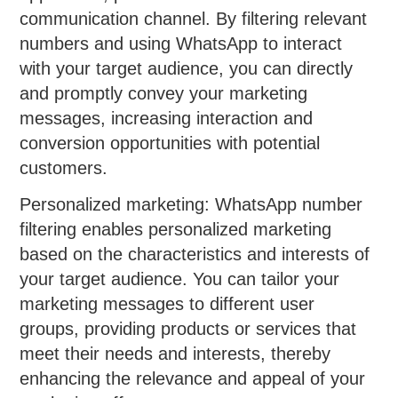
communication channel. By filtering relevant
numbers and using WhatsApp to interact
with your target audience, you can directly
and promptly convey your marketing
messages, increasing interaction and
conversion opportunities with potential
customers.
Personalized marketing: WhatsApp number
filtering enables personalized marketing
based on the characteristics and interests of
your target audience. You can tailor your
marketing messages to different user
groups, providing products or services that
meet their needs and interests, thereby
enhancing the relevance and appeal of your