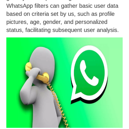
WhatsApp filters can gather basic user data
based on criteria set by us, such as profile
pictures, age, gender, and personalized
status, facilitating subsequent user analysis.