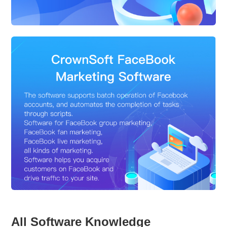
All Software Knowledge