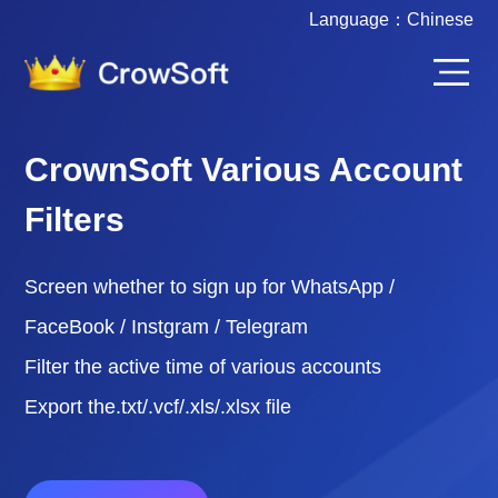
Language：
Chinese
CrownSoft Various Account
Filters
Screen whether to sign up for WhatsApp /
FaceBook / Instgram / Telegram
Filter the active time of various accounts
Export the.txt/.vcf/.xls/.xlsx file