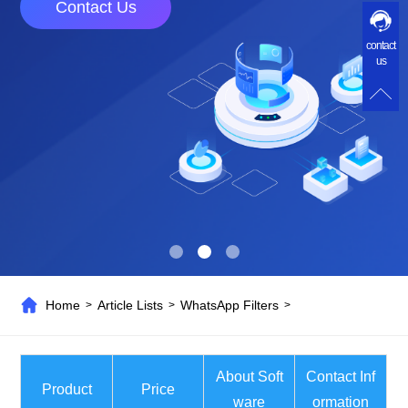
Contact Us
contact
us
Home
Article Lists
WhatsApp Filters
>
>
>
About Soft
Contact Inf
Product
Price
ware
ormation