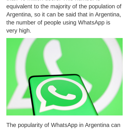
equivalent to the majority of the population of
Argentina, so it can be said that in Argentina,
the number of people using WhatsApp is
very high.
The popularity of WhatsApp in Argentina can