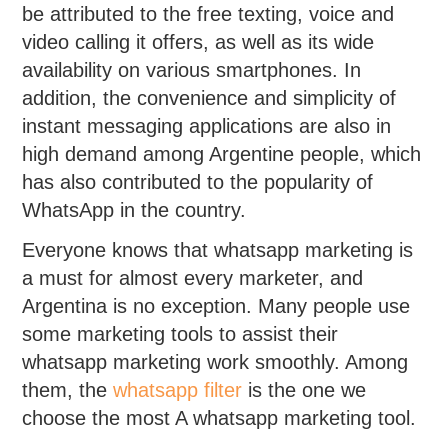
be attributed to the free texting, voice and
video calling it offers, as well as its wide
availability on various smartphones. In
addition, the convenience and simplicity of
instant messaging applications are also in
high demand among Argentine people, which
has also contributed to the popularity of
WhatsApp in the country.
Everyone knows that whatsapp marketing is
a must for almost every marketer, and
Argentina is no exception. Many people use
some marketing tools to assist their
whatsapp marketing work smoothly. Among
them, the
whatsapp filter
is the one we
choose the most A whatsapp marketing tool.