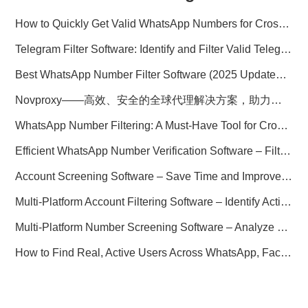
How to Quickly Get Valid WhatsApp Numbers for Cross-Border E-commerce in 2025
Telegram Filter Software: Identify and Filter Valid Telegram Users
Best WhatsApp Number Filter Software (2025 Updated Guide)
Novproxy——高效、安全的全球代理解决方案，助力数据采集与跨境业务
WhatsApp Number Filtering: A Must-Have Tool for Cross-Border Marketing
Efficient WhatsApp Number Verification Software – Filter Active Users
Account Screening Software – Save Time and Improve Campaign Success
Multi-Platform Account Filtering Software – Identify Active Users Quickly
Multi-Platform Number Screening Software – Analyze Profiles for Better Marketing
How to Find Real, Active Users Across WhatsApp, Facebook, Instagram, and Telegram