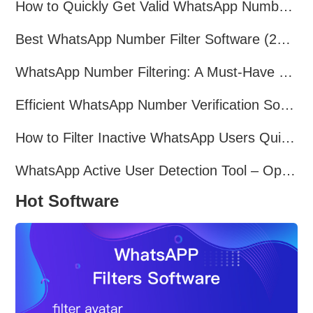
How to Quickly Get Valid WhatsApp Numbers for Cross-Border E-commerce in 2025
Best WhatsApp Number Filter Software (2025 Updated Guide)
WhatsApp Number Filtering: A Must-Have Tool for Cross-Border Marketing
Efficient WhatsApp Number Verification Software – Filter Active Users
How to Filter Inactive WhatsApp Users Quickly for Marketing
WhatsApp Active User Detection Tool – Optimize Campaigns and Save Resources
Hot Software