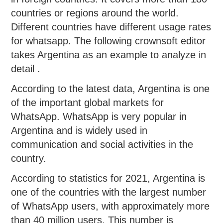
countries or regions around the world.
Different countries have different usage rates
for whatsapp. The following crownsoft editor
takes Argentina as an example to analyze in
detail .
According to the latest data, Argentina is one
of the important global markets for
WhatsApp. WhatsApp is very popular in
Argentina and is widely used in
communication and social activities in the
country.
According to statistics for 2021, Argentina is
one of the countries with the largest number
of WhatsApp users, with approximately more
than 40 million users. This number is