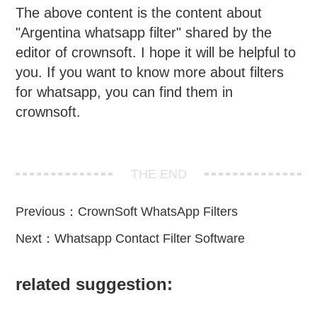
The above content is the content about
"Argentina whatsapp filter" shared by the
editor of crownsoft. I hope it will be helpful to
you. If you want to know more about filters
for whatsapp, you can find them in
crownsoft.
THE END
Previous：
CrownSoft WhatsApp Filters
Next：
Whatsapp Contact Filter Software
related suggestion: