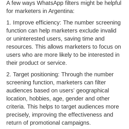
A few ways WhatsApp filters might be helpful
for marketers in Argentina:
1. Improve efficiency: The number screening
function can help marketers exclude invalid
or uninterested users, saving time and
resources. This allows marketers to focus on
users who are more likely to be interested in
their product or service.
2. Target positioning: Through the number
screening function, marketers can filter
audiences based on users' geographical
location, hobbies, age, gender and other
criteria. This helps to target audiences more
precisely, improving the effectiveness and
return of promotional campaigns.