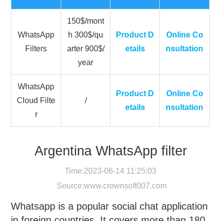
150$/mont
WhatsApp
h 300$/qu
Product D
Online Co
Filters
arter 900$/
etails
nsultation
year
WhatsApp
Product D
Online Co
Cloud Filte
/
etails
nsultation
r
Argentina WhatsApp filter
Time:2023-06-14 11:25:03
Source:
www.crownsoft007.com
Whatsapp is a popular social chat application
in foreign countries. It covers more than 180