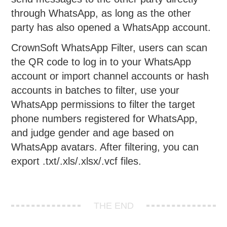
through WhatsApp, as long as the other
party has also opened a WhatsApp account.
CrownSoft WhatsApp Filter, users can scan
the QR code to log in to your WhatsApp
account or import channel accounts or hash
accounts in batches to filter, use your
WhatsApp permissions to filter the target
phone numbers registered for WhatsApp,
and judge gender and age based on
WhatsApp avatars. After filtering, you can
export .txt/.xls/.xlsx/.vcf files.
THE END