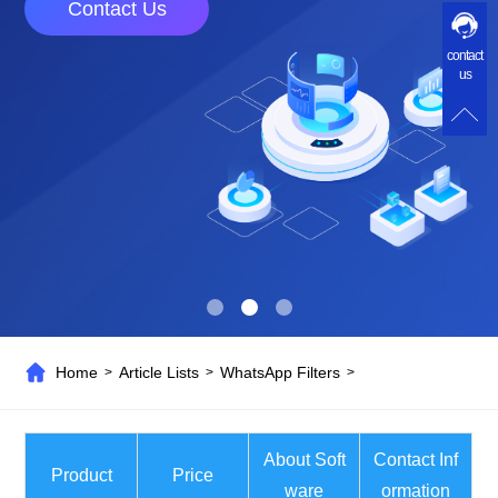
Contact Us
contact
us
Home
Article Lists
WhatsApp Filters
>
>
>
About Soft
Contact Inf
Product
Price
ware
ormation