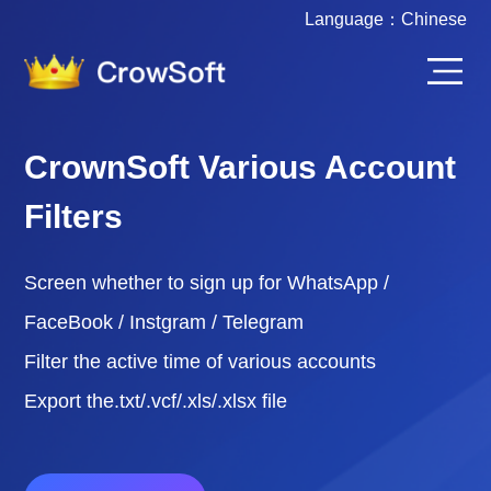
Language：
Chinese
CrownSoft Various Account
Filters
Screen whether to sign up for WhatsApp /
FaceBook / Instgram / Telegram
Filter the active time of various accounts
Export the.txt/.vcf/.xls/.xlsx file