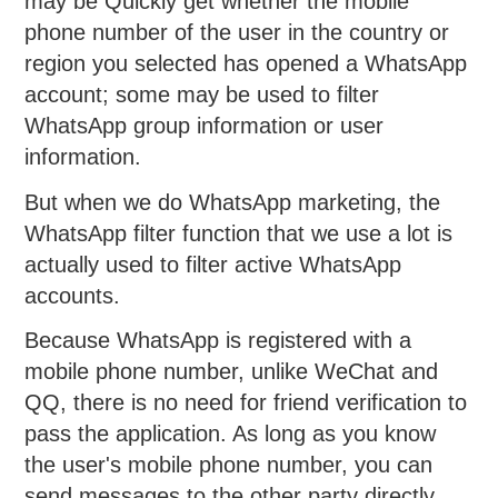
may be Quickly get whether the mobile
phone number of the user in the country or
region you selected has opened a WhatsApp
account; some may be used to filter
WhatsApp group information or user
information.
But when we do WhatsApp marketing, the
WhatsApp filter function that we use a lot is
actually used to filter active WhatsApp
accounts.
Because WhatsApp is registered with a
mobile phone number, unlike WeChat and
QQ, there is no need for friend verification to
pass the application. As long as you know
the user's mobile phone number, you can
send messages to the other party directly