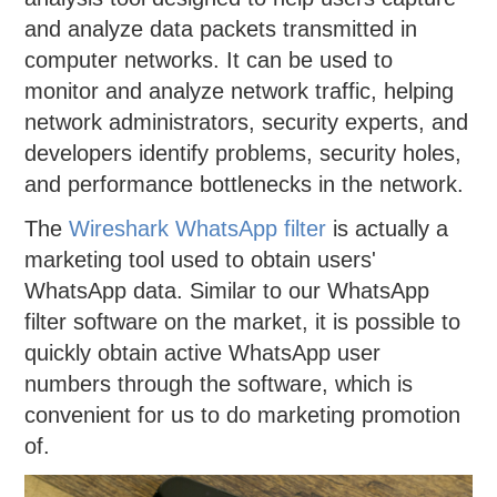
and analyze data packets transmitted in
computer networks. It can be used to
monitor and analyze network traffic, helping
network administrators, security experts, and
developers identify problems, security holes,
and performance bottlenecks in the network.
The
Wireshark WhatsApp filter
is actually a
marketing tool used to obtain users'
WhatsApp data. Similar to our WhatsApp
filter software on the market, it is possible to
quickly obtain active WhatsApp user
numbers through the software, which is
convenient for us to do marketing promotion
of.