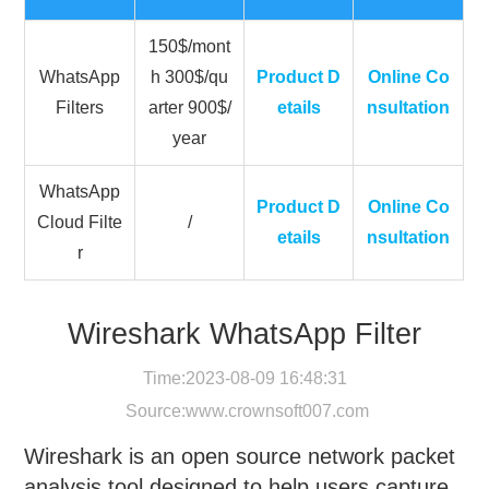
150$/mont
WhatsApp
h 300$/qu
Product D
Online Co
Filters
arter 900$/
etails
nsultation
year
WhatsApp
Product D
Online Co
Cloud Filte
/
etails
nsultation
r
Wireshark WhatsApp Filter
Time:2023-08-09 16:48:31
Source:
www.crownsoft007.com
Wireshark is an open source network packet
analysis tool designed to help users capture