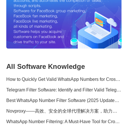
All Software Knowledge
How to Quickly Get Valid WhatsApp Numbers for Cross-Border E-commerce in 2025
Telegram Filter Software: Identify and Filter Valid Telegram Users
Best WhatsApp Number Filter Software (2025 Updated Guide)
Novproxy——高效、安全的全球代理解决方案，助力数据采集与跨境业务
WhatsApp Number Filtering: A Must-Have Tool for Cross-Border Marketing