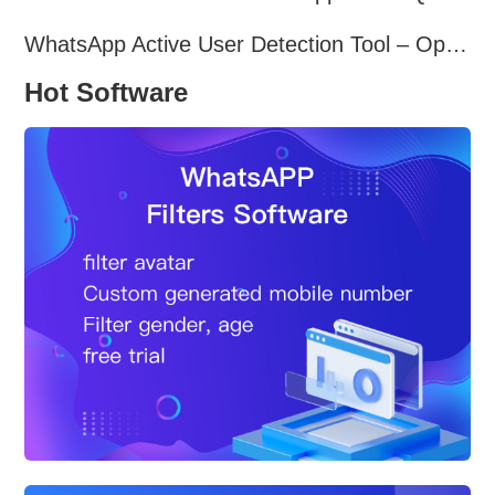
WhatsApp Active User Detection Tool – Optimize Campaigns and Save Resources
Hot Software