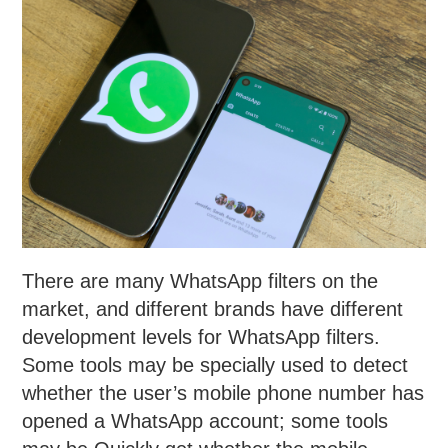
There are many WhatsApp filters on the
market, and different brands have different
development levels for WhatsApp filters.
Some tools may be specially used to detect
whether the user’s mobile phone number has
opened a WhatsApp account; some tools