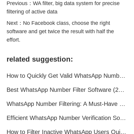
Previous：
WA filter, big data system for precise
filtering of active data
Next：
No Facebook class, choose the right
software and get twice the result with half the
effort.
related suggestion:
How to Quickly Get Valid WhatsApp Numbers for Cross-Border E-commerce in 2025
Best WhatsApp Number Filter Software (2025 Updated Guide)
WhatsApp Number Filtering: A Must-Have Tool for Cross-Border Marketing
Efficient WhatsApp Number Verification Software – Filter Active Users
How to Filter Inactive WhatsApp Users Quickly for Marketing