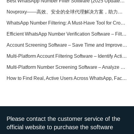
Best WhatsApp Number Filter Software (2025 Updated Guide)
Novproxy——高效、安全的全球代理解决方案，助力数据采集与跨境业务
WhatsApp Number Filtering: A Must-Have Tool for Cross-Border Marketing
Efficient WhatsApp Number Verification Software – Filter Active Users
Account Screening Software – Save Time and Improve Campaign Success
Multi-Platform Account Filtering Software – Identify Active Users Quickly
Multi-Platform Number Screening Software – Analyze Profiles for Better Marketing
How to Find Real, Active Users Across WhatsApp, Facebook, Instagram, and Telegram
Please contact the customer service of the
official website to purchase the software