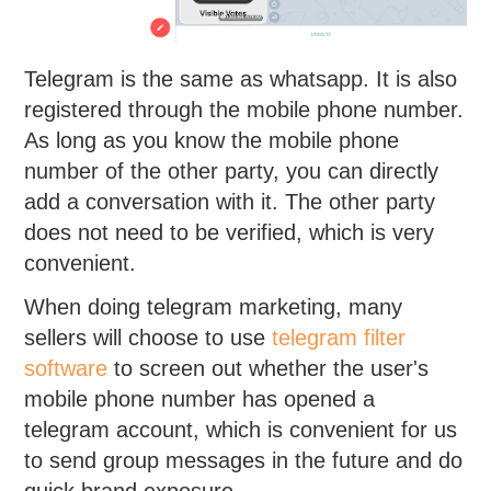
Telegram is the same as whatsapp. It is also
registered through the mobile phone number.
As long as you know the mobile phone
number of the other party, you can directly
add a conversation with it. The other party
does not need to be verified, which is very
convenient.
When doing telegram marketing, many
sellers will choose to use
telegram filter
software
to screen out whether the user's
mobile phone number has opened a
telegram account, which is convenient for us
to send group messages in the future and do