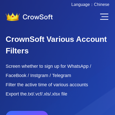
Language：
Chinese
CrownSoft Various Account
Filters
Screen whether to sign up for WhatsApp /
FaceBook / Instgram / Telegram
Filter the active time of various accounts
Export the.txt/.vcf/.xls/.xlsx file