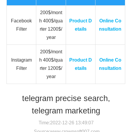
200$/mont
Facebook
h 400$/qua
Product D
Online Co
Filter
rter 1200$/
etails
nsultation
year
200$/mont
Instagram
h 400$/qua
Product D
Online Co
Filter
rter 1200$/
etails
nsultation
year
telegram precise search,
telegram marketing
Time:2022-12-26 13:49:07
Source:
www.crownsoft007.com