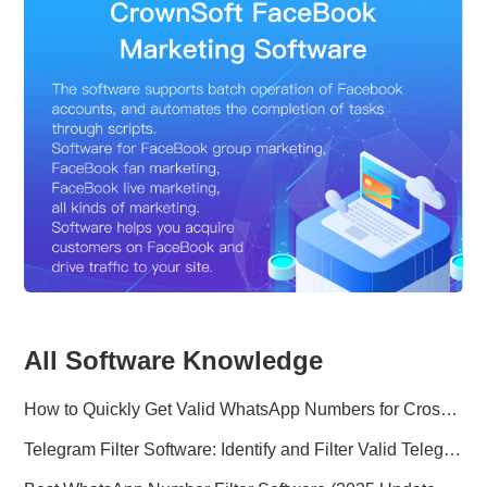
All Software Knowledge
How to Quickly Get Valid WhatsApp Numbers for Cross-Border E-commerce in 2025
Telegram Filter Software: Identify and Filter Valid Telegram Users