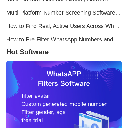
Multi-Platform Number Screening Software – Analyze Profiles for Better Marketing
How to Find Real, Active Users Across WhatsApp, Facebook, Instagram, and Telegram
How to Pre-Filter WhatsApp Numbers and Target Active Users Effectively
Hot Software