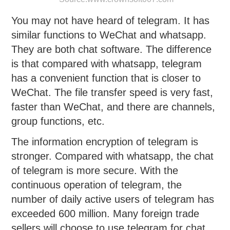
You may not have heard of telegram. It has
similar functions to WeChat and whatsapp.
They are both chat software. The difference
is that compared with whatsapp, telegram
has a convenient function that is closer to
WeChat. The file transfer speed is very fast,
faster than WeChat, and there are channels,
group functions, etc.
The information encryption of telegram is
stronger. Compared with whatsapp, the chat
of telegram is more secure. With the
continuous operation of telegram, the
number of daily active users of telegram has
exceeded 600 million. Many foreign trade
sellers will choose to use telegram for chat