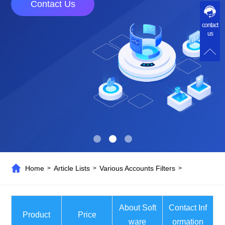
Contact Us
contact
us
Home
Article Lists
Various Accounts Filters
>
>
>
About Soft
Contact Inf
Product
Price
ware
ormation