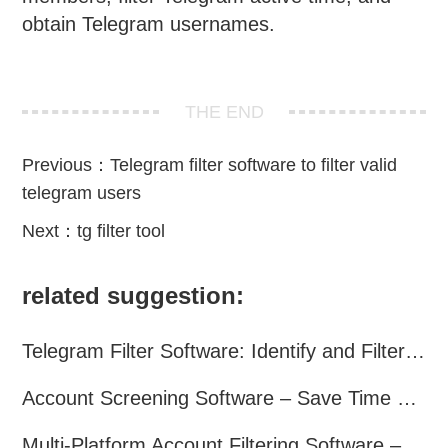
obtain Telegram usernames.
THE END
Previous：
Telegram filter software to filter valid
telegram users
Next：
tg filter tool
related suggestion:
Telegram Filter Software: Identify and Filter Valid Telegram Users
Account Screening Software – Save Time and Improve Campaign Success
Multi-Platform Account Filtering Software – Identify Active Users Quickly