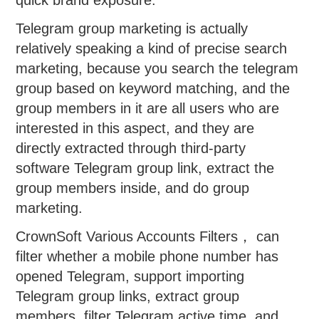
quick brand exposure.
Telegram group marketing is actually
relatively speaking a kind of precise search
marketing, because you search the telegram
group based on keyword matching, and the
group members in it are all users who are
interested in this aspect, and they are
directly extracted through third-party
software Telegram group link, extract the
group members inside, and do group
marketing.
CrownSoft Various Accounts Filters， can
filter whether a mobile phone number has
opened Telegram, support importing
Telegram group links, extract group
members, filter Telegram active time, and