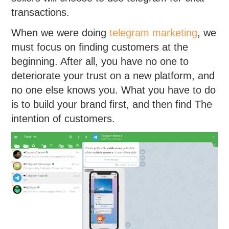
transactions.
When we were doing
telegram marketing
, we
must focus on finding customers at the
beginning. After all, you have no one to
deteriorate your trust on a new platform, and
no one else knows you. What you have to do
is to build your brand first, and then find The
intention of customers.