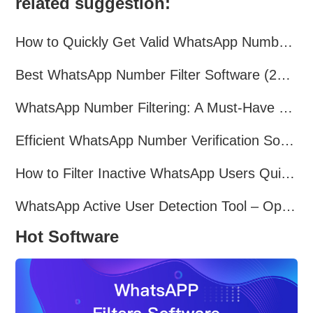
related suggestion:
How to Quickly Get Valid WhatsApp Numbers for Cross-Border E-commerce in 2025
Best WhatsApp Number Filter Software (2025 Updated Guide)
WhatsApp Number Filtering: A Must-Have Tool for Cross-Border Marketing
Efficient WhatsApp Number Verification Software – Filter Active Users
How to Filter Inactive WhatsApp Users Quickly for Marketing
WhatsApp Active User Detection Tool – Optimize Campaigns and Save Resources
Hot Software