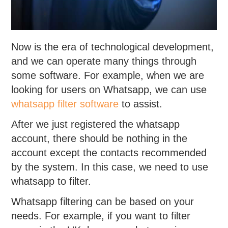
Now is the era of technological development,
and we can operate many things through
some software. For example, when we are
looking for users on Whatsapp, we can use
whatsapp filter software
to assist.
After we just registered the whatsapp
account, there should be nothing in the
account except the contacts recommended
by the system. In this case, we need to use
whatsapp to filter.
Whatsapp filtering can be based on your
needs. For example, if you want to filter