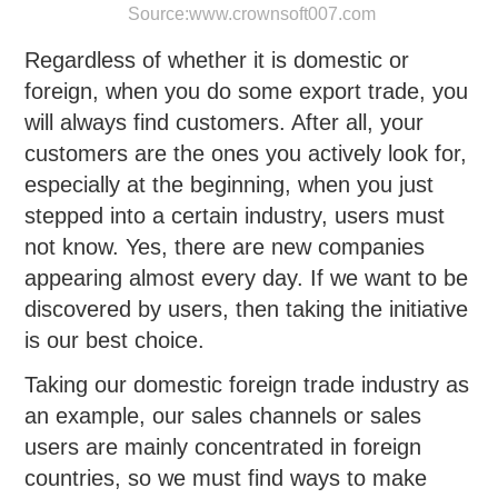
Source:
www.crownsoft007.com
Regardless of whether it is domestic or
foreign, when you do some export trade, you
will always find customers. After all, your
customers are the ones you actively look for,
especially at the beginning, when you just
stepped into a certain industry, users must
not know. Yes, there are new companies
appearing almost every day. If we want to be
discovered by users, then taking the initiative
is our best choice.
Taking our domestic foreign trade industry as
an example, our sales channels or sales
users are mainly concentrated in foreign
countries, so we must find ways to make