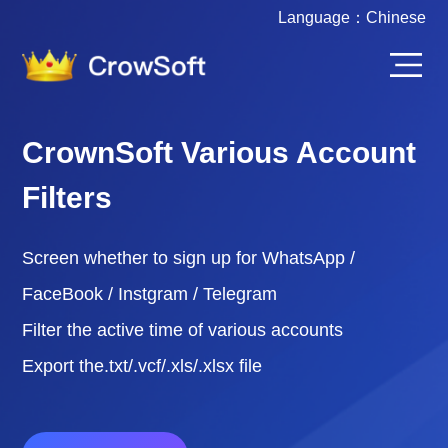
Language：
Chinese
CrownSoft Various Account
Filters
Screen whether to sign up for WhatsApp /
FaceBook / Instgram / Telegram
Filter the active time of various accounts
Export the.txt/.vcf/.xls/.xlsx file