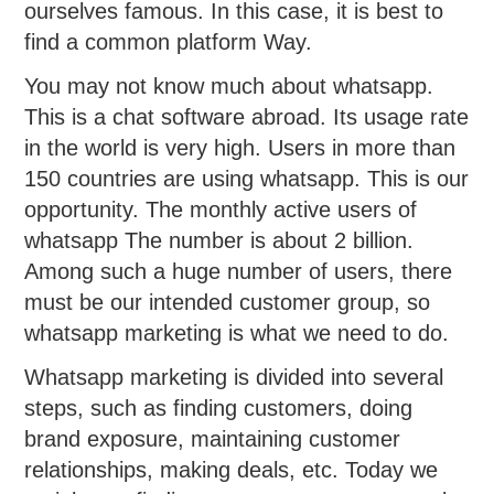
ourselves famous. In this case, it is best to
find a common platform Way.
You may not know much about whatsapp.
This is a chat software abroad. Its usage rate
in the world is very high. Users in more than
150 countries are using whatsapp. This is our
opportunity. The monthly active users of
whatsapp The number is about 2 billion.
Among such a huge number of users, there
must be our intended customer group, so
whatsapp marketing is what we need to do.
Whatsapp marketing is divided into several
steps, such as finding customers, doing
brand exposure, maintaining customer
relationships, making deals, etc. Today we