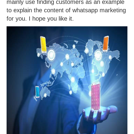
mainly use finding customers as an example
to explain the content of whatsapp marketing
for you. I hope you like it.