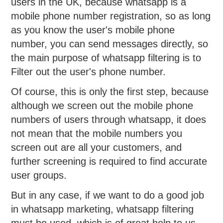
users in the UK, because whatsapp is a
mobile phone number registration, so as long
as you know the user's mobile phone
number, you can send messages directly, so
the main purpose of whatsapp filtering is to
Filter out the user's phone number.
Of course, this is only the first step, because
although we screen out the mobile phone
numbers of users through whatsapp, it does
not mean that the mobile numbers you
screen out are all your customers, and
further screening is required to find accurate
user groups.
But in any case, if we want to do a good job
in whatsapp marketing, whatsapp filtering