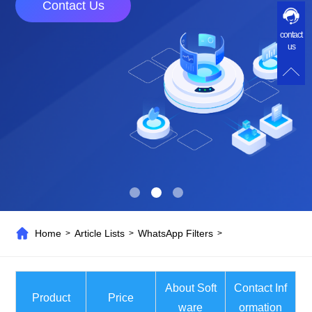
Contact Us
contact
us
Home
Article Lists
WhatsApp Filters
>
>
>
About Soft
Contact Inf
Product
Price
ware
ormation