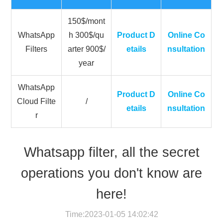
150$/mont
WhatsApp
h 300$/qu
Product D
Online Co
Filters
arter 900$/
etails
nsultation
year
WhatsApp
Product D
Online Co
Cloud Filte
/
etails
nsultation
r
Whatsapp filter, all the secret
operations you don't know are
here!
Time:2023-01-05 14:02:42