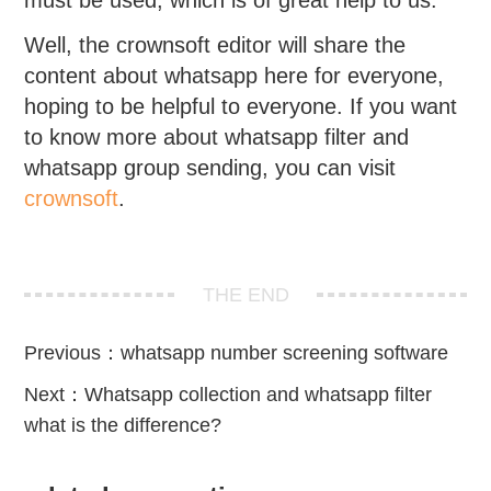
must be used, which is of great help to us.
Well, the crownsoft editor will share the
content about whatsapp here for everyone,
hoping to be helpful to everyone. If you want
to know more about whatsapp filter and
whatsapp group sending, you can visit
crownsoft
.
THE END
Previous：
whatsapp number screening software
Next：
Whatsapp collection and whatsapp filter
what is the difference?