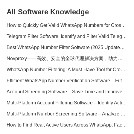
All Software Knowledge
How to Quickly Get Valid WhatsApp Numbers for Cross-Border E-commerce in 2025
Telegram Filter Software: Identify and Filter Valid Telegram Users
Best WhatsApp Number Filter Software (2025 Updated Guide)
Novproxy——高效、安全的全球代理解决方案，助力数据采集与跨境业务
WhatsApp Number Filtering: A Must-Have Tool for Cross-Border Marketing
Efficient WhatsApp Number Verification Software – Filter Active Users
Account Screening Software – Save Time and Improve Campaign Success
Multi-Platform Account Filtering Software – Identify Active Users Quickly
Multi-Platform Number Screening Software – Analyze Profiles for Better Marketing
How to Find Real, Active Users Across WhatsApp, Facebook, Instagram, and Telegram