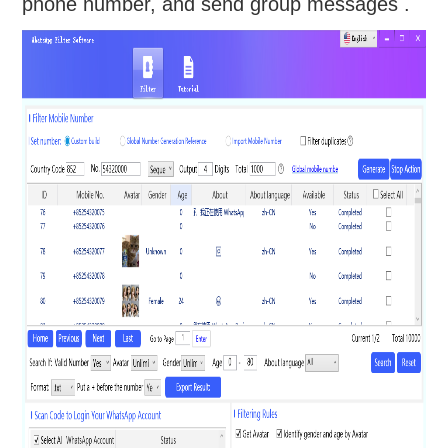
phone number, and send group messages .