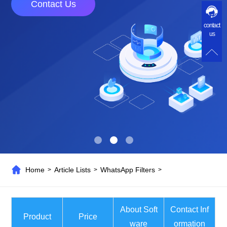
Contact Us
contact
us
Home
Article Lists
WhatsApp Filters
>
>
>
About Soft
Contact Inf
Product
Price
ware
ormation