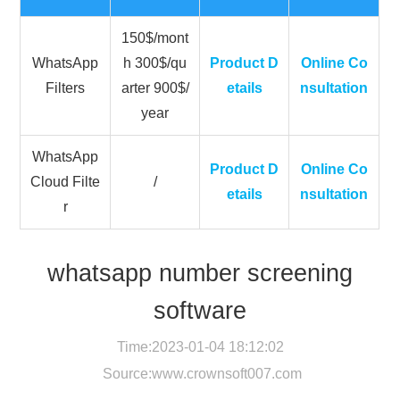
150$/mont
WhatsApp
h 300$/qu
Product D
Online Co
Filters
arter 900$/
etails
nsultation
year
WhatsApp
Product D
Online Co
Cloud Filte
/
etails
nsultation
r
whatsapp number screening
software
Time:2023-01-04 18:12:02
Source:
www.crownsoft007.com