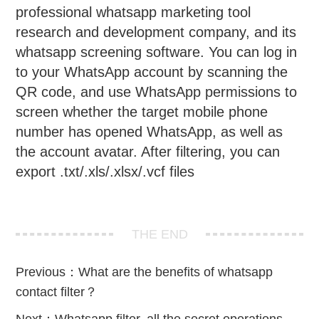
professional whatsapp marketing tool
research and development company, and its
whatsapp screening software. You can log in
to your WhatsApp account by scanning the
QR code, and use WhatsApp permissions to
screen whether the target mobile phone
number has opened WhatsApp, as well as
the account avatar. After filtering, you can
export .txt/.xls/.xlsx/.vcf files
THE END
Previous：
What are the benefits of whatsapp
contact filter？