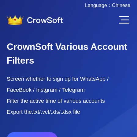
Language：
Chinese
CrownSoft Various Account
Filters
Screen whether to sign up for WhatsApp /
FaceBook / Instgram / Telegram
Filter the active time of various accounts
Export the.txt/.vcf/.xls/.xlsx file