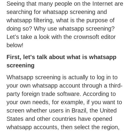
Seeing that many people on the Internet are
searching for whatsapp screening and
whatsapp filtering, what is the purpose of
doing so? Why use whatsapp screening?
Let's take a look with the crownsoft editor
below!
First, let's talk about what is whatsapp
screening
Whatsapp screening is actually to log in to
your own whatsapp account through a third-
party foreign trade software. According to
your own needs, for example, if you want to
screen whether users in Brazil, the United
States and other countries have opened
whatsapp accounts, then select the region,