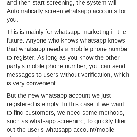
and then start screening, the system will
Automatically screen whatsapp accounts for
you.
This is mainly for whatsapp marketing in the
future. Anyone who knows whatsapp knows
that whatsapp needs a mobile phone number
to register. As long as you know the other
party's mobile phone number, you can send
messages to users without verification, which
is very convenient.
But the new whatsapp account we just
registered is empty. In this case, if we want
to find customers, we need some methods,
such as whatsapp screening, to quickly filter
out the user's whatsapp account/mobile