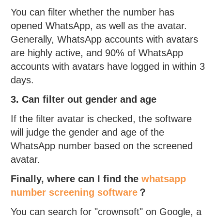
You can filter whether the number has
opened WhatsApp, as well as the avatar.
Generally, WhatsApp accounts with avatars
are highly active, and 90% of WhatsApp
accounts with avatars have logged in within 3
days.
3. Can filter out gender and age
If the filter avatar is checked, the software
will judge the gender and age of the
WhatsApp number based on the screened
avatar.
Finally, where can I find the
whatsapp
number screening software
？
You can search for "crownsoft" on Google, a