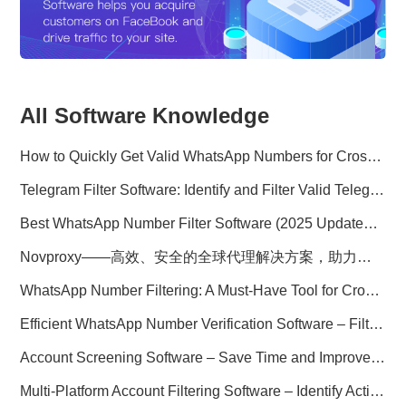
All Software Knowledge
How to Quickly Get Valid WhatsApp Numbers for Cross-Border E-commerce in 2025
Telegram Filter Software: Identify and Filter Valid Telegram Users
Best WhatsApp Number Filter Software (2025 Updated Guide)
Novproxy——高效、安全的全球代理解决方案，助力数据采集与跨境业务
WhatsApp Number Filtering: A Must-Have Tool for Cross-Border Marketing
Efficient WhatsApp Number Verification Software – Filter Active Users
Account Screening Software – Save Time and Improve Campaign Success
Multi-Platform Account Filtering Software – Identify Active Users Quickly