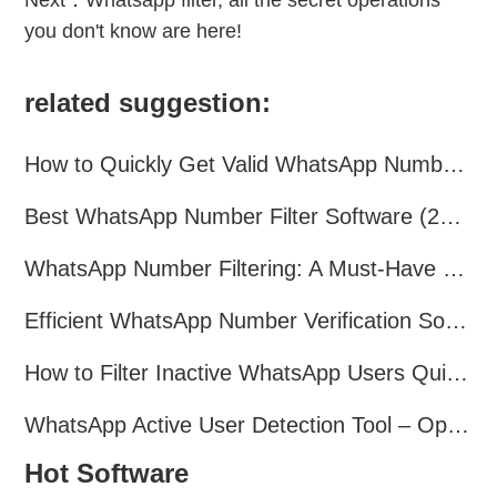
Next：
Whatsapp filter, all the secret operations
you don't know are here!
related suggestion:
How to Quickly Get Valid WhatsApp Numbers for Cross-Border E-commerce in 2025
Best WhatsApp Number Filter Software (2025 Updated Guide)
WhatsApp Number Filtering: A Must-Have Tool for Cross-Border Marketing
Efficient WhatsApp Number Verification Software – Filter Active Users
How to Filter Inactive WhatsApp Users Quickly for Marketing
WhatsApp Active User Detection Tool – Optimize Campaigns and Save Resources
Hot Software