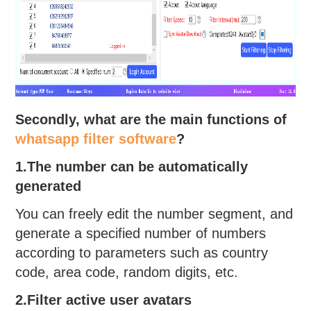
Secondly, what are the main functions of
whatsapp filter software
?
1.The number can be automatically
generated
You can freely edit the number segment, and
generate a specified number of numbers
according to parameters such as country
code, area code, random digits, etc.
2.Filter active user avatars