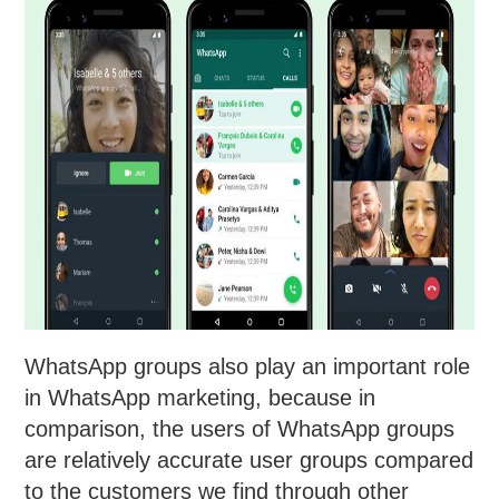
WhatsApp groups also play an important role
in WhatsApp marketing, because in
comparison, the users of WhatsApp groups
are relatively accurate user groups compared
to the customers we find through other