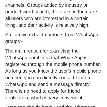
channels. Groups added by industry or
product word search, the users in them are
all users who are interested in a certain
thing, and their activity is relatively high.
So can we extract numbers from WhatsApp
groups?
The main reason for extracting the
WhatsApp number is that WhatsApp is
registered through the mobile phone number.
As long as you know the user's mobile phone
number, you can directly contact him on
WhatsApp and send a message directly.
There is no need to apply for friend
verification, which is very convenient.