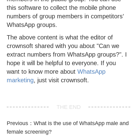
this software to collect the mobile phone
numbers of group members in competitors’
WhatsApp groups.
The above content is what the editor of
crownsoft shared with you about "Can we
extract numbers from WhatsApp groups?". I
hope it will be helpful to everyone. If you
want to know more about
WhatsApp
marketing
, just visit crownsoft.
THE END
Previous：
What is the use of WhatsApp male and
female screening?