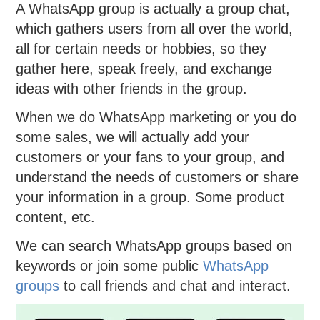
A WhatsApp group is actually a group chat,
which gathers users from all over the world,
all for certain needs or hobbies, so they
gather here, speak freely, and exchange
ideas with other friends in the group.
When we do WhatsApp marketing or you do
some sales, we will actually add your
customers or your fans to your group, and
understand the needs of customers or share
your information in a group. Some product
content, etc.
We can search WhatsApp groups based on
keywords or join some public
WhatsApp
groups
to call friends and chat and interact.