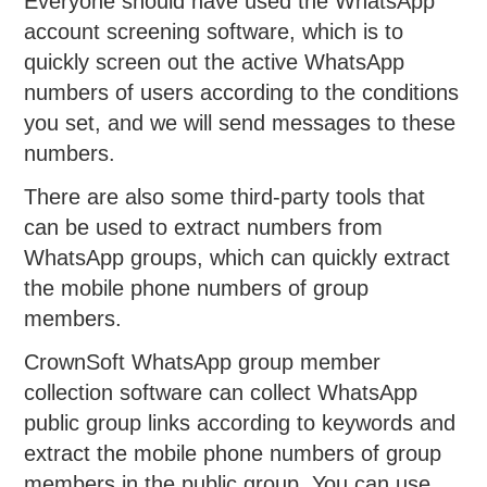
Everyone should have used the WhatsApp
account screening software, which is to
quickly screen out the active WhatsApp
numbers of users according to the conditions
you set, and we will send messages to these
numbers.
There are also some third-party tools that
can be used to extract numbers from
WhatsApp groups, which can quickly extract
the mobile phone numbers of group
members.
CrownSoft WhatsApp group member
collection software can collect WhatsApp
public group links according to keywords and
extract the mobile phone numbers of group
members in the public group. You can use