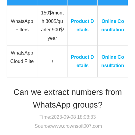
150$/mont
WhatsApp
h 300$/qu
Product D
Online Co
Filters
arter 900$/
etails
nsultation
year
WhatsApp
Product D
Online Co
Cloud Filte
/
etails
nsultation
r
Can we extract numbers from
WhatsApp groups?
Time:2023-09-08 18:03:33
Source:
www.crownsoft007.com