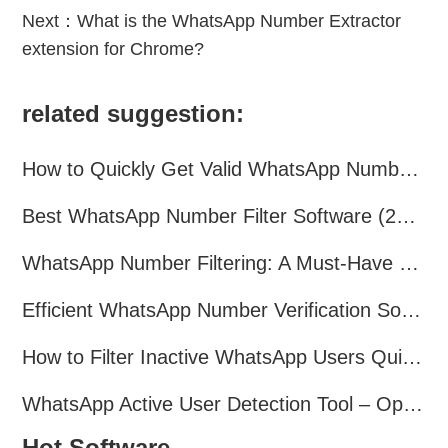
Next：
What is the WhatsApp Number Extractor
extension for Chrome?
related suggestion:
How to Quickly Get Valid WhatsApp Numbers for Cross-Border E-commerce in 2025
Best WhatsApp Number Filter Software (2025 Updated Guide)
WhatsApp Number Filtering: A Must-Have Tool for Cross-Border Marketing
Efficient WhatsApp Number Verification Software – Filter Active Users
How to Filter Inactive WhatsApp Users Quickly for Marketing
WhatsApp Active User Detection Tool – Optimize Campaigns and Save Resources
Hot Software