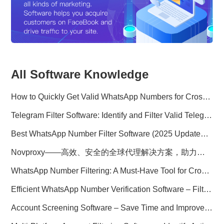
All Software Knowledge
How to Quickly Get Valid WhatsApp Numbers for Cross-Border E-commerce in 2025
Telegram Filter Software: Identify and Filter Valid Telegram Users
Best WhatsApp Number Filter Software (2025 Updated Guide)
Novproxy——高效、安全的全球代理解决方案，助力数据采集与跨境业务
WhatsApp Number Filtering: A Must-Have Tool for Cross-Border Marketing
Efficient WhatsApp Number Verification Software – Filter Active Users
Account Screening Software – Save Time and Improve Campaign Success