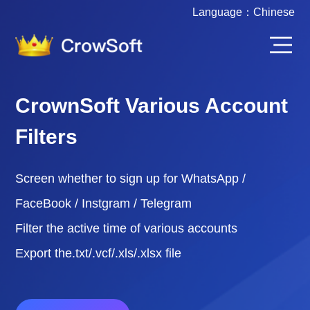
Language：
Chinese
CrownSoft Various Account
Filters
Screen whether to sign up for WhatsApp /
FaceBook / Instgram / Telegram
Filter the active time of various accounts
Export the.txt/.vcf/.xls/.xlsx file