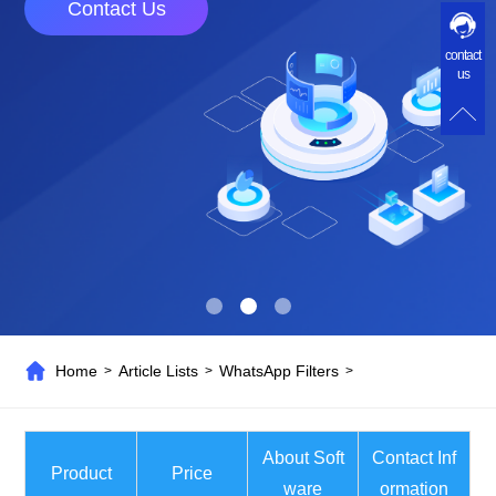
Contact Us
contact
us
Home
Article Lists
WhatsApp Filters
>
>
>
About Soft
Contact Inf
Product
Price
ware
ormation