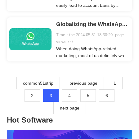
account, avoiding concerns about
easily lead to account bans by
account bans.
WhatsApp, making it
counterproductive. To address this
Globalizing the WhatsApp Number Screening Platform
issue, we recommend a software
called 'WhatsApp Cloud Filter' that
Time：the 2024-05-31 18:30:29 page
can quickly generate valid phone
views：0
numbers from various countries
When doing WhatsApp-related
without logging into any WhatsApp
marketing, most of us definitely want
account.
to do it globally or precisely to a
certain country. If we do this, the
marketing effect we get will definitely
be better than our purposeless
common51strip
previous page
1
publicity and marketing effect.
2
3
4
5
6
next page
Hot Software