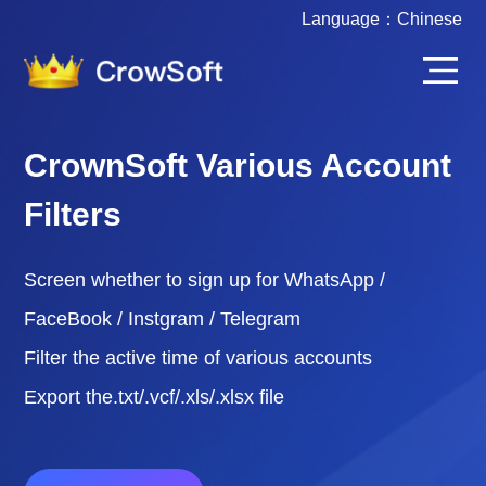
Language：
Chinese
CrownSoft Various Account
Filters
Screen whether to sign up for WhatsApp /
FaceBook / Instgram / Telegram
Filter the active time of various accounts
Export the.txt/.vcf/.xls/.xlsx file