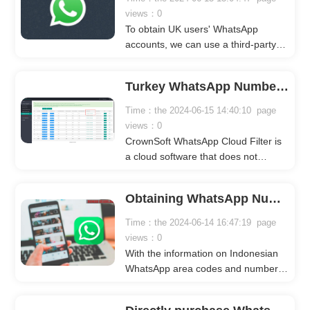
views：0
To obtain UK users' WhatsApp
accounts, we can use a third-party
tool called WhatsApp Cloud Filter.
WhatsApp Cloud Filter does not
Turkey WhatsApp Number Data - WhatsApp Collection
require you to log into your
WhatsApp account or download any
Time：the 2024-06-15 14:40:10 page
software. You can operate it directly
views：0
on the web to get the data. You only
CrownSoft WhatsApp Cloud Filter is
need to know the country code and
a cloud software that does not
number segment you want to get.
require downloading or logging into
any WhatsApp account. Simply input
Obtaining WhatsApp Numbers in Indonesia
the country code and number
segment you want to generate, then
Time：the 2024-06-14 16:47:19 page
set the filter criteria: WhatsApp
views：0
avatar, gender, age, signature
With the information on Indonesian
language, etc. After starting the task,
WhatsApp area codes and number
it only takes a few minutes to
segments, you can use tools like
generate millions of valid data.
WhatsApp Cloud filter. By entering