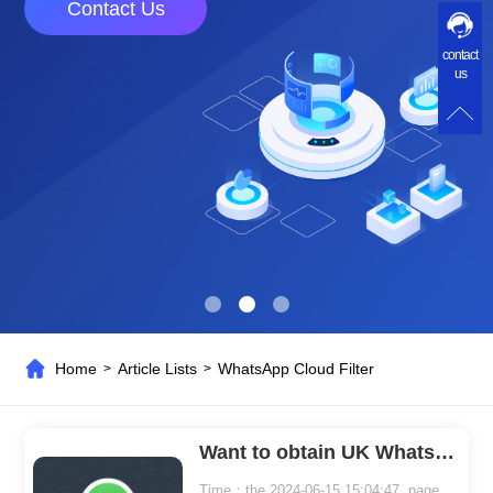
Contact Us
contact
us
Home
Article Lists
WhatsApp Cloud Filter
>
>
Want to obtain UK WhatsApp user numbers for marketing? You need to use WhatsApp Cloud Filter.
Time：the 2024-06-15 15:04:47 page