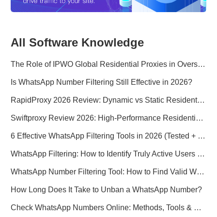
All Software Knowledge
The Role of IPWO Global Residential Proxies in Overseas Marketing
Is WhatsApp Number Filtering Still Effective in 2026?
RapidProxy 2026 Review: Dynamic vs Static Residential Proxies Explained for Real-World Use Cases
Swiftproxy Review 2026: High-Performance Residential Proxy Network for Modern Data Operations
6 Effective WhatsApp Filtering Tools in 2026 (Tested + Best Use Cases)
WhatsApp Filtering: How to Identify Truly Active Users in 2026
WhatsApp Number Filtering Tool: How to Find Valid WhatsApp Numbers Worldwide
How Long Does It Take to Unban a WhatsApp Number?
Check WhatsApp Numbers Online: Methods, Tools & Pitfalls to Avoid (2026 Practical Guide)