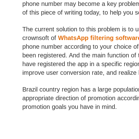
phone number may become a key problem, a
of this piece of writing today, to help you 
The current solution to this problem is to 
crownsoft of
WhatsApp filtering softwar
phone number according to your choice of 
been registered. And the main function of 
have registered the app in a specific regi
improve user conversion rate, and realize
Brazil country region has a large populati
appropriate direction of promotion according
promotion goals you have in mind.