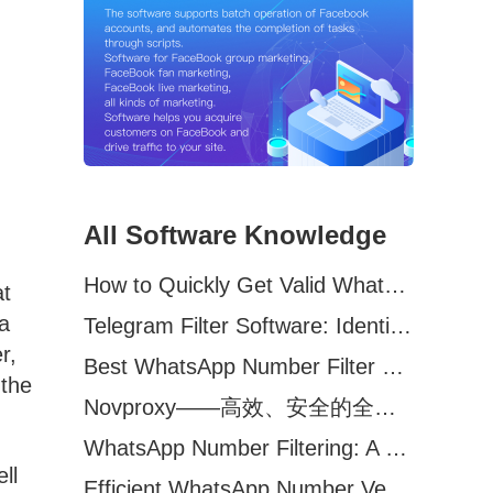
All Software Knowledge
How to Quickly Get Valid WhatsApp Numbers for Cross-Border E-commerce in 2025
at
 a
Telegram Filter Software: Identify and Filter Valid Telegram Users
r,
Best WhatsApp Number Filter Software (2025 Updated Guide)
 the
Novproxy——高效、安全的全球代理解决方案，助力数据采集与跨境业务
WhatsApp Number Filtering: A Must-Have Tool for Cross-Border Marketing
ll
Efficient WhatsApp Number Verification Software – Filter Active Users