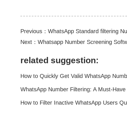
Previous：
WhatsApp Standard filtering Nu
Next：
Whatsapp Number Screening Softw
related suggestion: