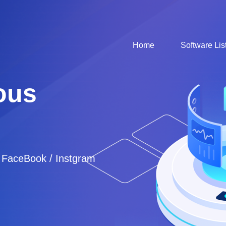
Home
Software Lis
ous
/ FaceBook / Instgram