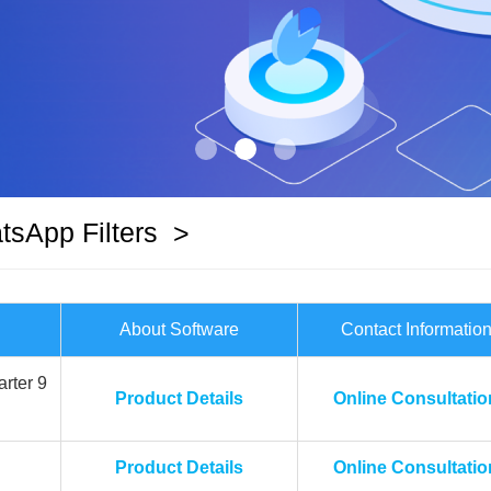
sApp Filters
>
About Software
Contact Informatio
rter 9
Product Details
Online Consultatio
Product Details
Online Consultatio