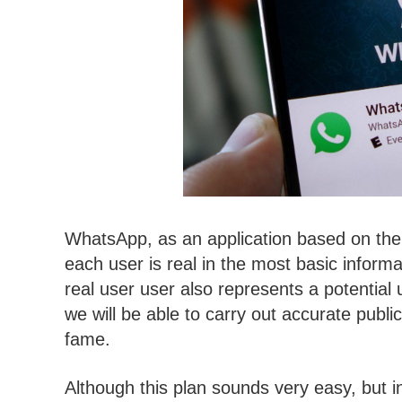
WhatsApp, as an application based on the 
each user is real in the most basic inform
real user user also represents a potential 
we will be able to carry out accurate public
fame.
Although this plan sounds very easy, but i