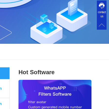
contact
us
Hot Software
n
n
n