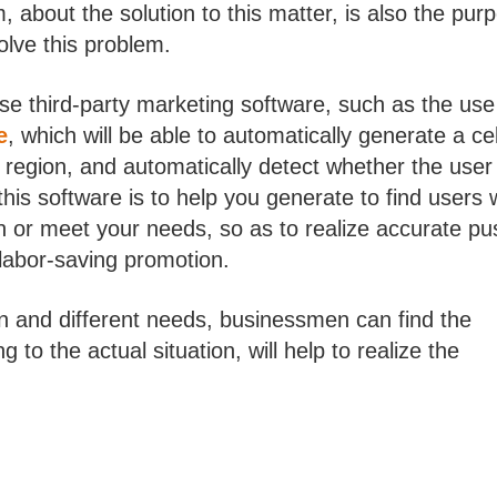
bout the solution to this matter, is also the pur
solve this problem.
use third-party marketing software, such as the use
e
, which will be able to automatically generate a cel
region, and automatically detect whether the user
this software is to help you generate to find users
on or meet your needs, so as to realize accurate pu
 labor-saving promotion.
on and different needs, businessmen can find the
 to the actual situation, will help to realize the