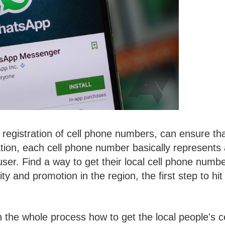
registration of cell phone numbers, can ensure th
ation, each cell phone number basically represents
user. Find a way to get their local cell phone numbe
ity and promotion in the region, the first step to hit
n the whole process how to get the local people's ce