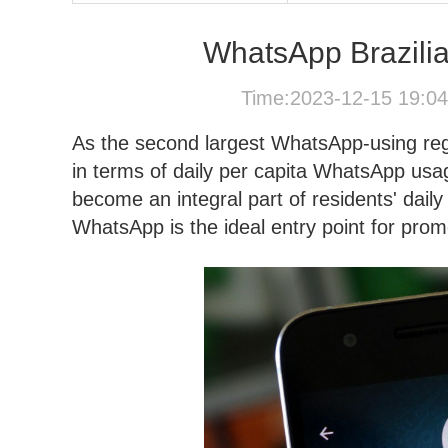
WhatsApp Brazilia
Time:2023-12-15 19:0
As the second largest WhatsApp-using regio
in terms of daily per capita WhatsApp us
become an integral part of residents' dail
WhatsApp is the ideal entry point for promot