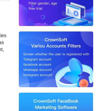
ies
as
t,