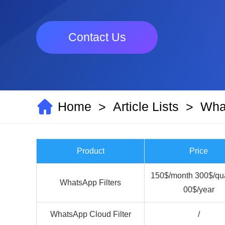
Contact Us
Home
Article Lists
What
>
>
Product
Price
150$/month 300$/qua
WhatsApp Filters
00$/year
WhatsApp Cloud Filter
/