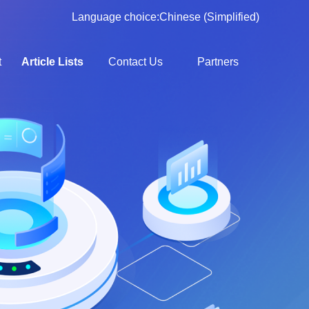
Language choice:
Chinese (Simplified)
t
Article Lists
Contact Us
Partners