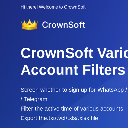
Hi there! Welcome to CrownSoft.
CrownSoft Vari
Account Filters
Screen whether to sign up for WhatsApp 
/ Telegram
Filter the active time of various accounts
Export the.txt/.vcf/.xls/.xlsx file