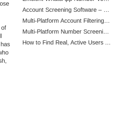
pose
Account Screening Software – Save Time and Improve Campaign Success
Multi-Platform Account Filtering Software – Identify Active Users Quickly
 of
Multi-Platform Number Screening Software – Analyze Profiles for Better Marketing
l
How to Find Real, Active Users Across WhatsApp, Facebook, Instagram, and Telegram
 has
 who
sh,