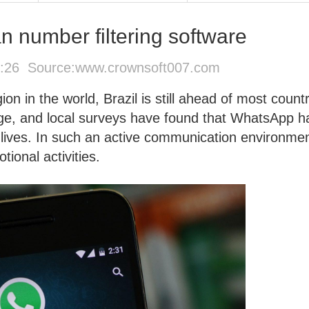
n number filtering software
4:26 Source:
www.crownsoft007.com
n in the world, Brazil is still ahead of most countr
age, and local surveys have found that WhatsApp h
y lives. In such an active communication environmen
ional activities.