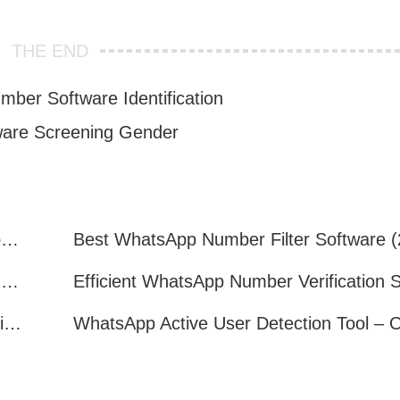
THE END
mber Software Identification
are Screening Gender
How to Quickly Get Valid WhatsApp Numbers for Cross-Border E-commerce in 2025
WhatsApp Number Filtering: A Must-Have Tool for Cross-Border Marketing
How to Filter Inactive WhatsApp Users Quickly for Marketing