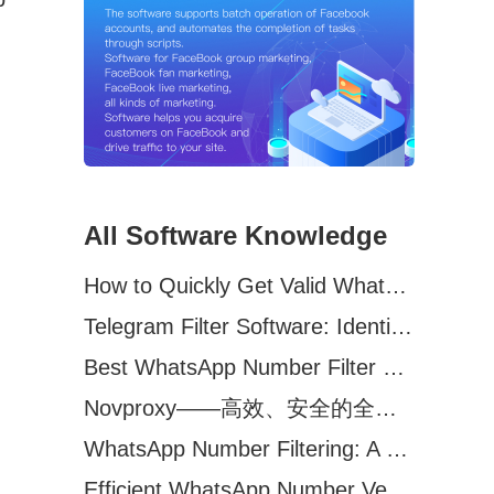
All Software Knowledge
How to Quickly Get Valid WhatsApp Numbers for Cross-Border E-commerce in 2025
Telegram Filter Software: Identify and Filter Valid Telegram Users
Best WhatsApp Number Filter Software (2025 Updated Guide)
Novproxy——高效、安全的全球代理解决方案，助力数据采集与跨境业务
WhatsApp Number Filtering: A Must-Have Tool for Cross-Border Marketing
Efficient WhatsApp Number Verification Software – Filter Active Users