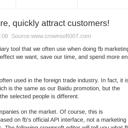
e, quickly attract customers!
0:08 Source:
www.crownsoft007.com
iary tool that we often use when doing fb marketing
 effect we want, save our time, and spend more e
ten used in the foreign trade industry. In fact, it i
ch is the same as our Baidu promotion, but the
 the selected people is different.
panies on the market. Of course, this is
sed on fb's official API interface, not a marketing 
s. The following crownsoft editor will tell you what f