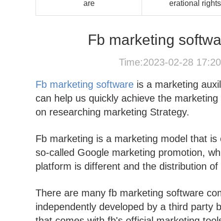
are
erational rights
Fb marketing softwar
Time:2023-02-28 17:2
Fb marketing software
is a marketing auxil
can help us quickly achieve the marketing
on researching marketing Strategy.
Fb marketing is a marketing model that is of
so-called Google marketing promotion, whi
platform is different and the distribution of
There are many fb marketing software com
independently developed by a third party ba
that comes with fb's official marketing tool