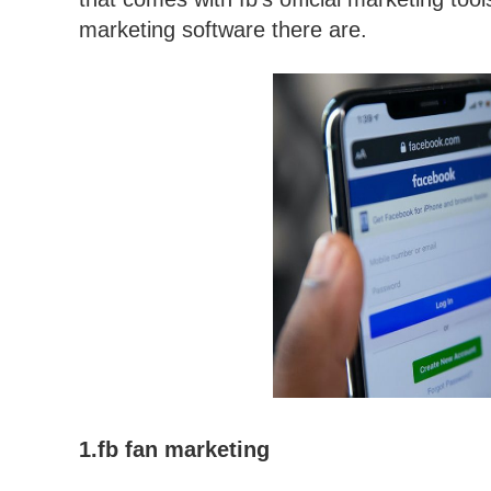
marketing software there are.
1.fb fan marketing