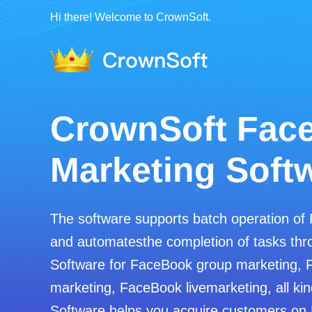
Hi there! Welcome to CrownSoft.
CrownSoft Fac
Marketing Soft
The software supports batch operation of
and automatesthe completion of tasks thro
Software for FaceBook group marketing, 
marketing, FaceBook livemarketing, all kin
Software helps you acquire customers on