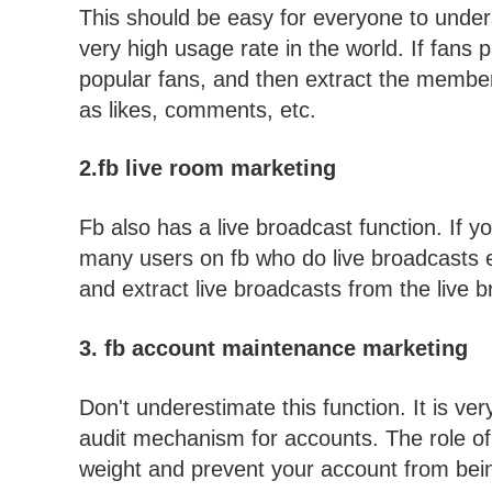
This should be easy for everyone to underst
very high usage rate in the world. If fans pa
popular fans, and then extract the members 
as likes, comments, etc.
2.fb live room marketing
Fb also has a live broadcast function. If 
many users on fb who do live broadcasts ev
and extract live broadcasts from the liv
3. fb account maintenance marketing
Don't underestimate this function. It is ve
audit mechanism for accounts. The role of
weight and prevent your account from bei