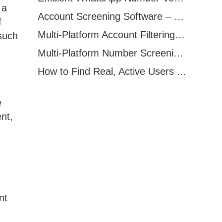
 a
Account Screening Software – Save Time and Improve Campaign Success
f
Multi-Platform Account Filtering Software – Identify Active Users Quickly
 such
Multi-Platform Number Screening Software – Analyze Profiles for Better Marketing
How to Find Real, Active Users Across WhatsApp, Facebook, Instagram, and Telegram
e
nt,
nt