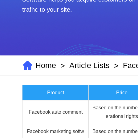
trafhc to your site.
Home
Article Lists
Fac
>
>
Product
Price
Based on the number
Facebook auto comment
erational rights
Facebook marketing softw
Based on the number