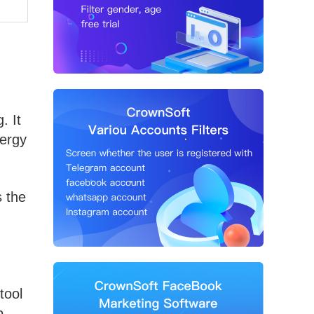
. It
nergy
s the
tool
b