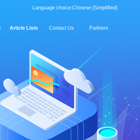
Language choice:
Chinese (Simplified)
t
Article Lists
Contact Us
Partners