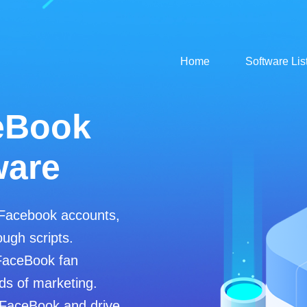
Home
Software Lis
eBook
ware
 Facebook accounts,
ugh scripts.
FaceBook fan
ds of marketing.
 FaceBook and drive