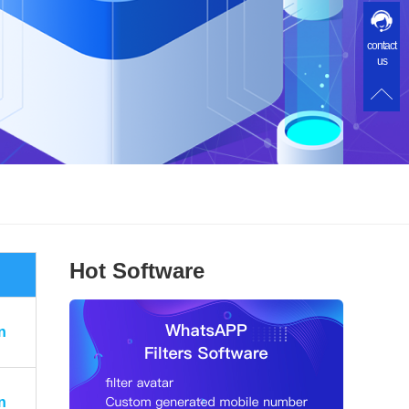
contact
us
Hot Software
n
n
n