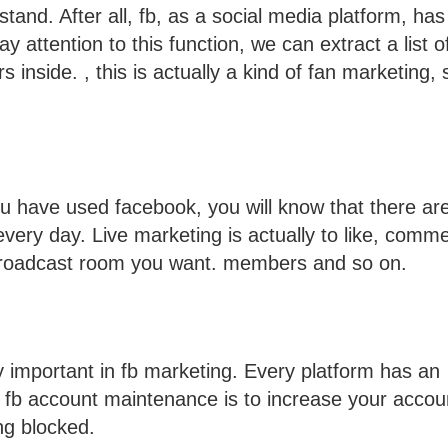
and. After all, fb, as a social media platform, has
y attention to this function, we can extract a list o
inside. , this is actually a kind of fan marketing,
you have used facebook, you will know that there ar
ery day. Live marketing is actually to like, comme
e broadcast room you want. members and so on.
ry important in fb marketing. Every platform has an
 fb account maintenance is to increase your accou
ng blocked.