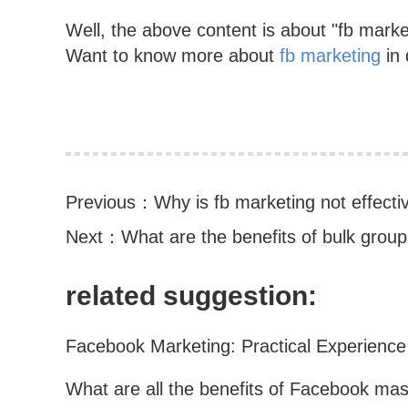
Well, the above content is about "fb market
Want to know more about
fb marketing
in 
Previous：
Why is fb marketing not effecti
Next：
What are the benefits of bulk group
related suggestion: