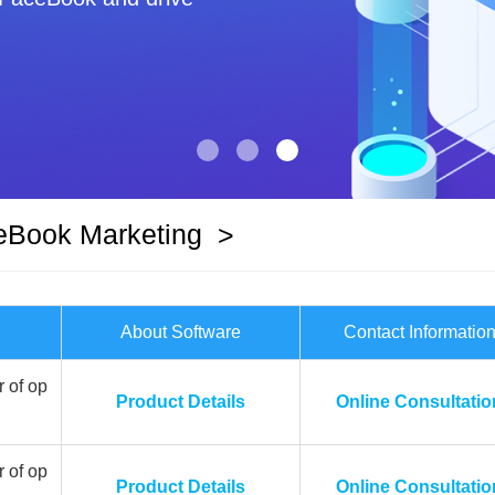
eBook Marketing
>
About Software
Contact Informatio
 of op
Product Details
Online Consultatio
 of op
Product Details
Online Consultatio