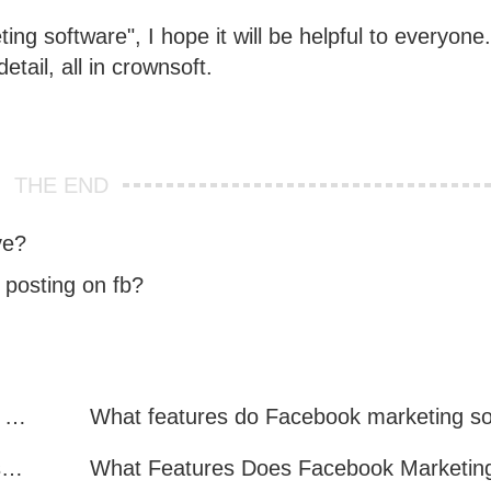
ing software", I hope it will be helpful to everyone.
detail, all in crownsoft.
THE END
ve?
 posting on fb?
Facebook Marketing: Practical Experience Sharing
What are all the benefits of Facebook mass mailing software?