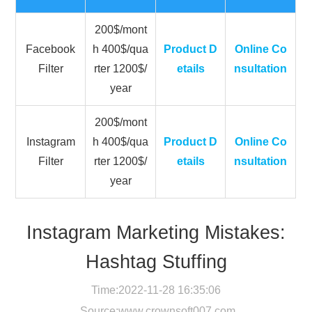
200$/mont
Facebook
h 400$/qua
Product D
Online Co
Filter
rter 1200$/
etails
nsultation
year
200$/mont
Instagram
h 400$/qua
Product D
Online Co
Filter
rter 1200$/
etails
nsultation
year
Instagram Marketing Mistakes:
Hashtag Stuffing
Time:2022-11-28 16:35:06
Source:
www.crownsoft007.com