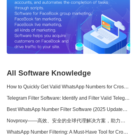
All Software Knowledge
How to Quickly Get Valid WhatsApp Numbers for Cross-Border E-commerce in 2025
Telegram Filter Software: Identify and Filter Valid Telegram Users
Best WhatsApp Number Filter Software (2025 Updated Guide)
Novproxy——高效、安全的全球代理解决方案，助力数据采集与跨境业务
WhatsApp Number Filtering: A Must-Have Tool for Cross-Border Marketing