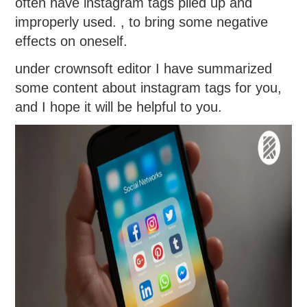
often have instagram tags piled up and
improperly used. , to bring some negative
effects on oneself.
under crownsoft editor I have summarized
some content about instagram tags for you,
and I hope it will be helpful to you.