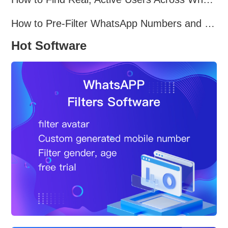
How to Pre-Filter WhatsApp Numbers and Target Active Users Effectively
Hot Software