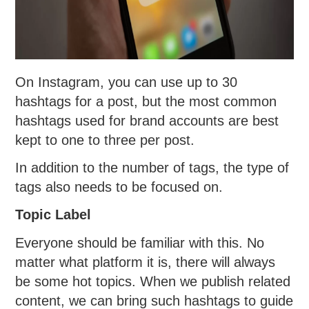
On Instagram, you can use up to 30
hashtags for a post, but the most common
hashtags used for brand accounts are best
kept to one to three per post.
In addition to the number of tags, the type of
tags also needs to be focused on.
Topic Label
Everyone should be familiar with this. No
matter what platform it is, there will always
be some hot topics. When we publish related
content, we can bring such hashtags to guide