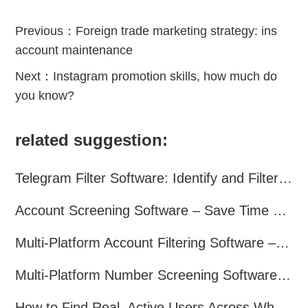
Previous：
Foreign trade marketing strategy: ins
account maintenance
Next：
Instagram promotion skills, how much do
you know?
related suggestion:
Telegram Filter Software: Identify and Filter Valid Telegram Users
Account Screening Software – Save Time and Improve Campaign Success
Multi-Platform Account Filtering Software – Identify Active Users Quickly
Multi-Platform Number Screening Software – Analyze Profiles for Better Marketing
How to Find Real, Active Users Across WhatsApp, Facebook, Instagram, and Telegram