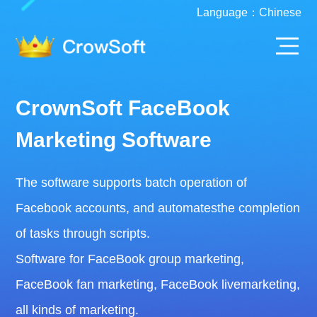
Language：
Chinese
CrownSoft FaceBook
Marketing Software
The software supports batch operation of
Facebook accounts, and automatesthe completion
of tasks through scripts.
Software for FaceBook group marketing,
FaceBook fan marketing, FaceBook livemarketing,
all kinds of marketing.