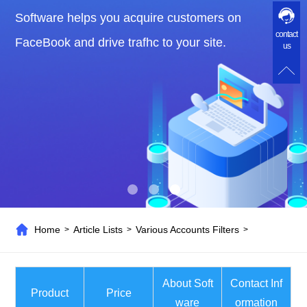
Software helps you acquire customers on
contact
FaceBook and drive trafhc to your site.
us
Home
Article Lists
Various Accounts Filters
>
>
>
About Soft
Contact Inf
Product
Price
ware
ormation