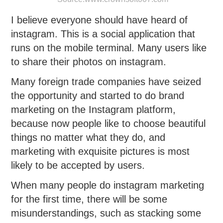
I believe everyone should have heard of
instagram. This is a social application that
runs on the mobile terminal. Many users like
to share their photos on instagram.
Many foreign trade companies have seized
the opportunity and started to do brand
marketing on the Instagram platform,
because now people like to choose beautiful
things no matter what they do, and
marketing with exquisite pictures is most
likely to be accepted by users.
When many people do instagram marketing
for the first time, there will be some
misunderstandings, such as stacking some