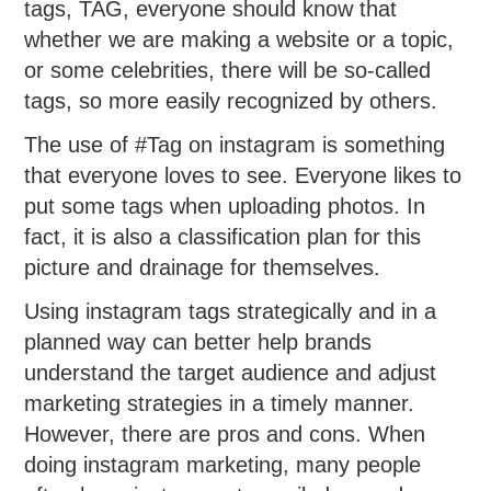
tags, TAG, everyone should know that
whether we are making a website or a topic,
or some celebrities, there will be so-called
tags, so more easily recognized by others.
The use of #Tag on instagram is something
that everyone loves to see. Everyone likes to
put some tags when uploading photos. In
fact, it is also a classification plan for this
picture and drainage for themselves.
Using instagram tags strategically and in a
planned way can better help brands
understand the target audience and adjust
marketing strategies in a timely manner.
However, there are pros and cons. When
doing instagram marketing, many people