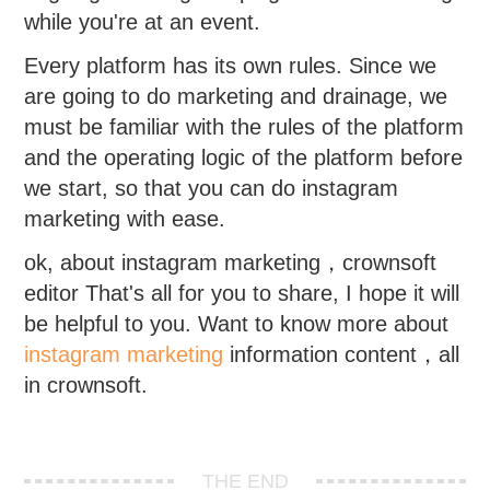
while you're at an event.
Every platform has its own rules. Since we
are going to do marketing and drainage, we
must be familiar with the rules of the platform
and the operating logic of the platform before
we start, so that you can do instagram
marketing with ease.
ok, about instagram marketing，crownsoft
editor That's all for you to share, I hope it will
be helpful to you. Want to know more about
instagram marketing
information content，all
in crownsoft.
THE END