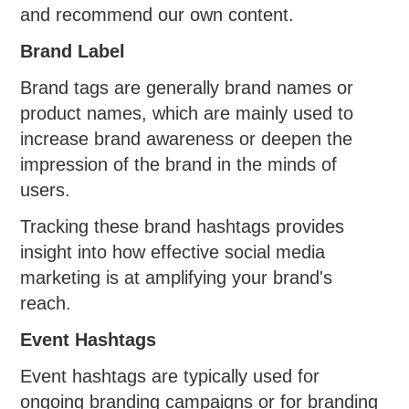
and recommend our own content.
Brand Label
Brand tags are generally brand names or
product names, which are mainly used to
increase brand awareness or deepen the
impression of the brand in the minds of
users.
Tracking these brand hashtags provides
insight into how effective social media
marketing is at amplifying your brand's
reach.
Event Hashtags
Event hashtags are typically used for
ongoing branding campaigns or for branding