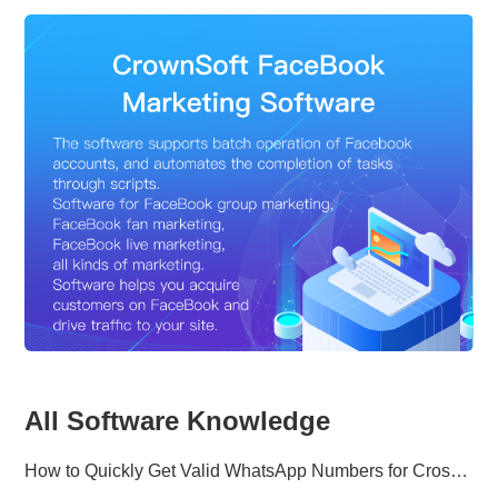
All Software Knowledge
How to Quickly Get Valid WhatsApp Numbers for Cross-Border E-commerce in 2025