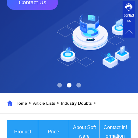
Contact Us
contact
us
Home
Article Lists
Industry Doubts
>
>
>
About Soft
Contact Inf
Product
Price
ware
ormation