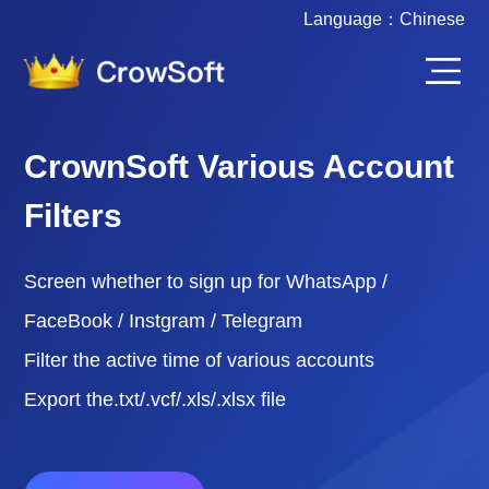
Language：
Chinese
CrownSoft Various Account
Filters
Screen whether to sign up for WhatsApp /
FaceBook / Instgram / Telegram
Filter the active time of various accounts
Export the.txt/.vcf/.xls/.xlsx file