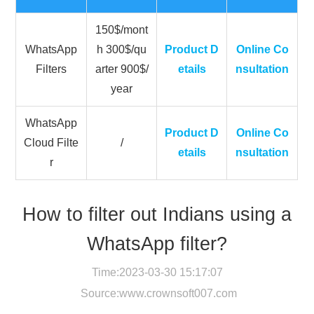
150$/mont
WhatsApp
h 300$/qu
Product D
Online Co
Filters
arter 900$/
etails
nsultation
year
WhatsApp
Product D
Online Co
Cloud Filte
/
etails
nsultation
r
How to filter out Indians using a
WhatsApp filter?
Time:2023-03-30 15:17:07
Source:
www.crownsoft007.com