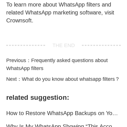
To learn more about WhatsApp filters and
related WhatsApp marketing software, visit
Crownsoft.
THE END
Previous：
Frequently asked questions about
WhatsApp filters
Next：
What do you know about whatsapp filters？
related suggestion:
How to Restore WhatsApp Backups on Your Phone?
Why Is My WhatsApp Showing “This Account Can No Longer Use WhatsApp Due to Spam”?