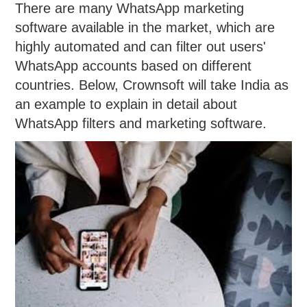
There are many WhatsApp marketing
software available in the market, which are
highly automated and can filter out users'
WhatsApp accounts based on different
countries. Below, Crownsoft will take India as
an example to explain in detail about
WhatsApp filters and marketing software.