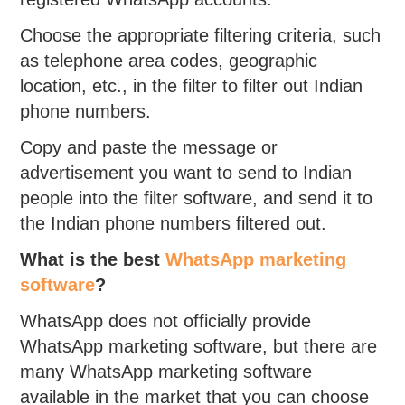
Choose the appropriate filtering criteria, such
as telephone area codes, geographic
location, etc., in the filter to filter out Indian
phone numbers.
Copy and paste the message or
advertisement you want to send to Indian
people into the filter software, and send it to
the Indian phone numbers filtered out.
What is the best
WhatsApp marketing
software
?
WhatsApp does not officially provide
WhatsApp marketing software, but there are
many WhatsApp marketing software
available in the market that you can choose