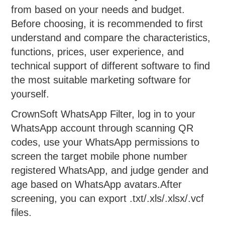
from based on your needs and budget.
Before choosing, it is recommended to first
understand and compare the characteristics,
functions, prices, user experience, and
technical support of different software to find
the most suitable marketing software for
yourself.
CrownSoft WhatsApp Filter, log in to your
WhatsApp account through scanning QR
codes, use your WhatsApp permissions to
screen the target mobile phone number
registered WhatsApp, and judge gender and
age based on WhatsApp avatars.After
screening, you can export .txt/.xls/.xlsx/.vcf
files.