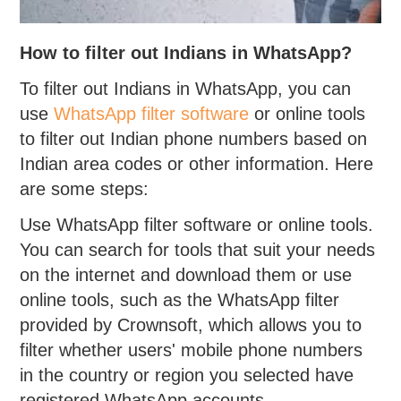
How to filter out Indians in WhatsApp?
To filter out Indians in WhatsApp, you can
use
WhatsApp filter software
or online tools
to filter out Indian phone numbers based on
Indian area codes or other information. Here
are some steps:
Use WhatsApp filter software or online tools.
You can search for tools that suit your needs
on the internet and download them or use
online tools, such as the WhatsApp filter
provided by Crownsoft, which allows you to
filter whether users' mobile phone numbers
in the country or region you selected have
registered WhatsApp accounts.