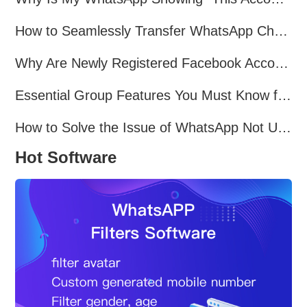
How to Seamlessly Transfer WhatsApp Chats Between Android and iPhone
Why Are Newly Registered Facebook Accounts Getting Banned？ Solutions and Tips？
Essential Group Features You Must Know for WhatsApp Marketing~
How to Solve the Issue of WhatsApp Not Updating？
Hot Software