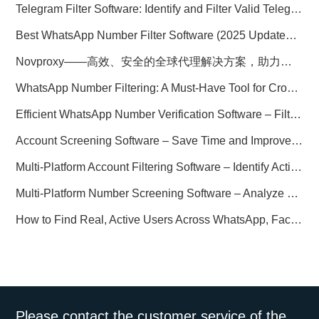
Telegram Filter Software: Identify and Filter Valid Telegram Users
Best WhatsApp Number Filter Software (2025 Updated Guide)
Novproxy——高效、安全的全球代理解决方案，助力数据采集与跨境业务
WhatsApp Number Filtering: A Must-Have Tool for Cross-Border Marketing
Efficient WhatsApp Number Verification Software – Filter Active Users
Account Screening Software – Save Time and Improve Campaign Success
Multi-Platform Account Filtering Software – Identify Active Users Quickly
Multi-Platform Number Screening Software – Analyze Profiles for Better Marketing
How to Find Real, Active Users Across WhatsApp, Facebook, Instagram, and Telegram
Please contact the customer service of the