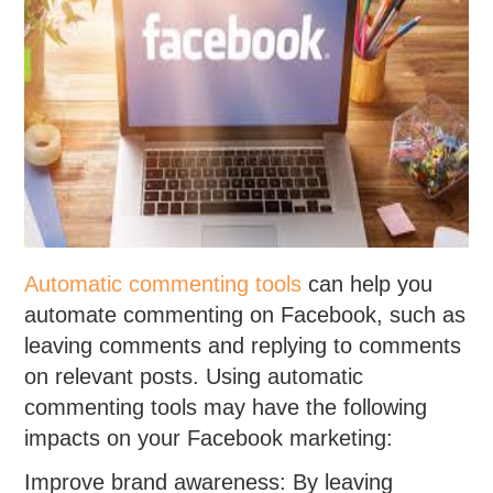
Automatic commenting tools
can help you
automate commenting on Facebook, such as
leaving comments and replying to comments
on relevant posts. Using automatic
commenting tools may have the following
impacts on your Facebook marketing:
Improve brand awareness: By leaving