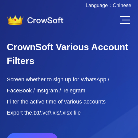
Language：
Chinese
CrownSoft Various Account
Filters
Screen whether to sign up for WhatsApp /
FaceBook / Instgram / Telegram
Filter the active time of various accounts
Export the.txt/.vcf/.xls/.xlsx file