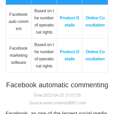
Based on t
Facebook
he number
Product D
Online Co
auto comm
of operatio
etails
nsultation
ent
nal rights
Based on t
Facebook
he number
Product D
Online Co
marketing
of operatio
etails
nsultation
software
nal rights
Facebook automatic commenting
Time:2023-04-25 17:07:55
Source:
www.crownsoft007.com
Facebook, as one of the largest social media