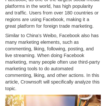
platforms in the world, has high popularity
and traffic. Users from over 180 countries or
regions are using Facebook, making it a
great platform for foreign trade marketing.
Similar to China's Weibo, Facebook also has
many marketing elements, such as
commenting, liking, following, posting, and
live streaming. When doing Facebook
marketing, many people often use third-party
marketing tools to do automated
commenting, liking, and other actions. In this
article, Crownsoft will specifically analyze this
topic.