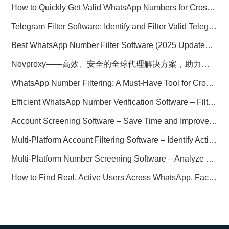
How to Quickly Get Valid WhatsApp Numbers for Cross-Border E-commerce in 2025
Telegram Filter Software: Identify and Filter Valid Telegram Users
Best WhatsApp Number Filter Software (2025 Updated Guide)
Novproxy——高效、安全的全球代理解决方案，助力数据采集与跨境业务
WhatsApp Number Filtering: A Must-Have Tool for Cross-Border Marketing
Efficient WhatsApp Number Verification Software – Filter Active Users
Account Screening Software – Save Time and Improve Campaign Success
Multi-Platform Account Filtering Software – Identify Active Users Quickly
Multi-Platform Number Screening Software – Analyze Profiles for Better Marketing
How to Find Real, Active Users Across WhatsApp, Facebook, Instagram, and Telegram