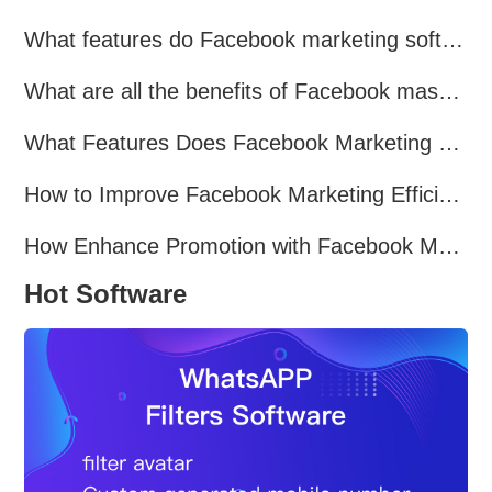
What features do Facebook marketing software programs offer?
What are all the benefits of Facebook mass mailing software?
What Features Does Facebook Marketing Software Offer?
How to Improve Facebook Marketing Efficiency?
How Enhance Promotion with Facebook Marketing Software?
Hot Software