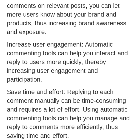
comments on relevant posts, you can let
more users know about your brand and
products, thus increasing brand awareness
and exposure.
Increase user engagement: Automatic
commenting tools can help you interact and
reply to users more quickly, thereby
increasing user engagement and
participation.
Save time and effort: Replying to each
comment manually can be time-consuming
and requires a lot of effort. Using automatic
commenting tools can help you manage and
reply to comments more efficiently, thus
saving time and effort.