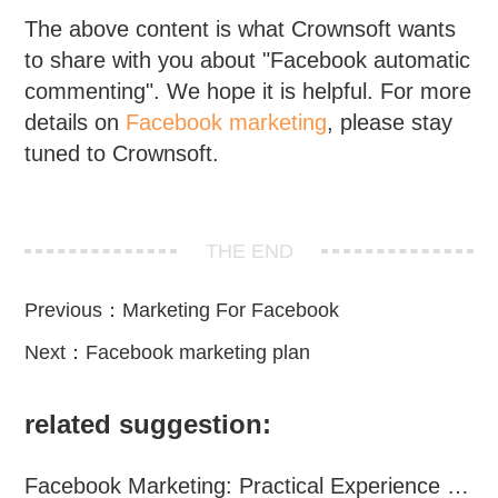
The above content is what Crownsoft wants
to share with you about "Facebook automatic
commenting". We hope it is helpful. For more
details on
Facebook marketing
, please stay
tuned to Crownsoft.
THE END
Previous：
Marketing For Facebook
Next：
Facebook marketing plan
related suggestion:
Facebook Marketing: Practical Experience Sharing