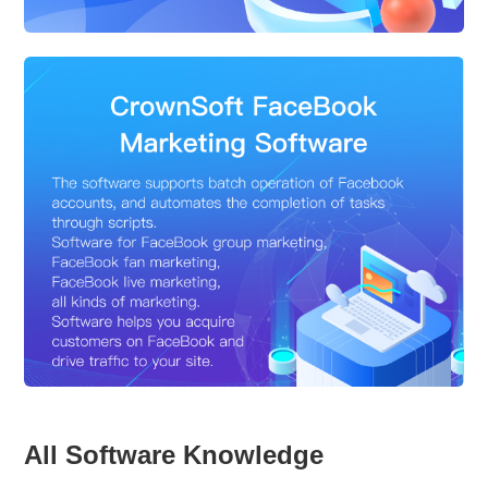
All Software Knowledge