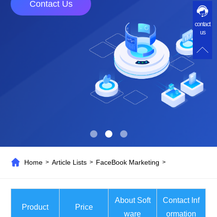
Contact Us
contact
us
Home
Article Lists
FaceBook Marketing
>
>
>
About Soft
Contact Inf
Product
Price
ware
ormation