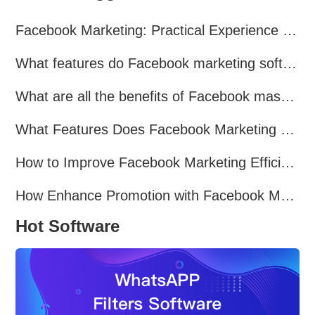
Facebook Marketing: Practical Experience Sharing
What features do Facebook marketing software programs offer?
What are all the benefits of Facebook mass mailing software?
What Features Does Facebook Marketing Software Offer?
How to Improve Facebook Marketing Efficiency?
How Enhance Promotion with Facebook Marketing Software?
Hot Software