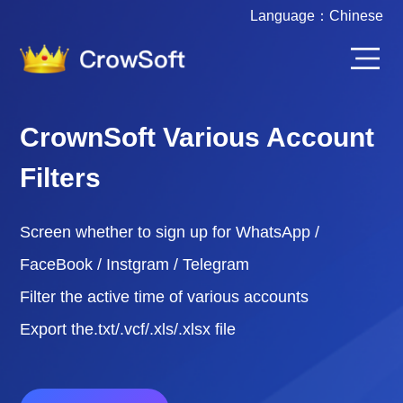
Language：
Chinese
CrownSoft Various Account
Filters
Screen whether to sign up for WhatsApp /
FaceBook / Instgram / Telegram
Filter the active time of various accounts
Export the.txt/.vcf/.xls/.xlsx file