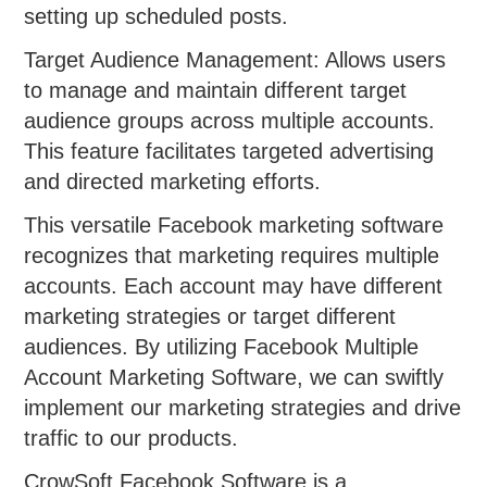
setting up scheduled posts.
Target Audience Management: Allows users
to manage and maintain different target
audience groups across multiple accounts.
This feature facilitates targeted advertising
and directed marketing efforts.
This versatile Facebook marketing software
recognizes that marketing requires multiple
accounts. Each account may have different
marketing strategies or target different
audiences. By utilizing Facebook Multiple
Account Marketing Software, we can swiftly
implement our marketing strategies and drive
traffic to our products.
CrowSoft Facebook Software is a