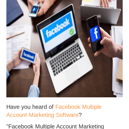
Have you heard of
Facebook Multiple
Account Marketing Software
?
"Facebook Multiple Account Marketing