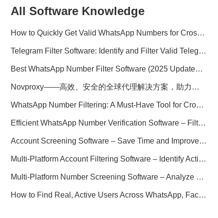
All Software Knowledge
How to Quickly Get Valid WhatsApp Numbers for Cross-Border E-commerce in 2025
Telegram Filter Software: Identify and Filter Valid Telegram Users
Best WhatsApp Number Filter Software (2025 Updated Guide)
Novproxy——高效、安全的全球代理解决方案，助力数据采集与跨境业务
WhatsApp Number Filtering: A Must-Have Tool for Cross-Border Marketing
Efficient WhatsApp Number Verification Software – Filter Active Users
Account Screening Software – Save Time and Improve Campaign Success
Multi-Platform Account Filtering Software – Identify Active Users Quickly
Multi-Platform Number Screening Software – Analyze Profiles for Better Marketing
How to Find Real, Active Users Across WhatsApp, Facebook, Instagram, and Telegram