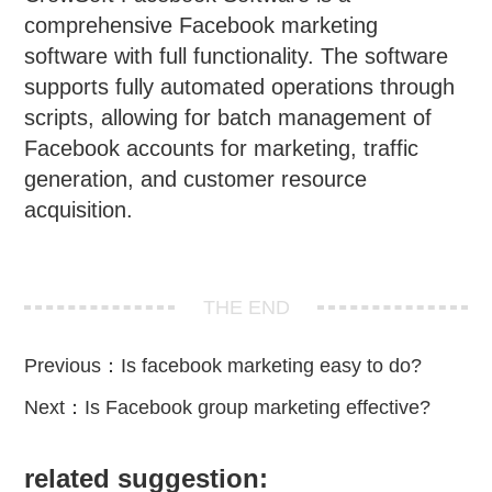
comprehensive Facebook marketing
software with full functionality. The software
supports fully automated operations through
scripts, allowing for batch management of
Facebook accounts for marketing, traffic
generation, and customer resource
acquisition.
THE END
Previous：
Is facebook marketing easy to do?
Next：
Is Facebook group marketing effective?
related suggestion: