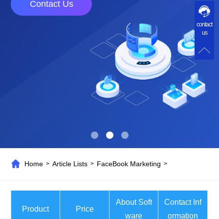
Contact Us
contact
us
Home
Article Lists
FaceBook Marketing
>
>
>
About Soft
Contact Inf
Product
Price
ware
ormation