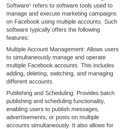
Software" refers to software tools used to
manage and execute marketing campaigns
on Facebook using multiple accounts. Such
software typically offers the following
features:
Multiple Account Management: Allows users
to simultaneously manage and operate
multiple Facebook accounts. This includes
adding, deleting, switching, and managing
different accounts.
Publishing and Scheduling: Provides batch
publishing and scheduling functionality,
enabling users to publish messages,
advertisements, or posts on multiple
accounts simultaneously. It also allows for