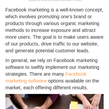
Facebook marketing is a well-known concept,
which involves promoting one's brand or
products through various organic marketing
methods to increase exposure and attract
more users. The goal is to make users aware
of our products, drive traffic to our website,
and generate potential customer leads.
In general, we rely on Facebook marketing
software to swiftly implement our marketing
strategies. There are many
Facebook
marketing software
options available on the
market, each offering different results.