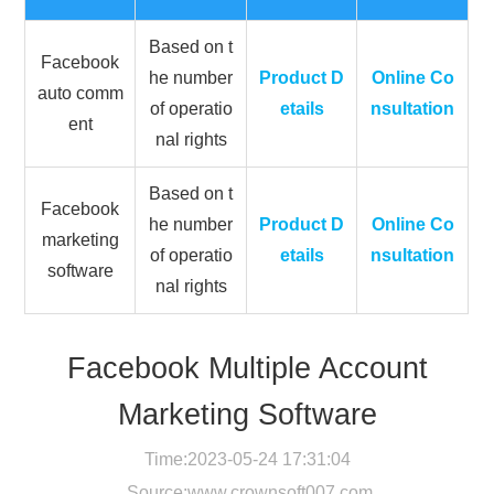
Based on t
Facebook
he number
Product D
Online Co
auto comm
of operatio
etails
nsultation
ent
nal rights
Based on t
Facebook
he number
Product D
Online Co
marketing
of operatio
etails
nsultation
software
nal rights
Facebook Multiple Account
Marketing Software
Time:2023-05-24 17:31:04
Source:
www.crownsoft007.com