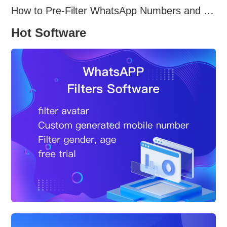
How to Pre-Filter WhatsApp Numbers and Target Active Users Effectively
Hot Software