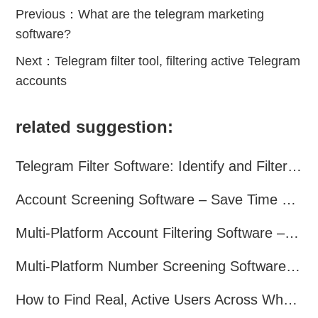
Previous：
What are the telegram marketing
software?
Next：
Telegram filter tool, filtering active Telegram
accounts
related suggestion:
Telegram Filter Software: Identify and Filter Valid Telegram Users
Account Screening Software – Save Time and Improve Campaign Success
Multi-Platform Account Filtering Software – Identify Active Users Quickly
Multi-Platform Number Screening Software – Analyze Profiles for Better Marketing
How to Find Real, Active Users Across WhatsApp, Facebook, Instagram, and Telegram