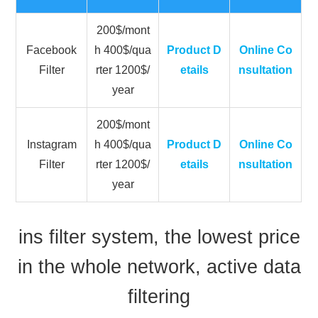
200$/mont
Facebook
h 400$/qua
Product D
Online Co
Filter
rter 1200$/
etails
nsultation
year
200$/mont
Instagram
h 400$/qua
Product D
Online Co
Filter
rter 1200$/
etails
nsultation
year
ins filter system, the lowest price
in the whole network, active data
filtering