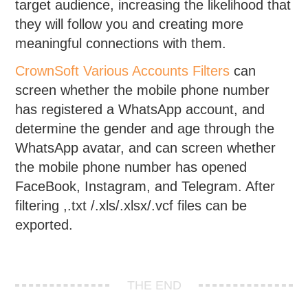
target audience, increasing the likelihood that
they will follow you and creating more
meaningful connections with them.
CrownSoft Various Accounts Filters
can
screen whether the mobile phone number
has registered a WhatsApp account, and
determine the gender and age through the
WhatsApp avatar, and can screen whether
the mobile phone number has opened
FaceBook, Instagram, and Telegram. After
filtering ,.txt /.xls/.xlsx/.vcf files can be
exported.
THE END