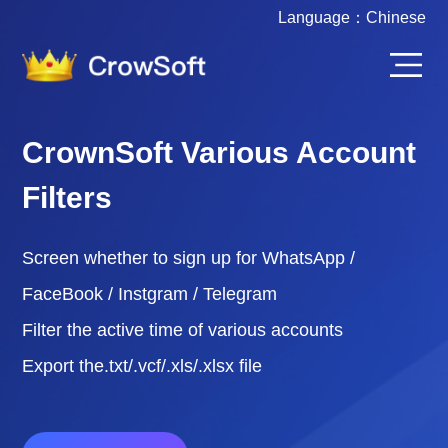
Language：
Chinese
CrownSoft Various Account
Filters
Screen whether to sign up for WhatsApp /
FaceBook / Instgram / Telegram
Filter the active time of various accounts
Export the.txt/.vcf/.xls/.xlsx file