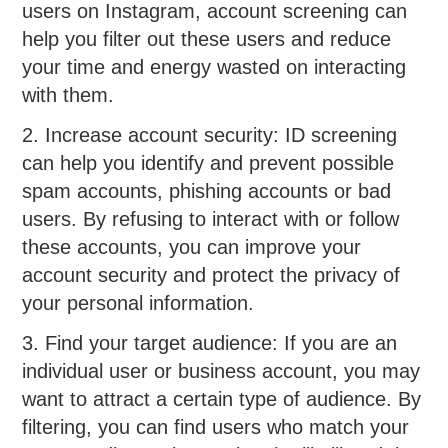
users on Instagram, account screening can
help you filter out these users and reduce
your time and energy wasted on interacting
with them.
2. Increase account security: ID screening
can help you identify and prevent possible
spam accounts, phishing accounts or bad
users. By refusing to interact with or follow
these accounts, you can improve your
account security and protect the privacy of
your personal information.
3. Find your target audience: If you are an
individual user or business account, you may
want to attract a certain type of audience. By
filtering, you can find users who match your