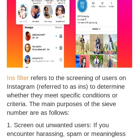
Ins filter
refers to the screening of users on
Instagram (referred to as ins) to determine
whether they meet specific conditions or
criteria. The main purposes of the sieve
number are as follows:
1. Screen out unwanted users: If you
encounter harassing, spam or meaningless