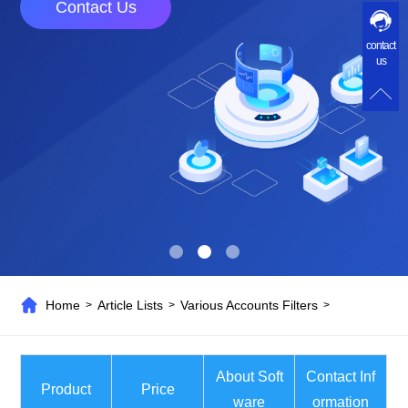
Contact Us
contact
us
Home
Article Lists
Various Accounts Filters
>
>
>
About Soft
Contact Inf
Product
Price
ware
ormation