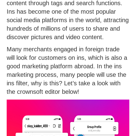
content through tags and search functions.
Ins has become one of the most popular
social media platforms in the world, attracting
hundreds of millions of users to share and
discover pictures and video content.
Many merchants engaged in foreign trade
will look for customers on ins, which is also a
good marketing platform abroad. In the ins
marketing process, many people will use the
ins filter, why is this? Let’s take a look with
the crownsoft editor below!