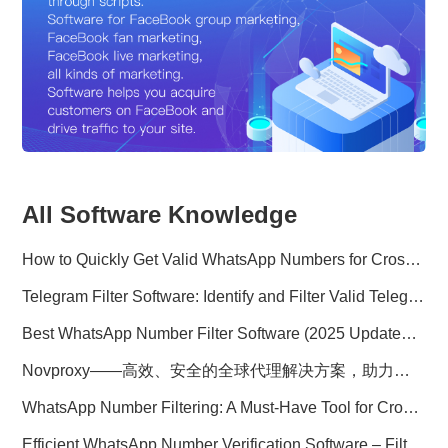
All Software Knowledge
How to Quickly Get Valid WhatsApp Numbers for Cross-Border E-commerce in 2025
Telegram Filter Software: Identify and Filter Valid Telegram Users
Best WhatsApp Number Filter Software (2025 Updated Guide)
Novproxy——高效、安全的全球代理解决方案，助力数据采集与跨境业务
WhatsApp Number Filtering: A Must-Have Tool for Cross-Border Marketing
Efficient WhatsApp Number Verification Software – Filter Active Users