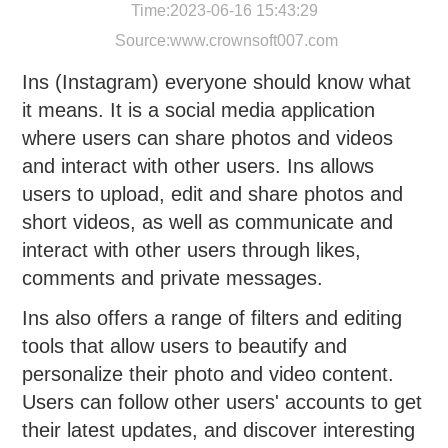
Time:2023-06-16 15:43:29
Source:
www.crownsoft007.com
Ins (Instagram) everyone should know what
it means. It is a social media application
where users can share photos and videos
and interact with other users. Ins allows
users to upload, edit and share photos and
short videos, as well as communicate and
interact with other users through likes,
comments and private messages.
Ins also offers a range of filters and editing
tools that allow users to beautify and
personalize their photo and video content.
Users can follow other users' accounts to get
their latest updates, and discover interesting