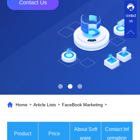
Contact Us
contact
us
Home
Article Lists
FaceBook Marketing
>
>
>
About Soft
Contact Inf
Product
Price
ware
ormation