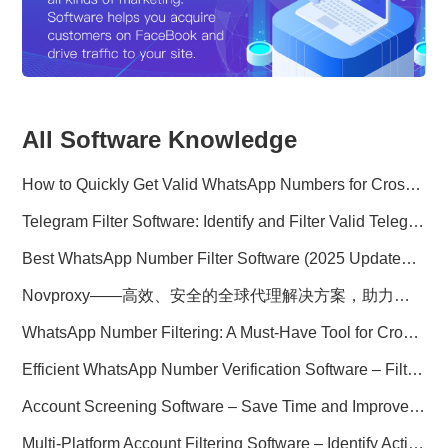
All Software Knowledge
How to Quickly Get Valid WhatsApp Numbers for Cross-Border E-commerce in 2025
Telegram Filter Software: Identify and Filter Valid Telegram Users
Best WhatsApp Number Filter Software (2025 Updated Guide)
Novproxy——高效、安全的全球代理解决方案，助力数据采集与跨境业务
WhatsApp Number Filtering: A Must-Have Tool for Cross-Border Marketing
Efficient WhatsApp Number Verification Software – Filter Active Users
Account Screening Software – Save Time and Improve Campaign Success
Multi-Platform Account Filtering Software – Identify Active Users Quickly