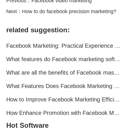
Previous：
Facebook video marketing
Next：
How to do facebook precision marketing?
related suggestion:
Facebook Marketing: Practical Experience Sharing
What features do Facebook marketing software programs offer?
What are all the benefits of Facebook mass mailing software?
What Features Does Facebook Marketing Software Offer?
How to Improve Facebook Marketing Efficiency?
How Enhance Promotion with Facebook Marketing Software?
Hot Software