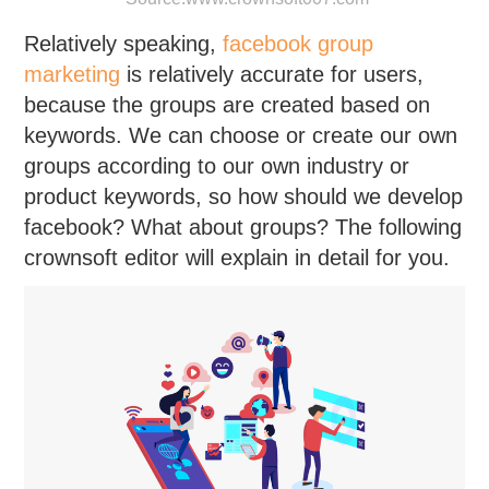
Relatively speaking,
facebook group
marketing
is relatively accurate for users,
because the groups are created based on
keywords. We can choose or create our own
groups according to our own industry or
product keywords, so how should we develop
facebook? What about groups? The following
crownsoft editor will explain in detail for you.