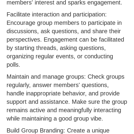
members' interest and sparks engagement.
Facilitate interaction and participation:
Encourage group members to participate in
discussions, ask questions, and share their
perspectives. Engagement can be facilitated
by starting threads, asking questions,
organizing regular events, or conducting
polls.
Maintain and manage groups: Check groups
regularly, answer members' questions,
handle inappropriate behavior, and provide
support and assistance. Make sure the group
remains active and meaningfully interacting
while maintaining a good group vibe.
Build Group Branding: Create a unique