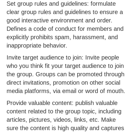
Set group rules and guidelines: formulate
clear group rules and guidelines to ensure a
good interactive environment and order.
Defines a code of conduct for members and
explicitly prohibits spam, harassment, and
inappropriate behavior.
Invite target audience to join: Invite people
who you think fit your target audience to join
the group. Groups can be promoted through
direct invitations, promotion on other social
media platforms, via email or word of mouth.
Provide valuable content: publish valuable
content related to the group topic, including
articles, pictures, videos, links, etc. Make
sure the content is high quality and captures