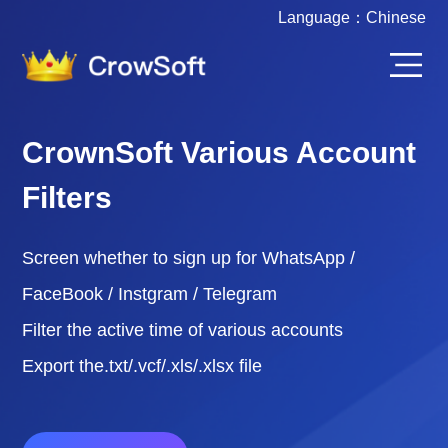
Language：
Chinese
CrownSoft Various Account
Filters
Screen whether to sign up for WhatsApp /
FaceBook / Instgram / Telegram
Filter the active time of various accounts
Export the.txt/.vcf/.xls/.xlsx file