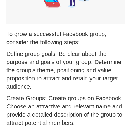
To grow a successful Facebook group,
consider the following steps:
Define group goals: Be clear about the
purpose and goals of your group. Determine
the group's theme, positioning and value
proposition to attract and retain your target
audience.
Create Groups: Create groups on Facebook.
Choose an attractive and relevant name and
provide a detailed description of the group to
attract potential members.