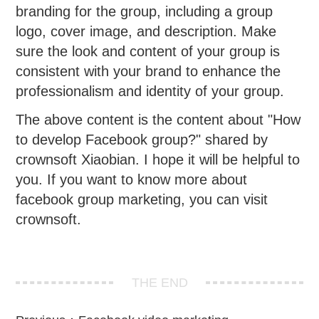
branding for the group, including a group
logo, cover image, and description. Make
sure the look and content of your group is
consistent with your brand to enhance the
professionalism and identity of your group.
The above content is the content about "How
to develop Facebook group?" shared by
crownsoft Xiaobian. I hope it will be helpful to
you. If you want to know more about
facebook group marketing, you can visit
crownsoft.
THE END