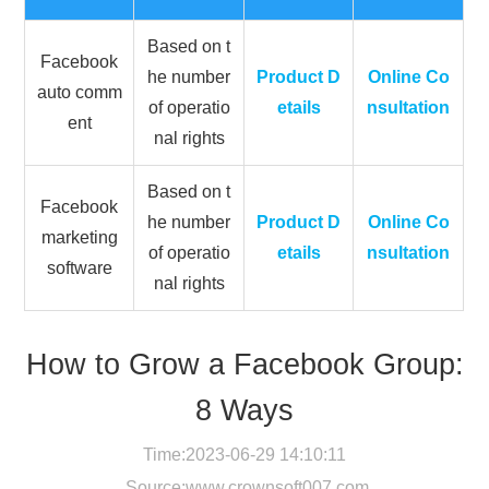
Based on t
Facebook
he number
Product D
Online Co
auto comm
of operatio
etails
nsultation
ent
nal rights
Based on t
Facebook
he number
Product D
Online Co
marketing
of operatio
etails
nsultation
software
nal rights
How to Grow a Facebook Group:
8 Ways
Time:2023-06-29 14:10:11
Source:
www.crownsoft007.com