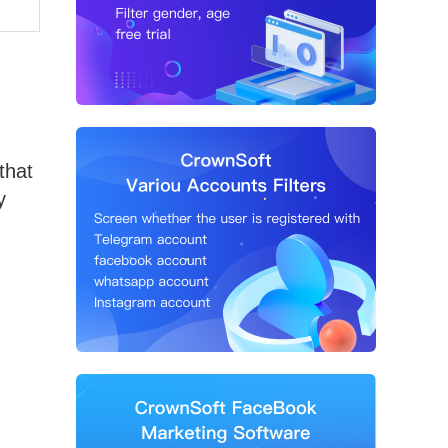
that
y