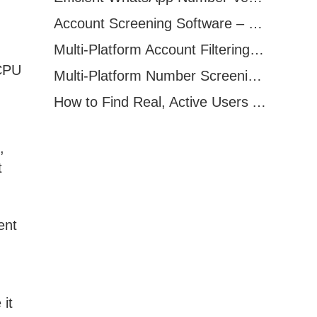
Account Screening Software – Save Time and Improve Campaign Success
Multi-Platform Account Filtering Software – Identify Active Users Quickly
/CPU
Multi-Platform Number Screening Software – Analyze Profiles for Better Marketing
How to Find Real, Active Users Across WhatsApp, Facebook, Instagram, and Telegram
,
t
ent
it