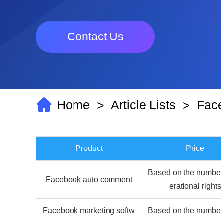
Contact Us
Home
Article Lists
Fac
>
>
Product
Price
Based on the number
Facebook auto comment
erational rights
Facebook marketing softw
Based on the number