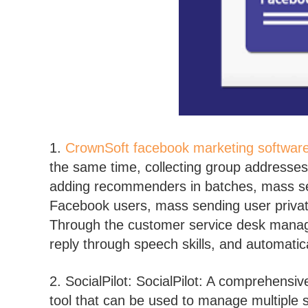
1.
CrownSoft facebook marketing softwar
the same time, collecting group addresse
adding recommenders in batches, mass se
Facebook users, mass sending user pri
Through the customer service desk managem
reply through speech skills, and automatica
2. SocialPilot: SocialPilot: A comprehens
tool that can be used to manage multiple 