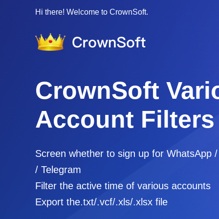
Hi there! Welcome to CrownSoft.
CrownSoft Vari
Account Filters
Screen whether to sign up for WhatsApp 
/ Telegram
Filter the active time of various accounts
Export the.txt/.vcf/.xls/.xlsx file