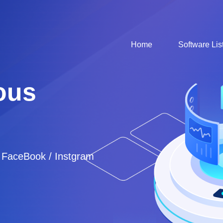
Home
Software Lis
ous
/ FaceBook / Instgram