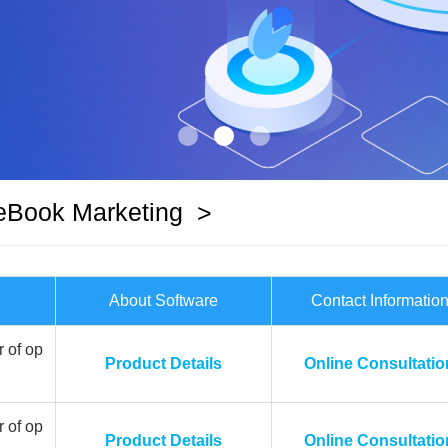
eBook Marketing
>
About Software
Contact Informatio
 of op
Product Details
Online Consultatio
 of op
Product Details
Online Consultatio