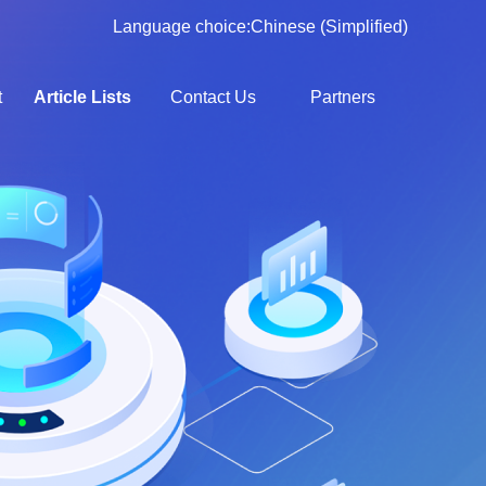
Language choice:
Chinese (Simplified)
t
Article Lists
Contact Us
Partners