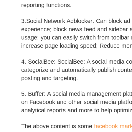
reporting functions.
3.Social Network Adblocker: Can block ad
experience; block news feed and sidebar 
usage; you can easily switch from toolba
increase page loading speed; Reduce mem
4. SocialBee: SocialBee: A social media c
categorize and automatically publish conten
posting and targeting.
5. Buffer: A social media management pla
on Facebook and other social media platfor
analytical reports and more to help optim
The above content is some
facebook mark