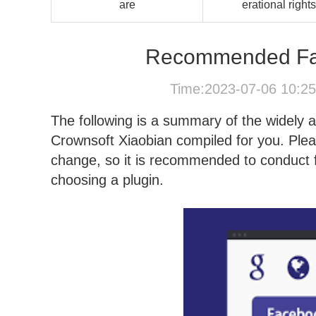
are
erational rights
Recommended Fac
Time:2023-07-06 10:2
The following is a summary of the widely 
Crownsoft Xiaobian compiled for you. Ple
change, so it is recommended to conduct fu
choosing a plugin.