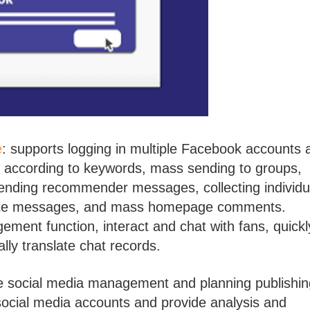
e
: supports logging in multiple Facebook accounts 
s according to keywords, mass sending to groups,
nding recommender messages, collecting individu
vate messages, and mass homepage comments.
ent function, interact and chat with fans, quickl
lly translate chat records.
ive social media management and planning publishin
social media accounts and provide analysis and