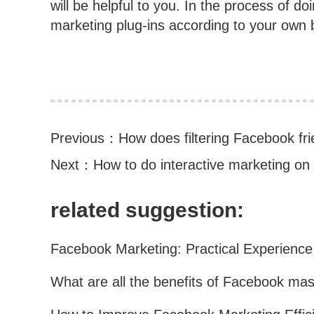
will be helpful to you. In the process of d
marketing plug-ins according to your own b
Previous：
How does filtering Facebook fri
Next：
How to do interactive marketing o
related suggestion: