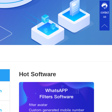
contact
us
Hot Software
n
n
n