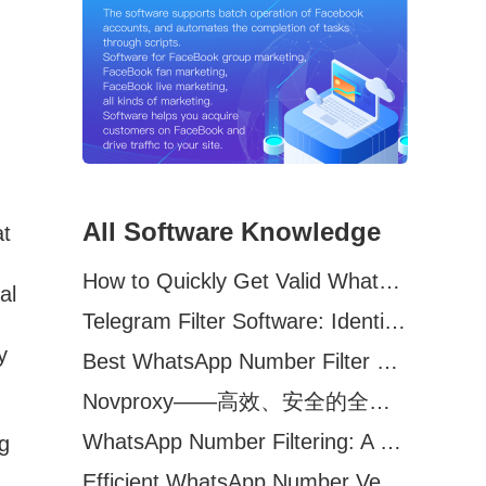
All Software Knowledge
at
How to Quickly Get Valid WhatsApp Numbers for Cross-Border E-commerce in 2025
al
Telegram Filter Software: Identify and Filter Valid Telegram Users
y
Best WhatsApp Number Filter Software (2025 Updated Guide)
Novproxy——高效、安全的全球代理解决方案，助力数据采集与跨境业务
WhatsApp Number Filtering: A Must-Have Tool for Cross-Border Marketing
g
Efficient WhatsApp Number Verification Software – Filter Active Users