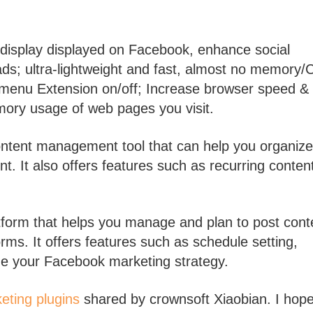
 display displayed on Facebook, enhance social
ads; ultra-lightweight and fast, almost no memory
r menu Extension on/off; Increase browser speed &
ory usage of web pages you visit.
ontent management tool that can help you organize
t. It also offers features such as recurring conten
tform that helps you manage and plan to post cont
ms. It offers features such as schedule setting,
ize your Facebook marketing strategy.
eting plugins
shared by crownsoft Xiaobian. I hope 