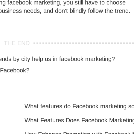
oing facebook marketing, you still have to choose
usiness needs, and don't blindly follow the trend.
THE END
ends by city help us in facebook marketing?
n Facebook?
Facebook Marketing: Practical Experience Sharing
What are all the benefits of Facebook mass mailing software?