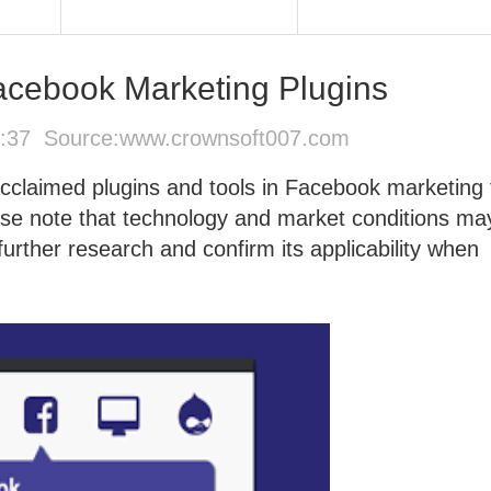
ebook Marketing Plugins
5:37 Source:
www.crownsoft007.com
acclaimed plugins and tools in Facebook marketing 
ase note that technology and market conditions ma
rther research and confirm its applicability when