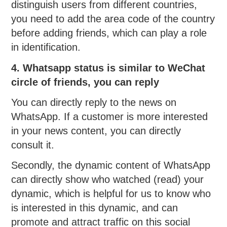
distinguish users from different countries,
you need to add the area code of the country
before adding friends, which can play a role
in identification.
4. Whatsapp status is similar to WeChat
circle of friends, you can reply
You can directly reply to the news on
WhatsApp. If a customer is more interested
in your news content, you can directly
consult it.
Secondly, the dynamic content of WhatsApp
can directly show who watched (read) your
dynamic, which is helpful for us to know who
is interested in this dynamic, and can
promote and attract traffic on this social