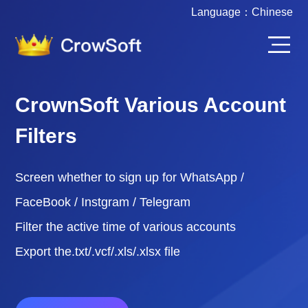
Language：
Chinese
CrownSoft Various Account
Filters
Screen whether to sign up for WhatsApp /
FaceBook / Instgram / Telegram
Filter the active time of various accounts
Export the.txt/.vcf/.xls/.xlsx file