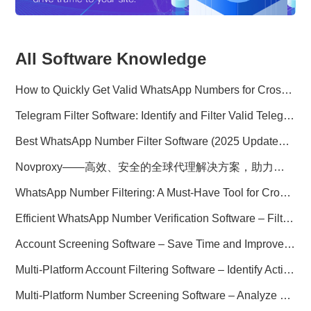
All Software Knowledge
How to Quickly Get Valid WhatsApp Numbers for Cross-Border E-commerce in 2025
Telegram Filter Software: Identify and Filter Valid Telegram Users
Best WhatsApp Number Filter Software (2025 Updated Guide)
Novproxy——高效、安全的全球代理解决方案，助力数据采集与跨境业务
WhatsApp Number Filtering: A Must-Have Tool for Cross-Border Marketing
Efficient WhatsApp Number Verification Software – Filter Active Users
Account Screening Software – Save Time and Improve Campaign Success
Multi-Platform Account Filtering Software – Identify Active Users Quickly
Multi-Platform Number Screening Software – Analyze Profiles for Better Marketing