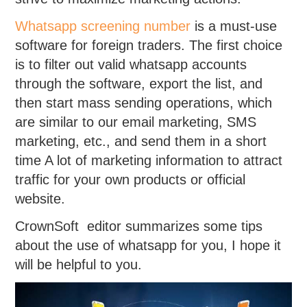
Whatsapp screening number
is a must-use
software for foreign traders. The first choice
is to filter out valid whatsapp accounts
through the software, export the list, and
then start mass sending operations, which
are similar to our email marketing, SMS
marketing, etc., and send them in a short
time A lot of marketing information to attract
traffic for your own products or official
website.
CrownSoft editor summarizes some tips
about the use of whatsapp for you, I hope it
will be helpful to you.