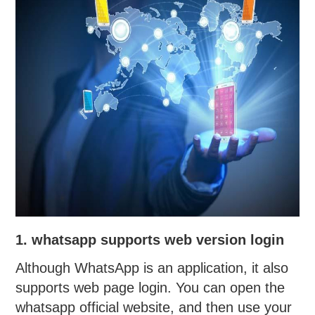
1. whatsapp supports web version login
Although WhatsApp is an application, it also
supports web page login. You can open the
whatsapp official website, and then use your