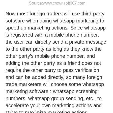
Source:
www.crownsoft007.com
Now most foreign traders will use third-party
software when doing whatsapp marketing to
speed up marketing actions. Since whatsapp
is registered with a mobile phone number,
the user can directly send a private message
to the other party as long as they know the
other party’s mobile phone number, and
adding the other party as a friend does not
require the other party to pass verification
and can be added directly, so many foreign
trade marketers will choose some whatsapp
marketing software : whatsapp screening
numbers, whatsapp group sending, etc., to
accelerate your own marketing actions and
strive to maximize marketing actions.