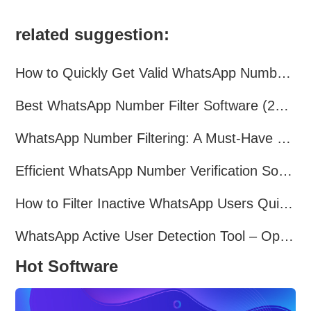
related suggestion:
How to Quickly Get Valid WhatsApp Numbers for Cross-Border E-commerce in 2025
Best WhatsApp Number Filter Software (2025 Updated Guide)
WhatsApp Number Filtering: A Must-Have Tool for Cross-Border Marketing
Efficient WhatsApp Number Verification Software – Filter Active Users
How to Filter Inactive WhatsApp Users Quickly for Marketing
WhatsApp Active User Detection Tool – Optimize Campaigns and Save Resources
Hot Software