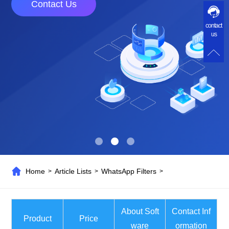
Contact Us
contact
us
Home
Article Lists
WhatsApp Filters
>
>
>
About Soft
Contact Inf
Product
Price
ware
ormation