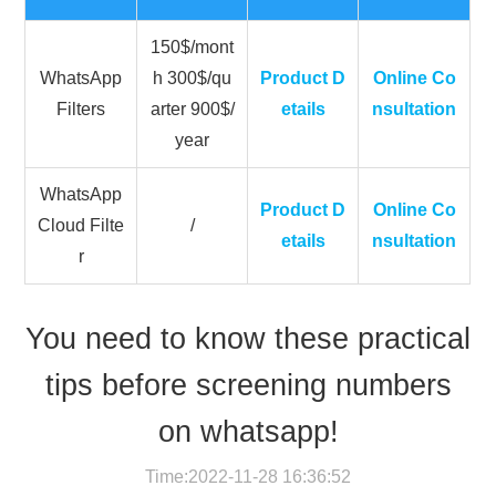
150$/mont
WhatsApp
h 300$/qu
Product D
Online Co
Filters
arter 900$/
etails
nsultation
year
WhatsApp
Product D
Online Co
Cloud Filte
/
etails
nsultation
r
You need to know these practical
tips before screening numbers
on whatsapp!
Time:2022-11-28 16:36:52