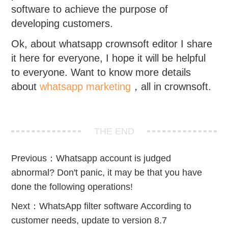
software to achieve the purpose of
developing customers.
Ok, about whatsapp crownsoft editor I share
it here for everyone, I hope it will be helpful
to everyone. Want to know more details
about
whatsapp marketing
，all in crownsoft.
THE END
Previous：
Whatsapp account is judged
abnormal? Don't panic, it may be that you have
done the following operations!
Next：
WhatsApp filter software According to
customer needs, update to version 8.7