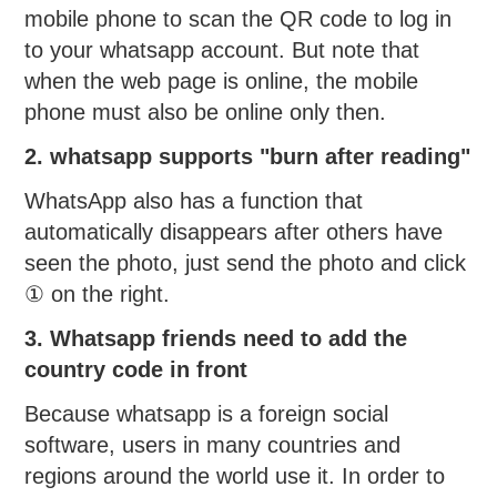
mobile phone to scan the QR code to log in
to your whatsapp account. But note that
when the web page is online, the mobile
phone must also be online only then.
2. whatsapp supports "burn after reading"
WhatsApp also has a function that
automatically disappears after others have
seen the photo, just send the photo and click
① on the right.
3. Whatsapp friends need to add the
country code in front
Because whatsapp is a foreign social
software, users in many countries and
regions around the world use it. In order to