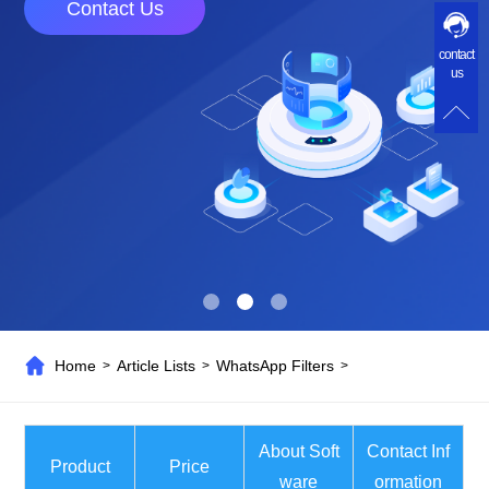
Contact Us
contact
us
Home
Article Lists
WhatsApp Filters
>
>
>
About Soft
Contact Inf
Product
Price
ware
ormation