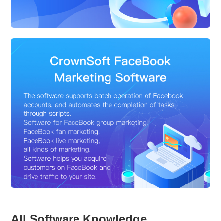
All Software Knowledge