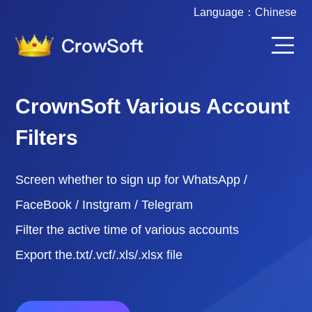
Language：
Chinese
CrownSoft Various Account
Filters
Screen whether to sign up for WhatsApp /
FaceBook / Instgram / Telegram
Filter the active time of various accounts
Export the.txt/.vcf/.xls/.xlsx file