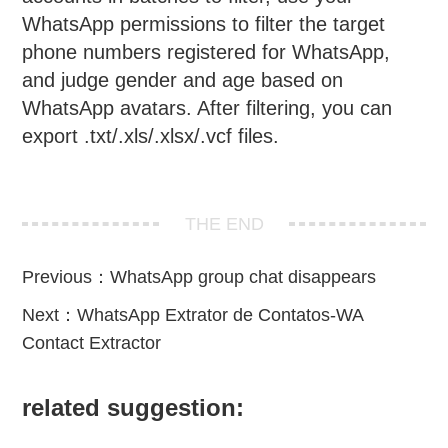
WhatsApp permissions to filter the target
phone numbers registered for WhatsApp,
and judge gender and age based on
WhatsApp avatars. After filtering, you can
export .txt/.xls/.xlsx/.vcf files.
THE END
Previous：
WhatsApp group chat disappears
Next：
WhatsApp Extrator de Contatos-WA
Contact Extractor
related suggestion: