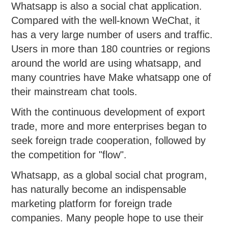
Whatsapp is also a social chat application.
Compared with the well-known WeChat, it
has a very large number of users and traffic.
Users in more than 180 countries or regions
around the world are using whatsapp, and
many countries have Make whatsapp one of
their mainstream chat tools.
With the continuous development of export
trade, more and more enterprises began to
seek foreign trade cooperation, followed by
the competition for "flow".
Whatsapp, as a global social chat program,
has naturally become an indispensable
marketing platform for foreign trade
companies. Many people hope to use their