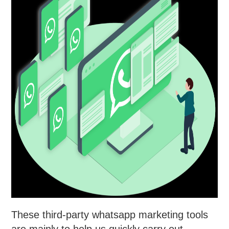
These third-party whatsapp marketing tools