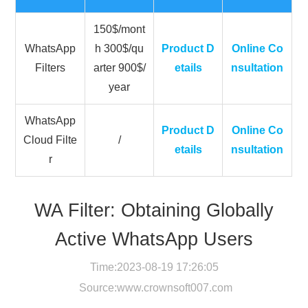
150$/mont
WhatsApp
h 300$/qu
Product D
Online Co
Filters
arter 900$/
etails
nsultation
year
WhatsApp
Product D
Online Co
Cloud Filte
/
etails
nsultation
r
WA Filter: Obtaining Globally
Active WhatsApp Users
Time:2023-08-19 17:26:05
Source:
www.crownsoft007.com