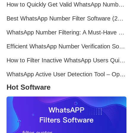
How to Quickly Get Valid WhatsApp Numbers for Cross-Border E-commerce in 2025
Best WhatsApp Number Filter Software (2025 Updated Guide)
WhatsApp Number Filtering: A Must-Have Tool for Cross-Border Marketing
Efficient WhatsApp Number Verification Software – Filter Active Users
How to Filter Inactive WhatsApp Users Quickly for Marketing
WhatsApp Active User Detection Tool – Optimize Campaigns and Save Resources
Hot Software