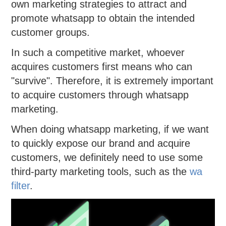
own marketing strategies to attract and
promote whatsapp to obtain the intended
customer groups.
In such a competitive market, whoever
acquires customers first means who can
"survive". Therefore, it is extremely important
to acquire customers through whatsapp
marketing.
When doing whatsapp marketing, if we want
to quickly expose our brand and acquire
customers, we definitely need to use some
third-party marketing tools, such as the
wa
filter
.