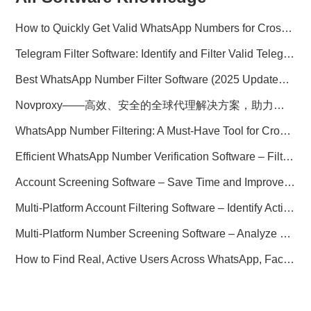
How to Quickly Get Valid WhatsApp Numbers for Cross-Border E-commerce in 2025
Telegram Filter Software: Identify and Filter Valid Telegram Users
Best WhatsApp Number Filter Software (2025 Updated Guide)
Novproxy——高效、安全的全球代理解决方案，助力数据采集与跨境业务
WhatsApp Number Filtering: A Must-Have Tool for Cross-Border Marketing
Efficient WhatsApp Number Verification Software – Filter Active Users
Account Screening Software – Save Time and Improve Campaign Success
Multi-Platform Account Filtering Software – Identify Active Users Quickly
Multi-Platform Number Screening Software – Analyze Profiles for Better Marketing
How to Find Real, Active Users Across WhatsApp, Facebook, Instagram, and Telegram