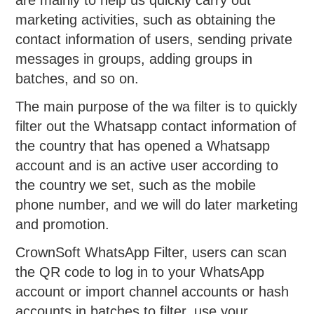
are mainly to help us quickly carry out
marketing activities, such as obtaining the
contact information of users, sending private
messages in groups, adding groups in
batches, and so on.
The main purpose of the wa filter is to quickly
filter out the Whatsapp contact information of
the country that has opened a Whatsapp
account and is an active user according to
the country we set, such as the mobile
phone number, and we will do later marketing
and promotion.
CrownSoft WhatsApp Filter, users can scan
the QR code to log in to your WhatsApp
account or import channel accounts or hash
accounts in batches to filter, use your