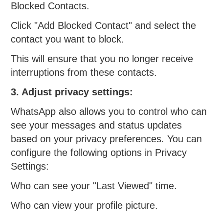
Blocked Contacts.
Click "Add Blocked Contact" and select the
contact you want to block.
This will ensure that you no longer receive
interruptions from these contacts.
3. Adjust privacy settings:
WhatsApp also allows you to control who can
see your messages and status updates
based on your privacy preferences. You can
configure the following options in Privacy
Settings:
Who can see your "Last Viewed" time.
Who can view your profile picture.