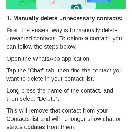
1. Manually delete unnecessary contacts:
First, the easiest way is to manually delete
unwanted contacts. To delete a contact, you
can follow the steps below:
Open the WhatsApp application.
Tap the "Chat" tab, then find the contact you
want to delete in your contact list.
Long press the name of the contact, and
then select "Delete".
This will remove that contact from your
Contacts list and will no longer show chat or
status updates from them.