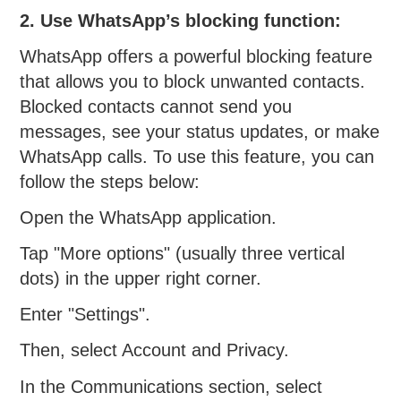
2. Use WhatsApp’s blocking function:
WhatsApp offers a powerful blocking feature
that allows you to block unwanted contacts.
Blocked contacts cannot send you
messages, see your status updates, or make
WhatsApp calls. To use this feature, you can
follow the steps below:
Open the WhatsApp application.
Tap "More options" (usually three vertical
dots) in the upper right corner.
Enter "Settings".
Then, select Account and Privacy.
In the Communications section, select