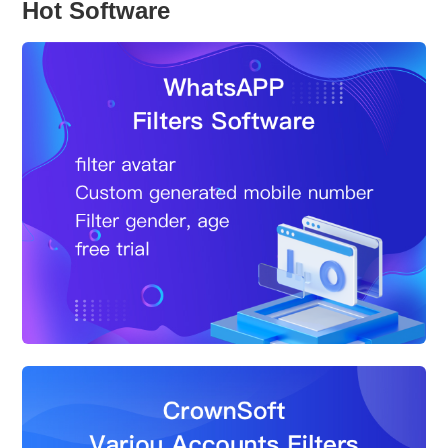
Hot Software