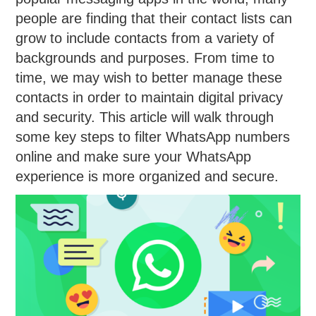
people are finding that their contact lists can
grow to include contacts from a variety of
backgrounds and purposes. From time to
time, we may wish to better manage these
contacts in order to maintain digital privacy
and security. This article will walk through
some key steps to filter WhatsApp numbers
online and make sure your WhatsApp
experience is more organized and secure.