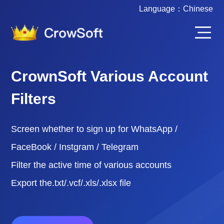
Language：
Chinese
CrownSoft Various Account
Filters
Screen whether to sign up for WhatsApp /
FaceBook / Instgram / Telegram
Filter the active time of various accounts
Export the.txt/.vcf/.xls/.xlsx file