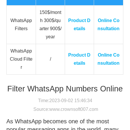
150$/mont
WhatsApp
h 300$/qu
Product D
Online Co
Filters
arter 900$/
etails
nsultation
year
WhatsApp
Product D
Online Co
Cloud Filte
/
etails
nsultation
r
Filter WhatsApp Numbers Online
Time:2023-09-02 15:46:34
Source:
www.crownsoft007.com
As WhatsApp becomes one of the most
popular messaging apps in the world, many