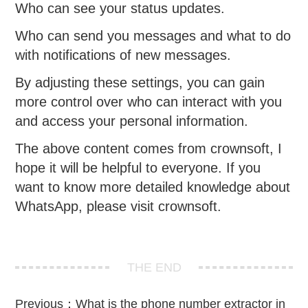
Who can see your status updates.
Who can send you messages and what to do
with notifications of new messages.
By adjusting these settings, you can gain
more control over who can interact with you
and access your personal information.
The above content comes from crownsoft, I
hope it will be helpful to everyone. If you
want to know more detailed knowledge about
WhatsApp, please visit crownsoft.
THE END
Previous：
What is the phone number extractor in