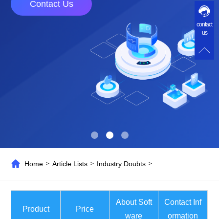
Contact Us
contact
us
Home
Article Lists
Industry Doubts
>
>
>
About Soft
Contact Inf
Product
Price
ware
ormation