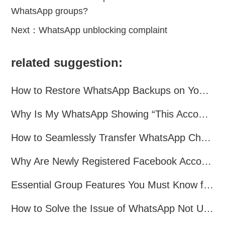
WhatsApp groups?
Next：
WhatsApp unblocking complaint
related suggestion:
How to Restore WhatsApp Backups on Your Phone?
Why Is My WhatsApp Showing “This Account Can No Longer Use WhatsApp Due to Spam”?
How to Seamlessly Transfer WhatsApp Chats Between Android and iPhone
Why Are Newly Registered Facebook Accounts Getting Banned？ Solutions and Tips？
Essential Group Features You Must Know for WhatsApp Marketing~
How to Solve the Issue of WhatsApp Not Updating？