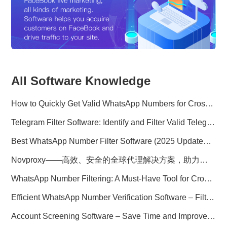
All Software Knowledge
How to Quickly Get Valid WhatsApp Numbers for Cross-Border E-commerce in 2025
Telegram Filter Software: Identify and Filter Valid Telegram Users
Best WhatsApp Number Filter Software (2025 Updated Guide)
Novproxy——高效、安全的全球代理解决方案，助力数据采集与跨境业务
WhatsApp Number Filtering: A Must-Have Tool for Cross-Border Marketing
Efficient WhatsApp Number Verification Software – Filter Active Users
Account Screening Software – Save Time and Improve Campaign Success