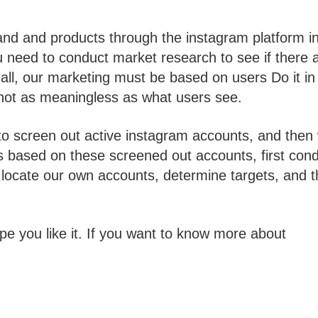
nd and products through the instagram platform i
you need to conduct market research to see if there 
all, our marketing must be based on users Do it in
 not as meaningless as what users see.
y to screen out active instagram accounts, and then
s based on these screened out accounts, first con
 locate our own accounts, determine targets, and 
pe you like it. If you want to know more about