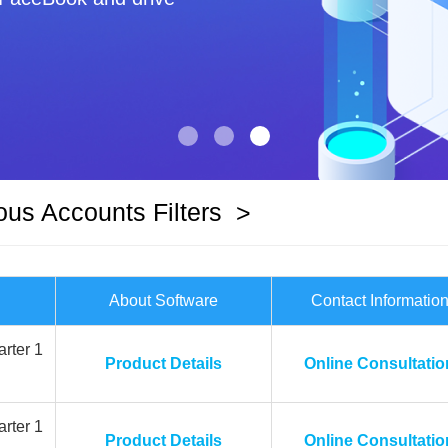
ous Accounts Filters
>
About Software
Contact Informatio
rter 1
Product Details
Online Consultatio
rter 1
Product Details
Online Consultatio