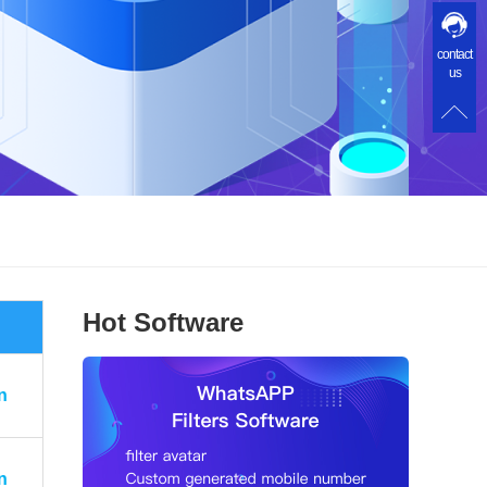
contact
us
Hot Software
n
n
n