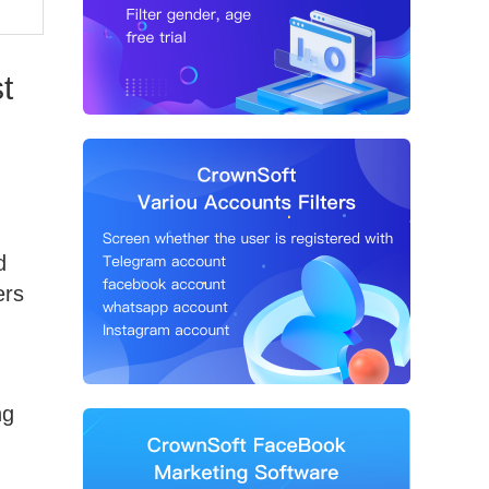
t
d
ers
ng