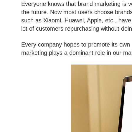
Everyone knows that brand marketing is ver
the future. Now most users choose brands
such as Xiaomi, Huawei, Apple, etc., have 
lot of customers repurchasing without doin
Every company hopes to promote its own br
marketing plays a dominant role in our ma