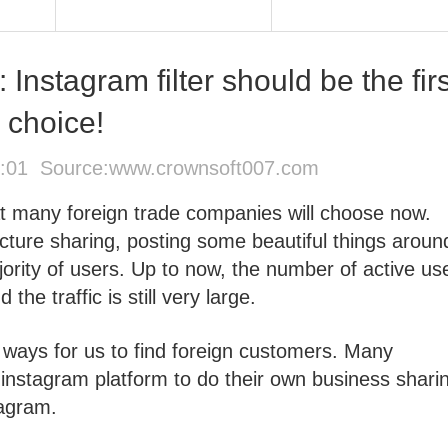
Instagram filter should be the firs
choice!
2:01 Source:
www.crownsoft007.com
at many foreign trade companies will choose now.
icture sharing, posting some beautiful things aroun
jority of users. Up to now, the number of active us
he traffic is still very large.
e ways for us to find foreign customers. Many
instagram platform to do their own business shari
tagram.