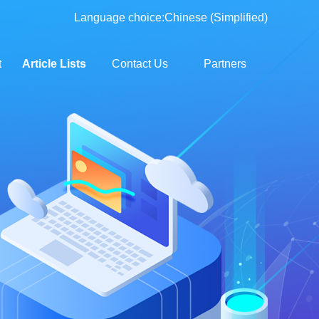
Language choice:
Chinese (Simplified)
t
Article Lists
Contact Us
Partners