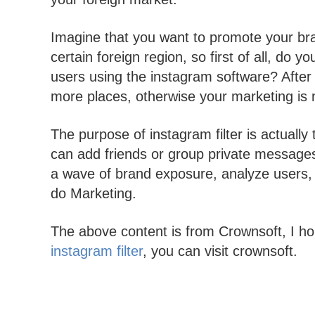
Imagine that you want to promote your bra
certain foreign region, so first of all, do 
users using the instagram software? After 
more places, otherwise your marketing is
The purpose of instagram filter is actuall
can add friends or group private message
a wave of brand exposure, analyze users,
do Marketing.
The above content is from Crownsoft, I ho
instagram filter
, you can visit crownsoft.