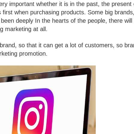
y important whether it is in the past, the present 
 first when purchasing products. Some big brands
been deeply In the hearts of the people, there will
g marketing at all.
and, so that it can get a lot of customers, so br
rketing promotion.