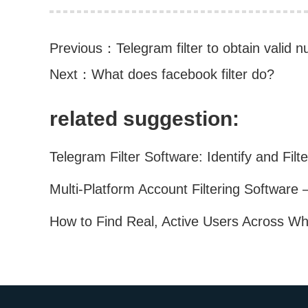
Previous：
Telegram filter to obtain valid
Next：
What does facebook filter do?
related suggestion: