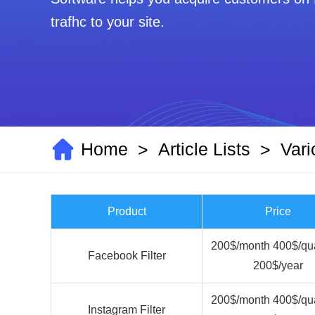
Contact Us
Home
Article Lists
Vari
>
>
Product
Price
200$/month 400$/qua
Facebook Filter
200$/year
200$/month 400$/qua
Instagram Filter