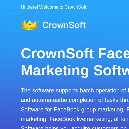
Hi there! Welcome to CrownSoft.
CrownSoft Wha
Filters
Screen whether to sign up for WhatsApp
Determine gender and age based on Wha
Export the.txt/.vcf/.xls/.xlsx file