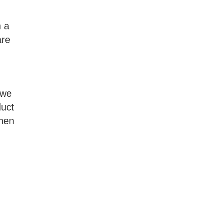
n a
are
 we
duct
then