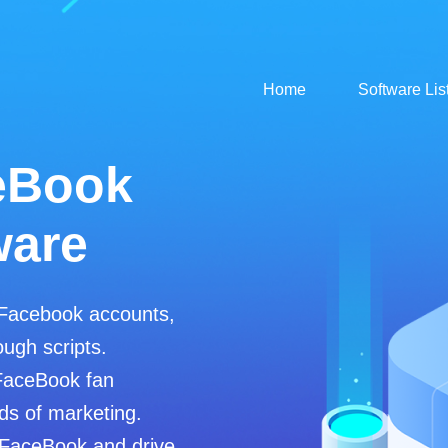
Home
Software Lis
tsApp
tsApp avata