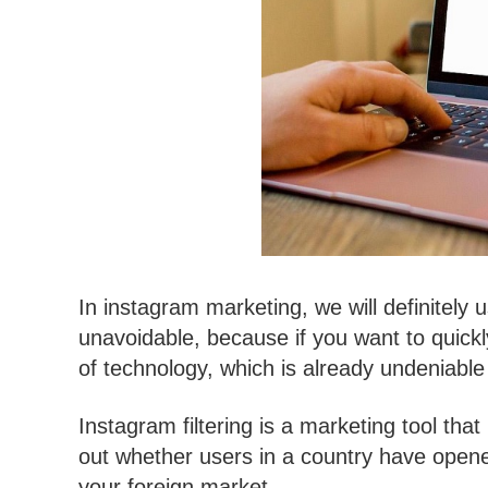
In instagram marketing, we will definitely 
unavoidable, because if you want to quick
of technology, which is already undeniable i
Instagram filtering is a marketing tool th
out whether users in a country have opene
your foreign market.