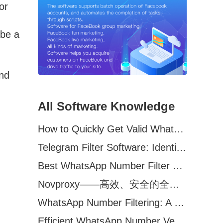
or
,
 be a
and
All Software Knowledge
How to Quickly Get Valid WhatsApp Numbers for Cross-Border E-commerce in 2025
Telegram Filter Software: Identify and Filter Valid Telegram Users
Best WhatsApp Number Filter Software (2025 Updated Guide)
Novproxy——高效、安全的全球代理解决方案，助力数据采集与跨境业务
WhatsApp Number Filtering: A Must-Have Tool for Cross-Border Marketing
Efficient WhatsApp Number Verification Software – Filter Active Users