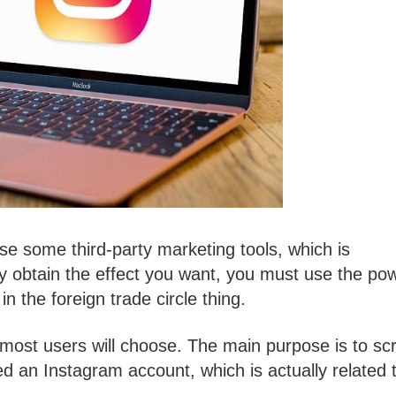
use some third-party marketing tools, which is
ly obtain the effect you want, you must use the po
n the foreign trade circle thing.
at most users will choose. The main purpose is to sc
d an Instagram account, which is actually related 