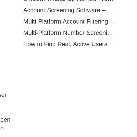
Account Screening Software – Save Time and Improve Campaign Success
Multi-Platform Account Filtering Software – Identify Active Users Quickly
Multi-Platform Number Screening Software – Analyze Profiles for Better Marketing
How to Find Real, Active Users Across WhatsApp, Facebook, Instagram, and Telegram
wer
reen
to