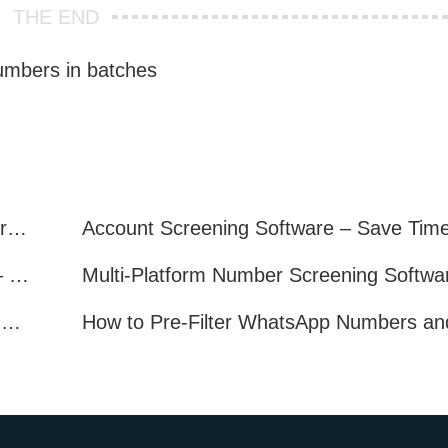
THE END
 numbers in batches
Telegram Filter Software: Identify and Filter Valid Telegram Users
Multi-Platform Account Filtering Software – Identify Active Users Quickly
How to Find Real, Active Users Across WhatsApp, Facebook, Instagram, and Telegram