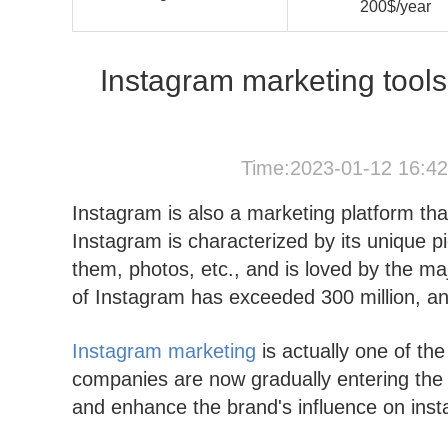
200$/year
Instagram marketing tools: 
Time:2023-01-12 16:4
Instagram is also a marketing platform th
Instagram is characterized by its unique p
them, photos, etc., and is loved by the ma
of Instagram has exceeded 300 million, and t
Instagram marketing
is actually one of th
companies are now gradually entering the 
and enhance the brand's influence on ins