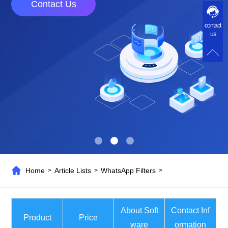
Contact Us
contact
us
Home
Article Lists
WhatsApp Filters
>
>
>
About Soft
Contact Inf
Product
Price
ware
ormation