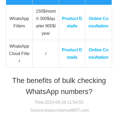
150$/mont
WhatsApp
h 300$/qu
Product D
Online Co
Filters
arter 900$/
etails
nsultation
year
WhatsApp
Product D
Online Co
Cloud Filte
/
etails
nsultation
r
The benefits of bulk checking
WhatsApp numbers?
Time:2023-09-28 11:54:55
Source:
www.crownsoft007.com