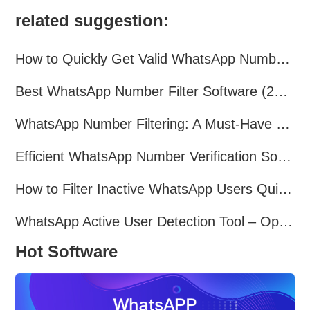
related suggestion:
How to Quickly Get Valid WhatsApp Numbers for Cross-Border E-commerce in 2025
Best WhatsApp Number Filter Software (2025 Updated Guide)
WhatsApp Number Filtering: A Must-Have Tool for Cross-Border Marketing
Efficient WhatsApp Number Verification Software – Filter Active Users
How to Filter Inactive WhatsApp Users Quickly for Marketing
WhatsApp Active User Detection Tool – Optimize Campaigns and Save Resources
Hot Software