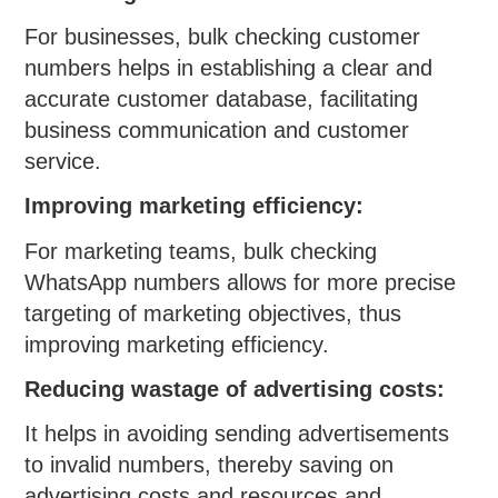
For businesses, bulk checking customer
numbers helps in establishing a clear and
accurate customer database, facilitating
business communication and customer
service.
Improving marketing efficiency:
For marketing teams, bulk checking
WhatsApp numbers allows for more precise
targeting of marketing objectives, thus
improving marketing efficiency.
Reducing wastage of advertising costs:
It helps in avoiding sending advertisements
to invalid numbers, thereby saving on
advertising costs and resources and