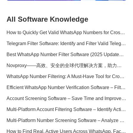
All Software Knowledge
How to Quickly Get Valid WhatsApp Numbers for Cross-Border E-commerce in 2025
Telegram Filter Software: Identify and Filter Valid Telegram Users
Best WhatsApp Number Filter Software (2025 Updated Guide)
Novproxy——高效、安全的全球代理解决方案，助力数据采集与跨境业务
WhatsApp Number Filtering: A Must-Have Tool for Cross-Border Marketing
Efficient WhatsApp Number Verification Software – Filter Active Users
Account Screening Software – Save Time and Improve Campaign Success
Multi-Platform Account Filtering Software – Identify Active Users Quickly
Multi-Platform Number Screening Software – Analyze Profiles for Better Marketing
How to Find Real, Active Users Across WhatsApp, Facebook, Instagram, and Telegram