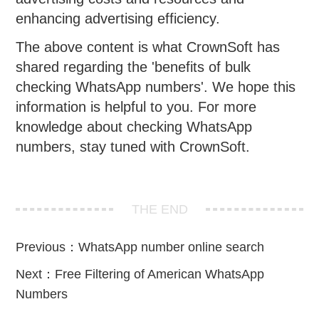
enhancing advertising efficiency.
The above content is what CrownSoft has
shared regarding the 'benefits of bulk
checking WhatsApp numbers'. We hope this
information is helpful to you. For more
knowledge about checking WhatsApp
numbers, stay tuned with CrownSoft.
THE END
Previous：
WhatsApp number online search
Next：
Free Filtering of American WhatsApp
Numbers