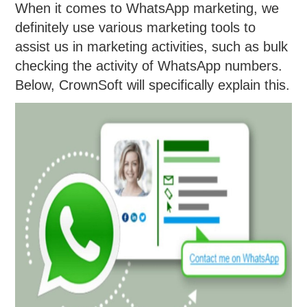
When it comes to WhatsApp marketing, we
definitely use various marketing tools to
assist us in marketing activities, such as bulk
checking the activity of WhatsApp numbers.
Below, CrownSoft will specifically explain this.