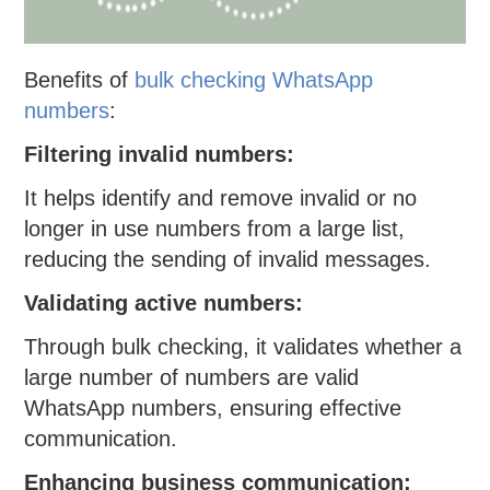
Benefits of
bulk checking WhatsApp
numbers
:
Filtering invalid numbers:
It helps identify and remove invalid or no
longer in use numbers from a large list,
reducing the sending of invalid messages.
Validating active numbers:
Through bulk checking, it validates whether a
large number of numbers are valid
WhatsApp numbers, ensuring effective
communication.
Enhancing business communication: