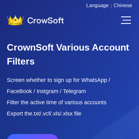
Language：
Chinese
CrownSoft Various Account
Filters
Screen whether to sign up for WhatsApp /
FaceBook / Instgram / Telegram
Filter the active time of various accounts
Export the.txt/.vcf/.xls/.xlsx file