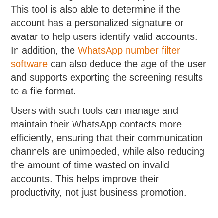
This tool is also able to determine if the
account has a personalized signature or
avatar to help users identify valid accounts.
In addition, the
WhatsApp number filter
software
can also deduce the age of the user
and supports exporting the screening results
to a file format.
Users with such tools can manage and
maintain their WhatsApp contacts more
efficiently, ensuring that their communication
channels are unimpeded, while also reducing
the amount of time wasted on invalid
accounts. This helps improve their
productivity, not just business promotion.