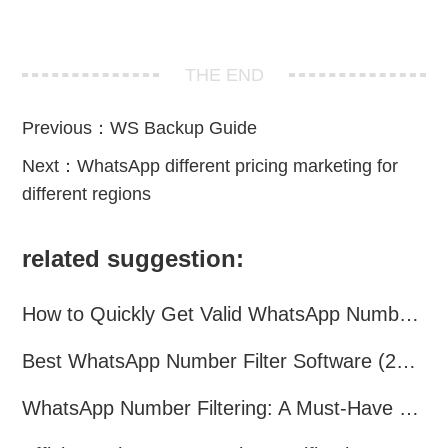
THE END
Previous：
WS Backup Guide
Next：
WhatsApp different pricing marketing for
different regions
related suggestion:
How to Quickly Get Valid WhatsApp Numbers for Cross-Border E-commerce in 2025
Best WhatsApp Number Filter Software (2025 Updated Guide)
WhatsApp Number Filtering: A Must-Have Tool for Cross-Border Marketing