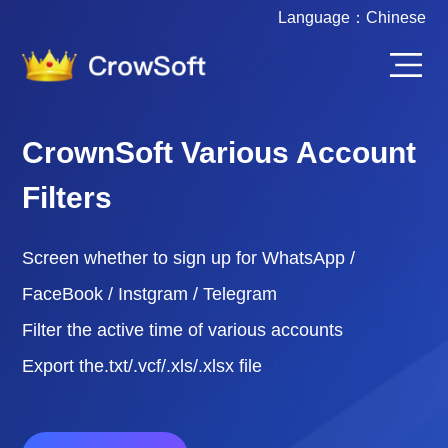
Language：
Chinese
CrownSoft Various Account
Filters
Screen whether to sign up for WhatsApp /
FaceBook / Instgram / Telegram
Filter the active time of various accounts
Export the.txt/.vcf/.xls/.xlsx file