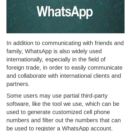
In addition to communicating with friends and
family, WhatsApp is also widely used
internationally, especially in the field of
foreign trade, in order to easily communicate
and collaborate with international clients and
partners.
Some users may use partial third-party
software, like the tool we use, which can be
used to generate customized cell phone
numbers and filter out the numbers that can
be used to register a WhatsApp account.