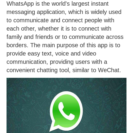
WhatsApp is the world's largest instant
messaging application, which is widely used
to communicate and connect people with
each other, whether it is to connect with
family and friends or to communicate across
borders. The main purpose of this app is to
provide easy text, voice and video
communication, providing users with a
convenient chatting tool, similar to WeChat.