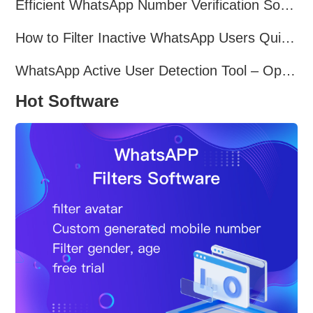
Efficient WhatsApp Number Verification Software – Filter Active Users
How to Filter Inactive WhatsApp Users Quickly for Marketing
WhatsApp Active User Detection Tool – Optimize Campaigns and Save Resources
Hot Software