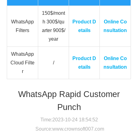
150$/mont
WhatsApp
h 300$/qu
Product D
Online Co
Filters
arter 900$/
etails
nsultation
year
WhatsApp
Product D
Online Co
Cloud Filte
/
etails
nsultation
r
WhatsApp Rapid Customer
Punch
Time:2023-10-24 18:54:52
Source:
www.crownsoft007.com