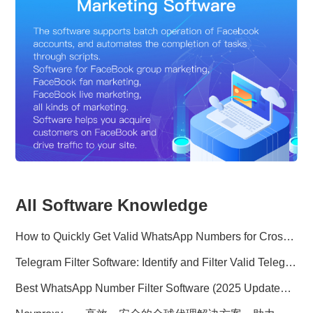
All Software Knowledge
How to Quickly Get Valid WhatsApp Numbers for Cross-Border E-commerce in 2025
Telegram Filter Software: Identify and Filter Valid Telegram Users
Best WhatsApp Number Filter Software (2025 Updated Guide)