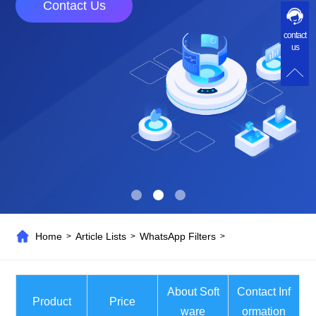
Contact Us
contact
us
Home
Article Lists
WhatsApp Filters
>
>
>
About Soft
Contact Inf
Product
Price
ware
ormation