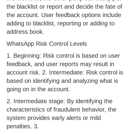
the blacklist or report and decide the fate of
the account. User feedback options include
adding to blacklist, reporting or adding to
address book.
WhatsApp Risk Control Levels
1. Beginning: Risk control is based on user
feedback, and user reports may result in
account risk. 2. Intermediate: Risk control is
based on identifying and analyzing what is
going on in the account.
2. Intermediate stage: By identifying the
characteristics of fraudulent behavior, the
system provides early alerts or mild
penalties. 3.