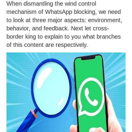
When dismantling the wind control
mechanism of WhatsApp blocking, we need
to look at three major aspects: environment,
behavior, and feedback. Next let cross-
border king to explain to you what branches
of this content are respectively.