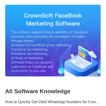
All Software Knowledge
How to Quickly Get Valid WhatsApp Numbers for Cross-Border E-commerce in 2025