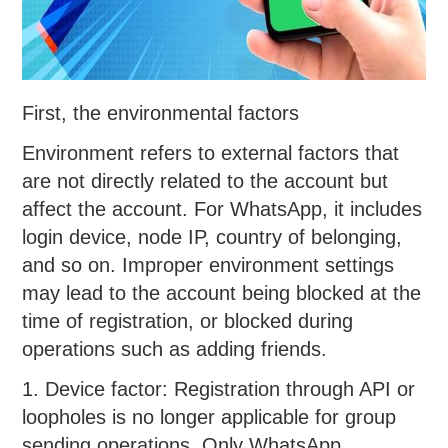
First, the environmental factors
Environment refers to external factors that
are not directly related to the account but
affect the account. For WhatsApp, it includes
login device, node IP, country of belonging,
and so on. Improper environment settings
may lead to the account being blocked at the
time of registration, or blocked during
operations such as adding friends.
1. Device factor: Registration through API or
loopholes is no longer applicable for group
sending operations. Only WhatsApp