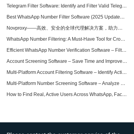
Telegram Filter Software: Identify and Filter Valid Telegram Users
Best WhatsApp Number Filter Software (2025 Updated Guide)
Novproxy——高效、安全的全球代理解决方案，助力数据采集与跨境业务
WhatsApp Number Filtering: A Must-Have Tool for Cross-Border Marketing
Efficient WhatsApp Number Verification Software – Filter Active Users
Account Screening Software – Save Time and Improve Campaign Success
Multi-Platform Account Filtering Software – Identify Active Users Quickly
Multi-Platform Number Screening Software – Analyze Profiles for Better Marketing
How to Find Real, Active Users Across WhatsApp, Facebook, Instagram, and Telegram