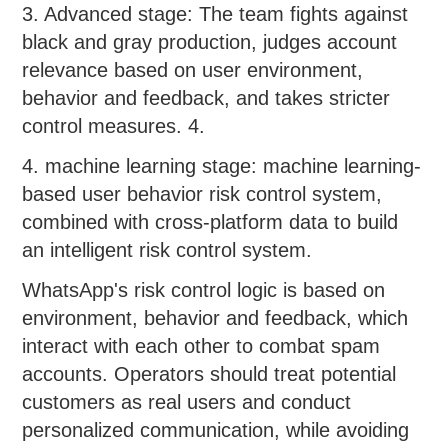
3. Advanced stage: The team fights against
black and gray production, judges account
relevance based on user environment,
behavior and feedback, and takes stricter
control measures. 4.
4. machine learning stage: machine learning-
based user behavior risk control system,
combined with cross-platform data to build
an intelligent risk control system.
WhatsApp's risk control logic is based on
environment, behavior and feedback, which
interact with each other to combat spam
accounts. Operators should treat potential
customers as real users and conduct
personalized communication, while avoiding