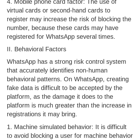
4. Mobile phone card factor: The use of
virtual cards or second-hand cards to
register may increase the risk of blocking the
number, because these cards may have
registered for WhatsApp several times.
II. Behavioral Factors
WhatsApp has a strong risk control system
that accurately identifies non-human
behavioral patterns. On WhatsApp, creating
fake data is difficult to be accepted by the
platform, as the damage it does to the
platform is much greater than the increase in
registrations it may bring.
1. Machine simulated behavior: It is difficult
to avoid blocking a user for machine behavior