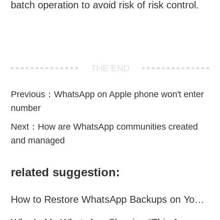
batch operation to avoid risk of risk control.
THE END
Previous：
WhatsApp on Apple phone won't enter
number
Next：
How are WhatsApp communities created
and managed
related suggestion:
How to Restore WhatsApp Backups on Your Phone?