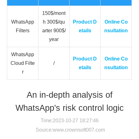
150$/mont
WhatsApp
h 300$/qu
Product D
Online Co
Filters
arter 900$/
etails
nsultation
year
WhatsApp
Product D
Online Co
Cloud Filte
/
etails
nsultation
r
An in-depth analysis of
WhatsApp's risk control logic
Time:2023-10-27 18:27:46
Source:
www.crownsoft007.com