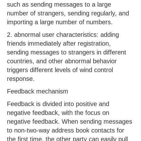
such as sending messages to a large
number of strangers, sending regularly, and
importing a large number of numbers.
2. abnormal user characteristics: adding
friends immediately after registration,
sending messages to strangers in different
countries, and other abnormal behavior
triggers different levels of wind control
response.
Feedback mechanism
Feedback is divided into positive and
negative feedback, with the focus on
negative feedback. When sending messages
to non-two-way address book contacts for
the first time, the other party can easily pull