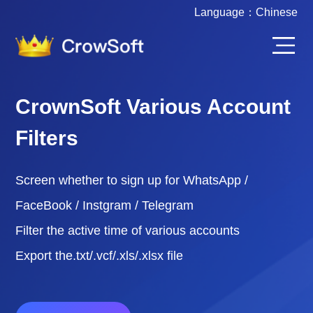
Language：
Chinese
CrownSoft Various Account
Filters
Screen whether to sign up for WhatsApp /
FaceBook / Instgram / Telegram
Filter the active time of various accounts
Export the.txt/.vcf/.xls/.xlsx file