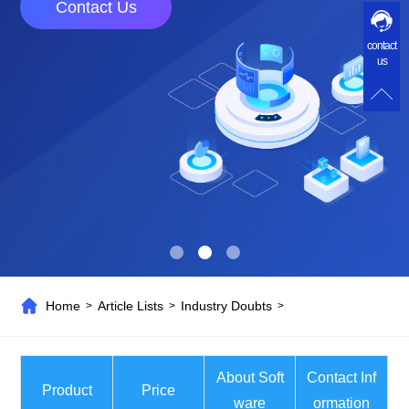
Contact Us
contact
us
Home
Article Lists
Industry Doubts
>
>
>
About Soft
Contact Inf
Product
Price
ware
ormation