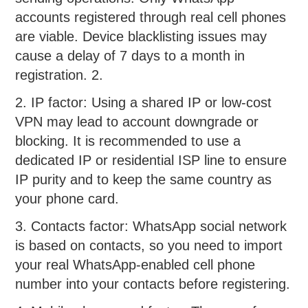
accounts registered through real cell phones
are viable. Device blacklisting issues may
cause a delay of 7 days to a month in
registration. 2.
2. IP factor: Using a shared IP or low-cost
VPN may lead to account downgrade or
blocking. It is recommended to use a
dedicated IP or residential ISP line to ensure
IP purity and to keep the same country as
your phone card.
3. Contacts factor: WhatsApp social network
is based on contacts, so you need to import
your real WhatsApp-enabled cell phone
number into your contacts before registering.