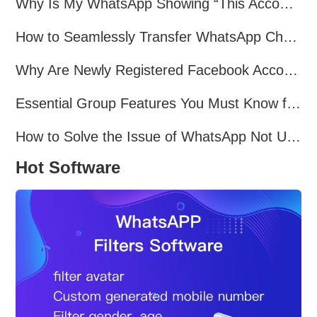
Why Is My WhatsApp Showing “This Account Can No Longer Use WhatsApp Due to Spam”?
How to Seamlessly Transfer WhatsApp Chats Between Android and iPhone
Why Are Newly Registered Facebook Accounts Getting Banned？ Solutions and Tips？
Essential Group Features You Must Know for WhatsApp Marketing~
How to Solve the Issue of WhatsApp Not Updating？
Hot Software