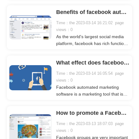
and is deeply loved by users. Many
users will browse Facebook in their
Benefits of facebook automated comment tool
spare time. Facebook also has many
marketing elements, which are
Time：the 2023-03-14 16:21:02 page
suitable for us to do marketing and
views：0
promotion on it. Below Crownsoft will
As the world's largest social media
take facebook group marketing as an
platform, facebook has rich functions
example to explain in detail.
and many marketing elements. In
addition, facebook has a large
What effect does facebook automation marketing software have on facebook marketing?
number of users, which attracts a
large number of enterprises to do
Time：the 2023-03-14 16:05:54 page
marketing on it.
views：0
Facebook automated marketing
software is a marketing tool that is
popular among marketers now,
mainly because it can quickly help us
How to promote a Facebook group?
develop the Facebook marketing
market. The following crownsoft
Time：the 2023-03-13 18:07:03 page
editor will specifically talk about the
views：0
benefits of Facebook automated
Facebook groups are very important