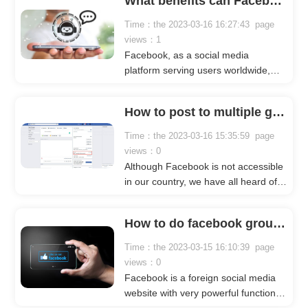
What benefits can Facebook automation bots bring to our Facebook marketing?
Facebook mass messaging, most
businesses rely on Facebook mass
Time：the 2023-03-16 16:27:43 page
message senders. What is it and
views：1
how can it help us? Below, Crownsoft
Facebook, as a social media
will give you a detailed introduction.
platform serving users worldwide,
enjoys high popularity globally, with
users from over 180 countries. There
How to post to multiple groups on Facebook?
are a lot of marketing elements on
Facebook, which has attracted a
Time：the 2023-03-16 15:35:59 page
large number of businesses and
views：0
sellers to do Facebook marketing.
Although Facebook is not accessible
in our country, we have all heard of
it. After all, this website claims to be
the world's largest social media
How to do facebook group marketing?
platform, with a huge number of
users and a wide range of features.
Time：the 2023-03-15 16:10:39 page
views：0
Facebook is a foreign social media
website with very powerful functions