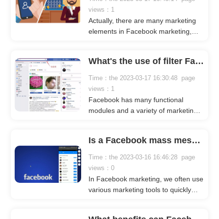
views：1
Actually, there are many marketing
elements in Facebook marketing,
such as fans, personal pages,
groups, etc., all of which can be used
What's the use of filter Facebook friends by city?
as marketing platforms.
Time：the 2023-03-17 16:30:48 page
views：1
Facebook has many functional
modules and a variety of marketing
elements that attract a large number
of businesses and sellers to promote
Is a Facebook mass message sender effective?
their products and services. When
doing Facebook marketing, we often
Time：the 2023-03-16 16:46:28 page
filter Facebook friends by city, as
views：0
different countries may have different
In Facebook marketing, we often use
user-generated content and user
various marketing tools to quickly
preferences. What are the benefits of
launch our Facebook marketing
doing so? Let's take a look together
campaigns. When it comes to
with Crownsoft.