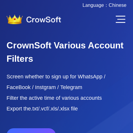
Language：
Chinese
CrownSoft Various Account
Filters
Screen whether to sign up for WhatsApp /
FaceBook / Instgram / Telegram
Filter the active time of various accounts
Export the.txt/.vcf/.xls/.xlsx file