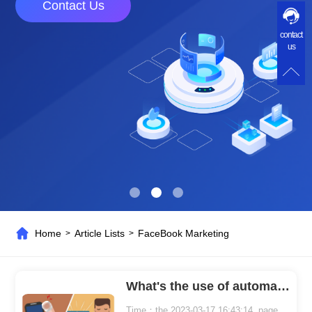
Contact Us
contact
us
Home
Article Lists
FaceBook Marketing
>
>
What's the use of automatically adding friends on Facebook
Time：the 2023-03-17 16:43:14 page