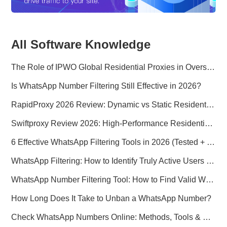
All Software Knowledge
The Role of IPWO Global Residential Proxies in Overseas Marketing
Is WhatsApp Number Filtering Still Effective in 2026?
RapidProxy 2026 Review: Dynamic vs Static Residential Proxies Explained for Real-World Use Cases
Swiftproxy Review 2026: High-Performance Residential Proxy Network for Modern Data Operations
6 Effective WhatsApp Filtering Tools in 2026 (Tested + Best Use Cases)
WhatsApp Filtering: How to Identify Truly Active Users in 2026
WhatsApp Number Filtering Tool: How to Find Valid WhatsApp Numbers Worldwide
How Long Does It Take to Unban a WhatsApp Number?
Check WhatsApp Numbers Online: Methods, Tools & Pitfalls to Avoid (2026 Practical Guide)