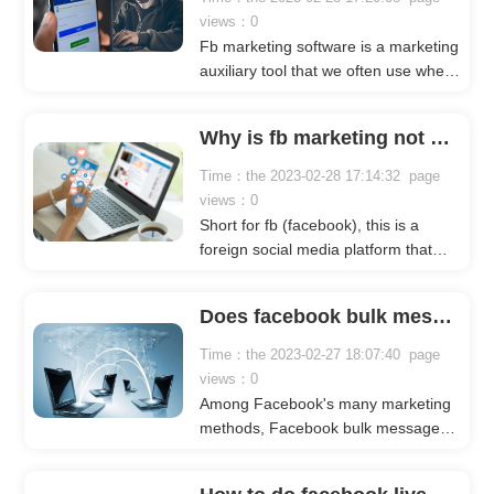
views：0
Fb marketing software is a marketing
auxiliary tool that we often use when
doing fb marketing. It can help us
quickly achieve the marketing effect
Why is fb marketing not effective?
we want, save our time, and spend
more energy on researching
Time：the 2023-02-28 17:14:32 page
marketing Strategy.
views：0
Short for fb (facebook), this is a
foreign social media platform that
enjoys a high reputation in the world
and is one of the largest social media
Does facebook bulk message sending work?
in the world. The number of monthly
active users has reached 2.6 billion+,
Time：the 2023-02-27 18:07:40 page
both in terms of traffic and user
views：0
base. very huge.
Among Facebook's many marketing
methods, Facebook bulk message
sending is a marketing model that
many businesses will use, so is this