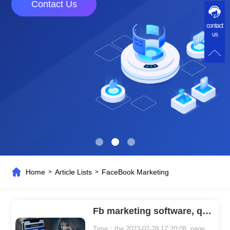
Contact Us
contact
us
Home
Article Lists
FaceBook Marketing
>
>
Fb marketing software, quickly attract customers!
Time：the 2023-02-28 17:20:08 page