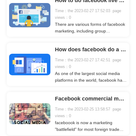
How to do facebook live marketing?
batch message group sending mode
effective? The following crownsoft
Time：the 2023-02-27 17:52:03 page
editor will analyze it for you in detail.
views：0
There are various forms of facebook
marketing, including group
marketing, post marketing, video
marketing, and live broadcast
How does facebook do a good job in fan marketing?
marketing. Different industries can
adopt different marketing methods
Time：the 2023-02-27 17:42:51 page
and bring different effects. Today, the
views：0
editor of crownsoft mainly uses
As one of the largest social media
facebook live broadcast marketing as
platforms in the world, facebook has
an example. Let me introduce you in
a very large number of users.
detail.
Basically, users from more than 190
Facebook commercial marketing, marketing model for enterprises!
countries around the world will use
Facebook to chat and make friends
Time：the 2023-02-25 13:58:57 page
on facebook.
views：0
faceboook is now a marketing
"battlefield" for most foreign trade