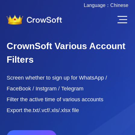
Language：
Chinese
CrownSoft Various Account
Filters
Screen whether to sign up for WhatsApp /
FaceBook / Instgram / Telegram
Filter the active time of various accounts
Export the.txt/.vcf/.xls/.xlsx file