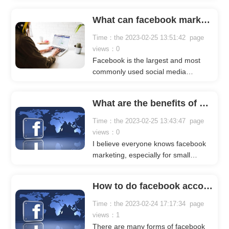
companies. Many people expect to
get users through it. Why do they do
What can facebook marketing bring to a business?
this? It is no exaggeration to say that
the traffic of facebook is very huge,
Time：the 2023-02-25 13:51:42 page
and users in more than 180
views：0
countries or regions around the
Facebook is the largest and most
world are using facebook.
commonly used social media
platform in the world, and it is a
gathering place for corporate
What are the benefits of bulk group posting on facebook?
marketing. Many companies use
Facebook to show their strength,
Time：the 2023-02-25 13:43:47 page
display their products, expose their
views：0
brands, and attract traffic to their
I believe everyone knows facebook
websites. The following crownsoft
marketing, especially for small
editor will talk about the benefits of
partners in the foreign trade industry,
facebook marketing for enterprises in
facebook marketing should be said
detail, hoping to be helpful to
How to do facebook account marketing?
to be something that we do every
everyone.
day. There is a popular saying in the
Time：the 2023-02-24 17:17:34 page
foreign trade circle: as long as your
views：1
Facebook marketing is good enough,
There are many forms of facebook