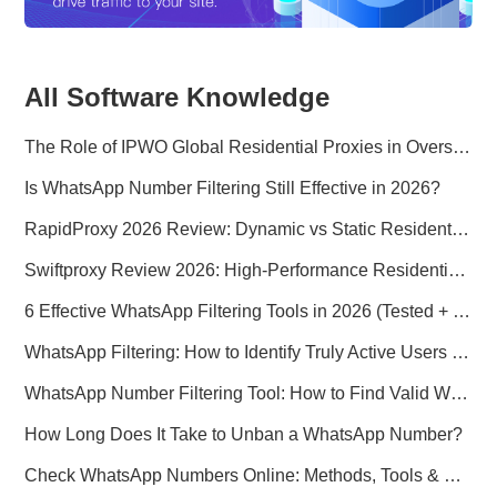
All Software Knowledge
The Role of IPWO Global Residential Proxies in Overseas Marketing
Is WhatsApp Number Filtering Still Effective in 2026?
RapidProxy 2026 Review: Dynamic vs Static Residential Proxies Explained for Real-World Use Cases
Swiftproxy Review 2026: High-Performance Residential Proxy Network for Modern Data Operations
6 Effective WhatsApp Filtering Tools in 2026 (Tested + Best Use Cases)
WhatsApp Filtering: How to Identify Truly Active Users in 2026
WhatsApp Number Filtering Tool: How to Find Valid WhatsApp Numbers Worldwide
How Long Does It Take to Unban a WhatsApp Number?
Check WhatsApp Numbers Online: Methods, Tools & Pitfalls to Avoid (2026 Practical Guide)