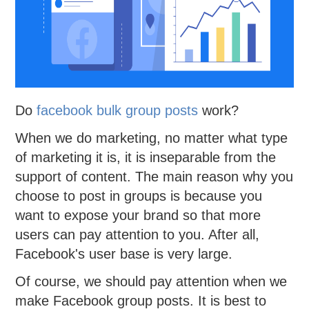
Do
facebook bulk group posts
work?
When we do marketing, no matter what type
of marketing it is, it is inseparable from the
support of content. The main reason why you
choose to post in groups is because you
want to expose your brand so that more
users can pay attention to you. After all,
Facebook's user base is very large.
Of course, we should pay attention when we
make Facebook group posts. It is best to