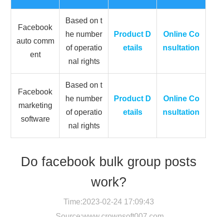
Based on t
Facebook
he number
Product D
Online Co
auto comm
of operatio
etails
nsultation
ent
nal rights
Based on t
Facebook
he number
Product D
Online Co
marketing
of operatio
etails
nsultation
software
nal rights
Do facebook bulk group posts
work?
Time:2023-02-24 17:09:43
Source:
www.crownsoft007.com