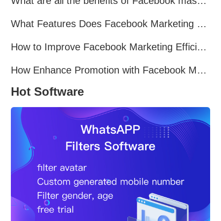
What are all the benefits of Facebook mass mailing software?
What Features Does Facebook Marketing Software Offer?
How to Improve Facebook Marketing Efficiency?
How Enhance Promotion with Facebook Marketing Software?
Hot Software