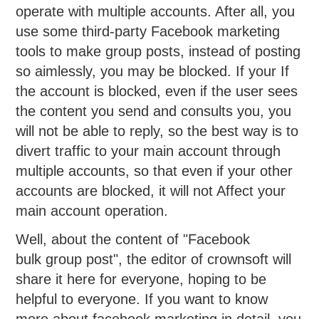
operate with multiple accounts. After all, you
use some third-party Facebook marketing
tools to make group posts, instead of posting
so aimlessly, you may be blocked. If your If
the account is blocked, even if the user sees
the content you send and consults you, you
will not be able to reply, so the best way is to
divert traffic to your main account through
multiple accounts, so that even if your other
accounts are blocked, it will not Affect your
main account operation.
Well, about the content of "Facebook
bulk group post", the editor of crownsoft will
share it here for everyone, hoping to be
helpful to everyone. If you want to know