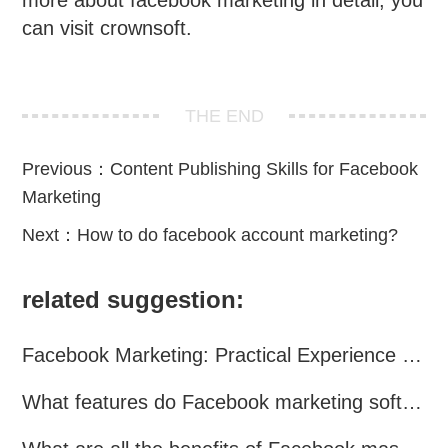
more about facebook marketing in detail, you
can visit crownsoft.
THE END
Previous：
Content Publishing Skills for Facebook
Marketing
Next：
How to do facebook account marketing?
related suggestion:
Facebook Marketing: Practical Experience Sharing
What features do Facebook marketing software programs offer?