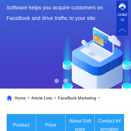
Software helps you acquire customers on
contact
FaceBook and drive trafhc to your site.
us
Home
Article Lists
FaceBook Marketing
>
>
>
About Soft
Contact Inf
Product
Price
ware
ormation