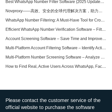
Best WhatsApp Number Filter Software (2025 Updated Guide)
Novproxy——高效、安全的全球代理解决方案，助力数据采集与跨境业务
WhatsApp Number Filtering: A Must-Have Tool for Cross-Border Marketing
Efficient WhatsApp Number Verification Software – Filter Active Users
Account Screening Software – Save Time and Improve Campaign Success
Multi-Platform Account Filtering Software – Identify Active Users Quickly
Multi-Platform Number Screening Software – Analyze Profiles for Better Marketing
How to Find Real, Active Users Across WhatsApp, Facebook, Instagram, and Telegram
Please contact the customer service of the
official website to purchase the software