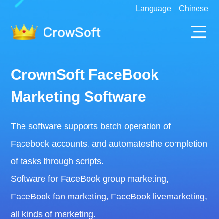
Language：
Chinese
CrownSoft FaceBook
Marketing Software
The software supports batch operation of
Facebook accounts, and automatesthe completion
of tasks through scripts.
Software for FaceBook group marketing,
FaceBook fan marketing, FaceBook livemarketing,
all kinds of marketing.