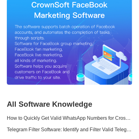
All Software Knowledge
How to Quickly Get Valid WhatsApp Numbers for Cross-Border E-commerce in 2025
Telegram Filter Software: Identify and Filter Valid Telegram Users