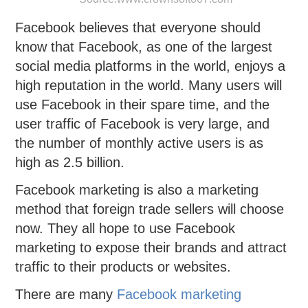
Facebook believes that everyone should
know that Facebook, as one of the largest
social media platforms in the world, enjoys a
high reputation in the world. Many users will
use Facebook in their spare time, and the
user traffic of Facebook is very large, and
the number of monthly active users is as
high as 2.5 billion.
Facebook marketing is also a marketing
method that foreign trade sellers will choose
now. They all hope to use Facebook
marketing to expose their brands and attract
traffic to their products or websites.
There are many
Facebook marketing