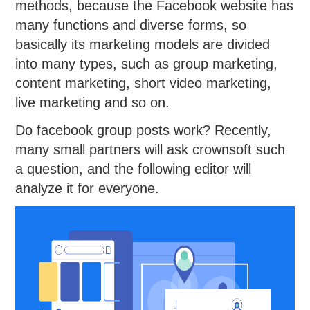
methods, because the Facebook website has
many functions and diverse forms, so
basically its marketing models are divided
into many types, such as group marketing,
content marketing, short video marketing,
live marketing and so on.
Do facebook group posts work? Recently,
many small partners will ask crownsoft such
a question, and the following editor will
analyze it for everyone.